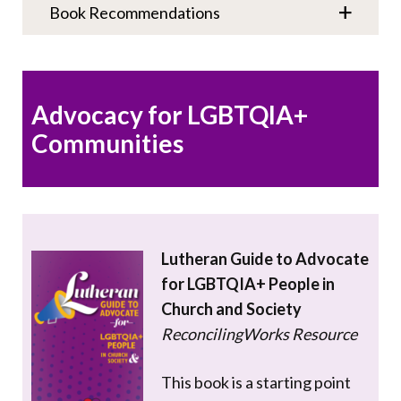
Book Recommendations
Advocacy for LGBTQIA+
Communities
Lutheran Guide to Advocate
for LGBTQIA+ People in
Church and Society
ReconcilingWorks Resource
This book is a starting point