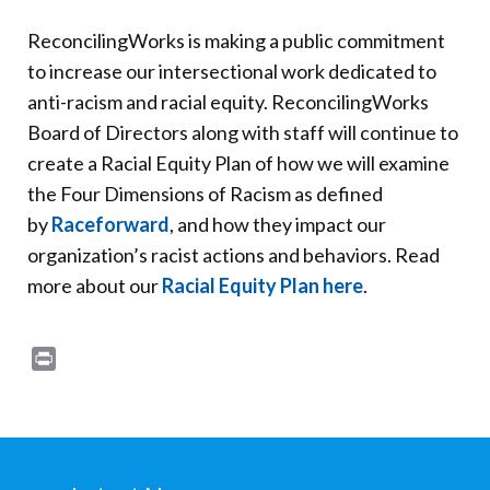
ReconcilingWorks is making a public commitment
to increase our intersectional work dedicated to
anti-racism and racial equity. ReconcilingWorks
Board of Directors along with staff will continue to
create a Racial Equity Plan of how we will examine
the Four Dimensions of Racism as defined
by
Raceforward
, and how they impact our
organization’s racist actions and behaviors. Read
more about our
Racial Equity Plan here
.
Print