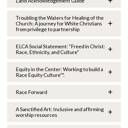
Land Acknowledgement Guide
Troubling the Waters for Healing of the
Church: A journey for White Christians
from privilege to partnership
ELCA Social Statement: "Freed in Christ:
Race, Ethnicity, and Culture"
Equity in the Center: Working to build a
Race Equity Culture™.
Race Forward
A Sanctified Art: Inclusive and affirming
worship resources