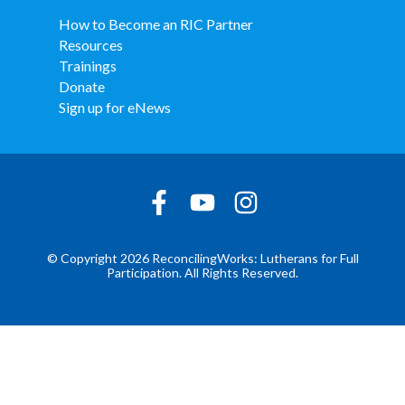
How to Become an RIC Partner
Resources
Trainings
Donate
Sign up for eNews
© Copyright 2026 ReconcilingWorks: Lutherans for Full
Participation. All Rights Reserved.