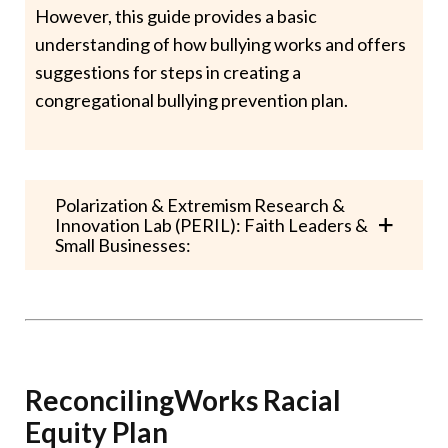
However, this guide provides a basic
understanding of how bullying works and offers
suggestions for steps in creating a
congregational bullying prevention plan.
Polarization & Extremism Research &
Innovation Lab (PERIL): Faith Leaders &
Small Businesses:
ReconcilingWorks Racial
Equity Plan