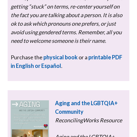
getting “stuck” on terms, re-center yourself on
the fact you are talking about a person. It is also
ok to ask which pronouns one prefers, or just
avoid using gendered terms. Remember, all you
need to welcome someone is their name.
Purchase the
physical book
or a
printable PDF
in English or Español
.
Aging and the LGBTQIA+
Community
ReconcilingWorks Resource
Aging and the LGBTQIA+