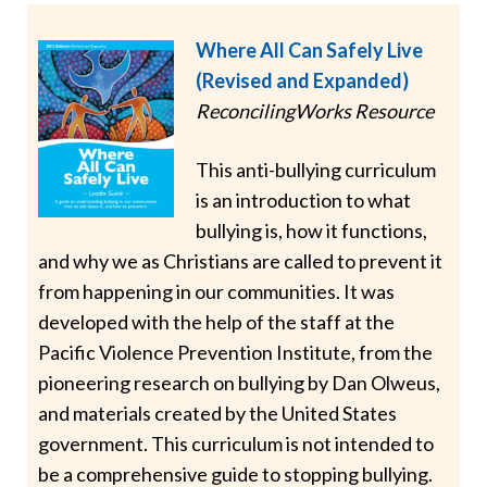
Where All Can Safely Live
(Revised and Expanded)
ReconcilingWorks Resource
This anti-bullying curriculum
is an introduction to what
bullying is, how it functions,
and why we as Christians are called to prevent it
from happening in our communities. It was
developed with the help of the staff at the
Pacific Violence Prevention Institute, from the
pioneering research on bullying by Dan Olweus,
and materials created by the United States
government. This curriculum is not intended to
be a comprehensive guide to stopping bullying.