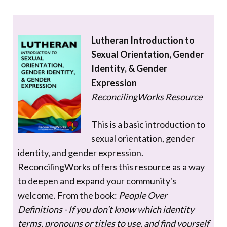
Lutheran Introduction to
Sexual Orientation, Gender
Identity, & Gender
Expression
ReconcilingWorks Resource
This is a basic introduction to
sexual orientation, gender
identity, and gender expression.
ReconcilingWorks offers this resource as a way
to deepen and expand your community's
welcome. From the book:
People Over
Definitions - If you don’t know which identity
terms, pronouns or titles to use, and find yourself