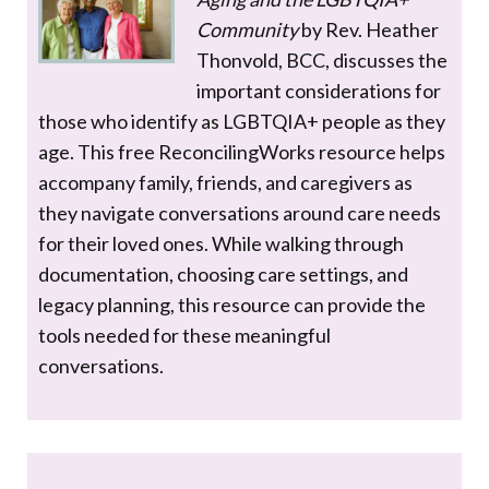
Community
by Rev. Heather
Thonvold, BCC, discusses the
important considerations for
those who identify as LGBTQIA+ people as they
age. This free ReconcilingWorks resource helps
accompany family, friends, and caregivers as
they navigate conversations around care needs
for their loved ones. While walking through
documentation, choosing care settings, and
legacy planning, this resource can provide the
tools needed for these meaningful
conversations.