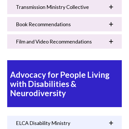
Transmission Ministry Collective
Book Recommendations
Film and Video Recommendations
Advocacy for People Living
with Disabilities &
Neurodiversity
ELCA Disability Ministry