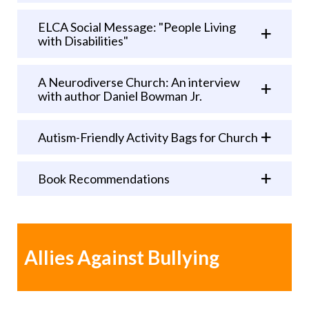
ELCA Social Message: "People Living
with Disabilities"
A Neurodiverse Church: An interview
with author Daniel Bowman Jr.
Autism-Friendly Activity Bags for Church
Book Recommendations
Allies Against Bullying