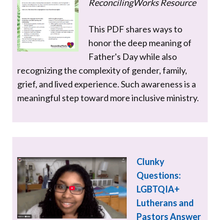
ReconcilingWorks Resource
This PDF shares ways to
honor the deep meaning of
Father's Day while also
recognizing the complexity of gender, family,
grief, and lived experience. Such awareness is a
meaningful step toward more inclusive ministry.
Clunky
Questions:
LGBTQIA+
Lutherans and
Pastors Answer