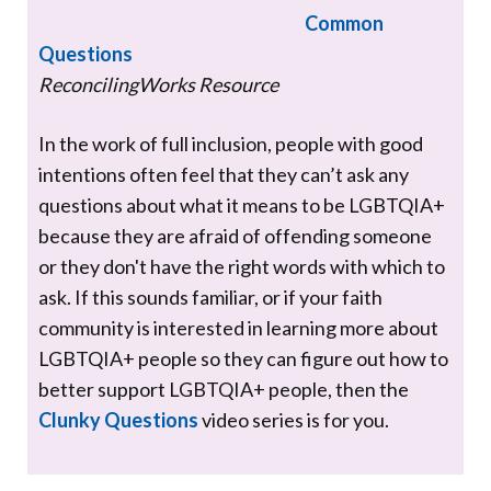
Common
Questions
ReconcilingWorks Resource
In the work of full inclusion, people with good
intentions often feel that they can’t ask any
questions about what it means to be LGBTQIA+
because they are afraid of offending someone
or they don't have the right words with which to
ask. If this sounds familiar, or if your faith
community is interested in learning more about
LGBTQIA+ people so they can figure out how to
better support LGBTQIA+ people, then the
Clunky Questions
video series is for you.