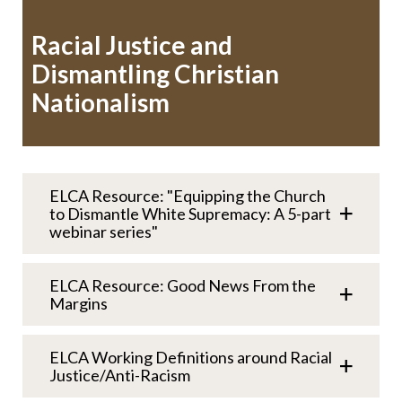
Racial Justice and
Dismantling Christian
Nationalism
ELCA Resource: "Equipping the Church
to Dismantle White Supremacy: A 5-part
webinar series"
ELCA Resource: Good News From the
Margins
ELCA Working Definitions around Racial
Justice/Anti-Racism