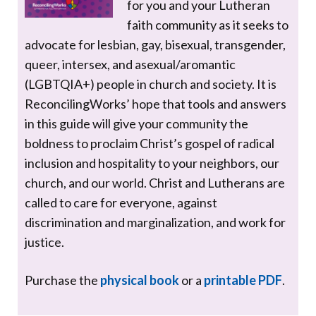
for you and your Lutheran
faith community as it seeks to
advocate for lesbian, gay, bisexual, transgender,
queer, intersex, and asexual/aromantic
(LGBTQIA+) people in church and society. It is
ReconcilingWorks’ hope that tools and answers
in this guide will give your community the
boldness to proclaim Christ’s gospel of radical
inclusion and hospitality to your neighbors, our
church, and our world. Christ and Lutherans are
called to care for everyone, against
discrimination and marginalization, and work for
justice.
Purchase the
physical book
or a
printable PDF
.