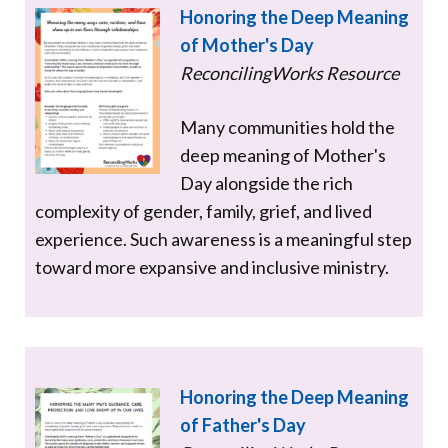
Honoring the Deep Meaning
of Mother's Day
ReconcilingWorks Resource
Many communities hold the
deep meaning of Mother's
Day alongside the rich
complexity of gender, family, grief, and lived
experience. Such awareness is a meaningful step
toward more expansive and inclusive ministry.
Honoring the Deep Meaning
of Father's Day