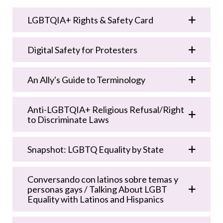
LGBTQIA+ Rights & Safety Card
Digital Safety for Protesters
An Ally's Guide to Terminology
Anti-LGBTQIA+ Religious Refusal/Right
to Discriminate Laws
Snapshot: LGBTQ Equality by State
Conversando con latinos sobre temas y
personas gays / Talking About LGBT
Equality with Latinos and Hispanics