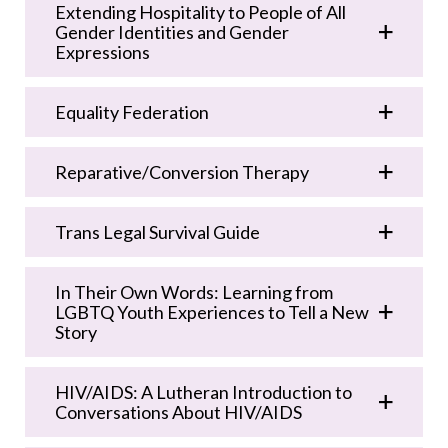
Extending Hospitality to People of All
Gender Identities and Gender
Expressions
Equality Federation
Reparative/Conversion Therapy
Trans Legal Survival Guide
In Their Own Words: Learning from
LGBTQ Youth Experiences to Tell a New
Story
HIV/AIDS: A Lutheran Introduction to
Conversations About HIV/AIDS