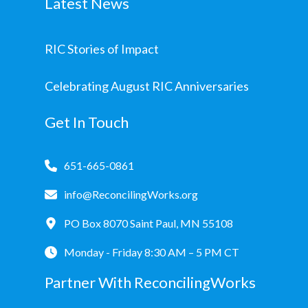
Latest News
RIC Stories of Impact
Celebrating August RIC Anniversaries
Get In Touch
651-665-0861
info@ReconcilingWorks.org
PO Box 8070 Saint Paul, MN 55108
Monday - Friday 8:30 AM – 5 PM CT
Partner With ReconcilingWorks