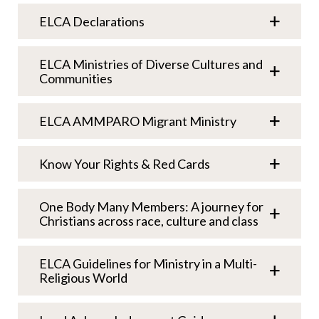
ELCA Declarations
ELCA Ministries of Diverse Cultures and
Communities
ELCA AMMPARO Migrant Ministry
Know Your Rights & Red Cards
One Body Many Members: A journey for
Christians across race, culture and class
ELCA Guidelines for Ministry in a Multi-
Religious World