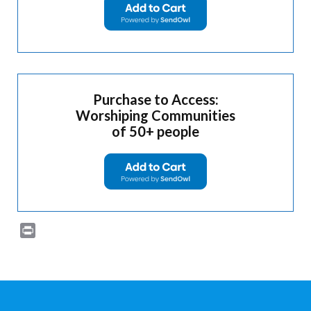
Purchase to Access:
Worshiping Communities
of 50+ people
Print