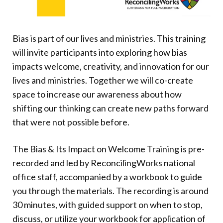
Donate
Bias is part of our lives and ministries. This training
will invite participants into exploring how bias
impacts welcome, creativity, and innovation for our
lives and ministries. Together we will co-create
space to increase our awareness about how
shifting our thinking can create new paths forward
that were not possible before.
The Bias & Its Impact on Welcome Training is pre-
recorded and led by ReconcilingWorks national
office staff, accompanied by a workbook to guide
you through the materials. The recording is around
30 minutes, with guided support on when to stop,
discuss, or utilize your workbook for application of