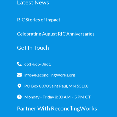
Latest News
RIC Stories of Impact
Celebrating August RIC Anniversaries
Get In Touch
651-665-0861
info@ReconcilingWorks.org
PO Box 8070 Saint Paul, MN 55108
Monday - Friday 8:30 AM – 5 PM CT
Partner With ReconcilingWorks