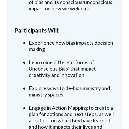
of bias and its conscious/unconscious
impact on how we welcome
Participants Will:
Experience how bias impacts decision
making
Learn nine different forms of
Unconscious Bias’ that impact
creativity and innovation
Explore ways to de-bias ministry and
ministry spaces
Engage in Action Mapping to create a
plan for actions and next steps, as well
as reflect on what they have learned
and how it impacts their lives and