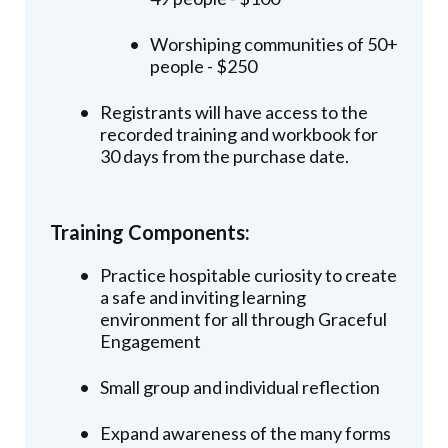
Worshiping communities of 50+
people - $250
Registrants will have access to the
recorded training and workbook for
30 days from the purchase date.
Training Components:
Practice hospitable curiosity to create
a safe and inviting learning
environment for all through Graceful
Engagement
Small group and individual reflection
Expand awareness of the many forms