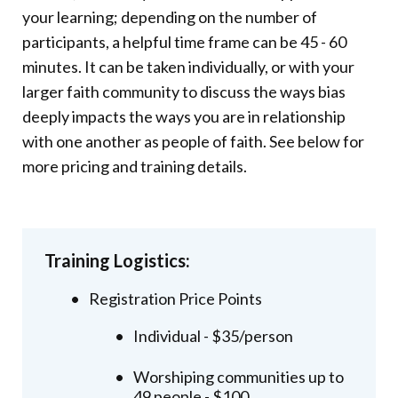
your learning; depending on the number of
participants, a helpful time frame can be 45 - 60
minutes. It can be taken individually, or with your
larger faith community to discuss the ways bias
deeply impacts the ways you are in relationship
with one another as people of faith. See below for
more pricing and training details.
Training Logistics:
Registration Price Points
Individual - $35/person
Worshiping communities up to
49 people - $100