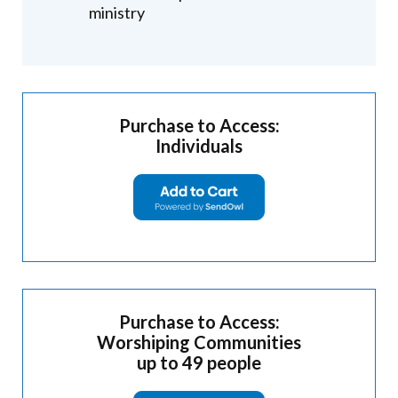
ministry
Purchase to Access:
Individuals
Purchase to Access:
Worshiping Communities
up to 49 people