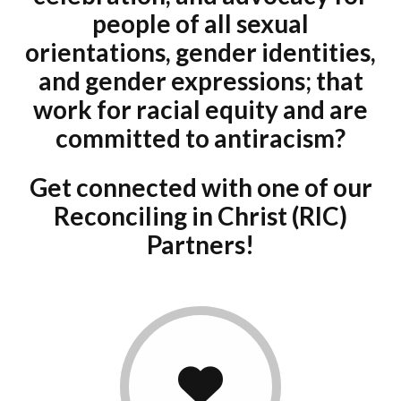
Donate
people of all sexual
orientations, gender identities,
and gender expressions; that
work for racial equity and are
committed to antiracism?
Get connected with one of our
Reconciling in Christ (RIC)
Partners!