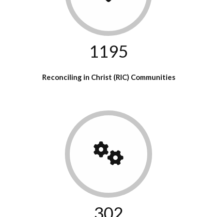
1195
Reconciling in Christ (RIC) Communities
302