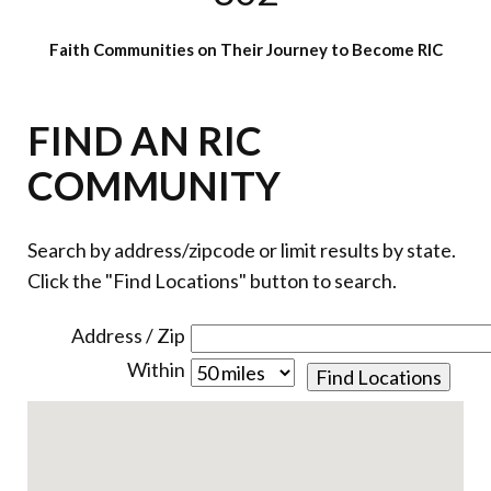
Faith Communities on Their Journey to Become RIC
FIND AN RIC
COMMUNITY
Search by address/zipcode or limit results by state.
Click the "Find Locations" button to search.
Address / Zip
Within