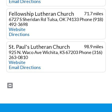
Email
Directions
Fellowship Lutheran Church
71.7 miles
6727 S Sheridan Rd
Tulsa, OK 74133
Phone (918)
492-3698
Website
Directions
St. Paul's Lutheran Church
98.9 miles
925 N. Waco Ave
Wichita, KS 67203
Phone (316)
263-0810
Website
Email
Directions
Print