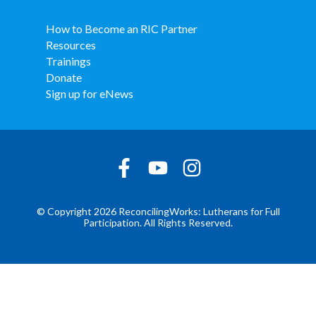
How to Become an RIC Partner
Resources
Trainings
Donate
Sign up for eNews
© Copyright 2026 ReconcilingWorks: Lutherans for Full
Participation. All Rights Reserved.