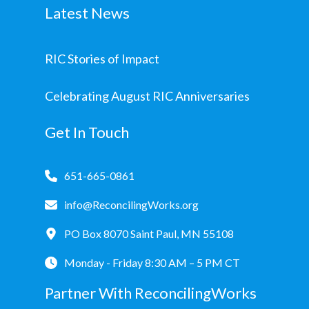
Latest News
RIC Stories of Impact
Celebrating August RIC Anniversaries
Get In Touch
651-665-0861
info@ReconcilingWorks.org
PO Box 8070 Saint Paul, MN 55108
Monday - Friday 8:30 AM – 5 PM CT
Partner With ReconcilingWorks