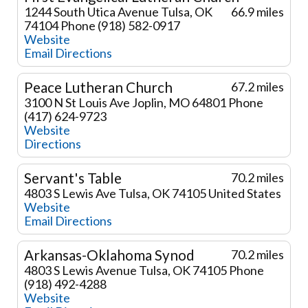
1244 South Utica Avenue
Tulsa, OK
66.9 miles
74104
Phone (918) 582-0917
Website
Email
Directions
Peace Lutheran Church
67.2 miles
3100 N St Louis Ave
Joplin, MO 64801
Phone
(417) 624-9723
Website
Directions
Servant's Table
70.2 miles
4803 S Lewis Ave
Tulsa, OK 74105
United States
Website
Email
Directions
Arkansas-Oklahoma Synod
70.2 miles
4803 S Lewis Avenue
Tulsa, OK 74105
Phone
(918) 492-4288
Website