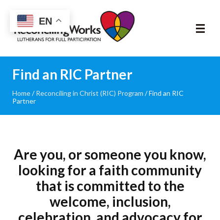
Reconciling
EN
Works
About
Find an RIC Partner
Home
/
Reconciling in Christ (RIC) Program
/
Find an RIC
Community
Partner
RIC Program
Resources
Are you, or someone you know,
looking for a faith community
Trainings
that is committed to the
welcome, inclusion,
News & Events
celebration, and advocacy for