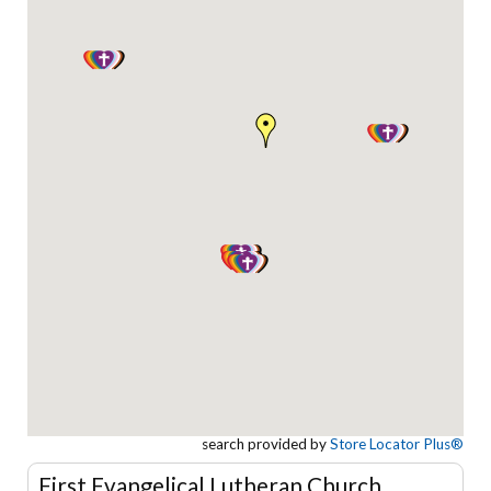
search provided by
Store Locator Plus®
First Evangelical Lutheran Church