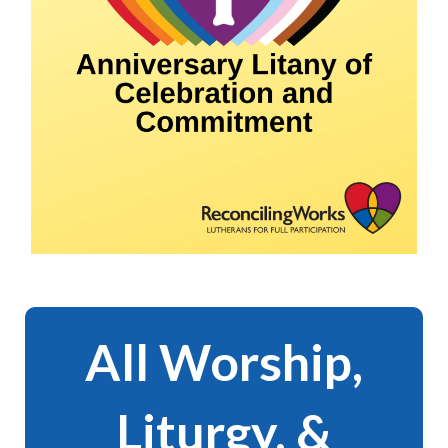
All Worship,
Liturgy, &