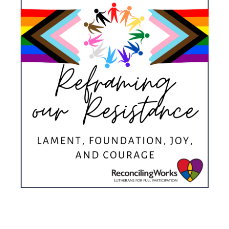
Donate