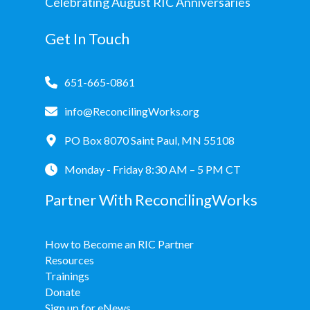
Celebrating August RIC Anniversaries
Get In Touch
651-665-0861
info@ReconcilingWorks.org
PO Box 8070 Saint Paul, MN 55108
Monday - Friday 8:30 AM – 5 PM CT
Partner With ReconcilingWorks
How to Become an RIC Partner
Resources
Trainings
Donate
Sign up for eNews