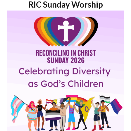
RIC Sunday Worship