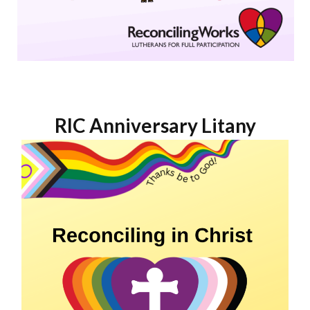
RIC Anniversary Litany