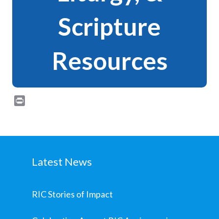
Scripture
Resources
Print
Latest News
RIC Stories of Impact