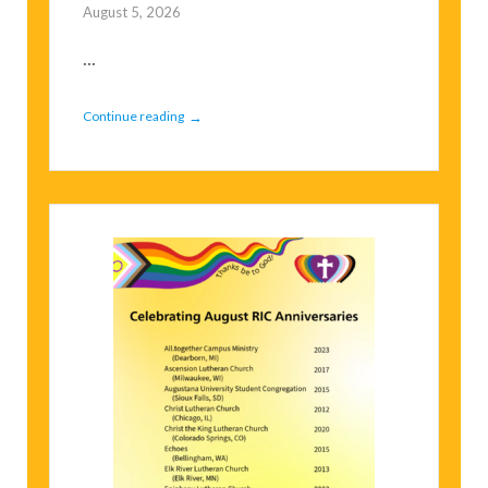
August 5, 2026
...
→
Continue reading