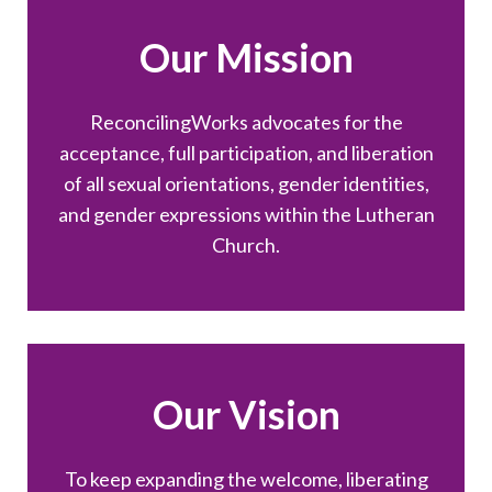
Our Mission
ReconcilingWorks advocates for the
acceptance, full participation, and liberation
of all sexual orientations, gender identities,
and gender expressions within the Lutheran
Church.
Our Vision
To keep expanding the welcome, liberating