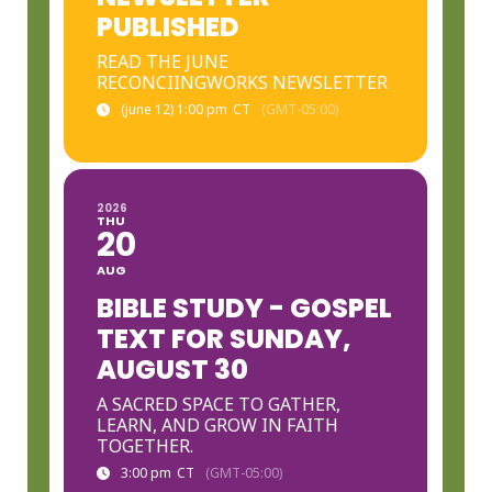
PUBLISHED
READ THE JUNE
RECONCIINGWORKS NEWSLETTER
(june 12) 1:00 pm
CT
(GMT-05:00)
2026
THU
20
AUG
BIBLE STUDY - GOSPEL
TEXT FOR SUNDAY,
AUGUST 30
A SACRED SPACE TO GATHER,
LEARN, AND GROW IN FAITH
TOGETHER.
3:00 pm
CT
(GMT-05:00)