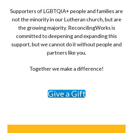
Supporters of LGBTQIA+ people and families are
not the minority in our Lutheran church, but are
the growing majority. ReconcilingWorks is
committed to deepening and expanding this
support, but we cannot do it without people and
partners like you.
Together we make a difference!
Give a Gift