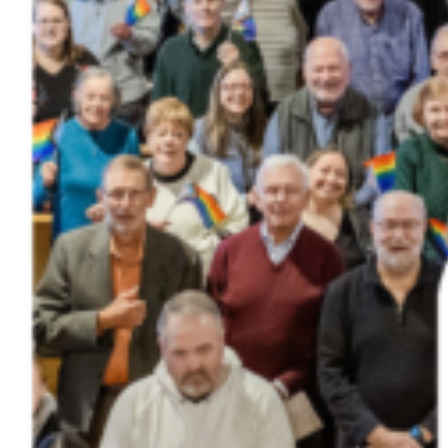
Donate