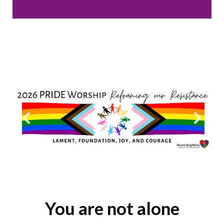
You are not alone