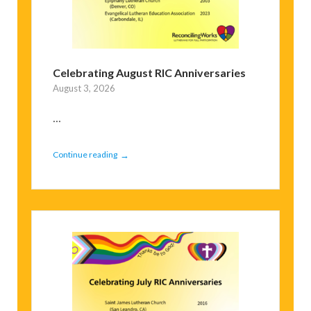
Celebrating August RIC Anniversaries
August 3, 2026
...
→
Continue reading