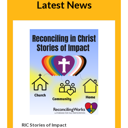
Latest News
RIC Stories of Impact