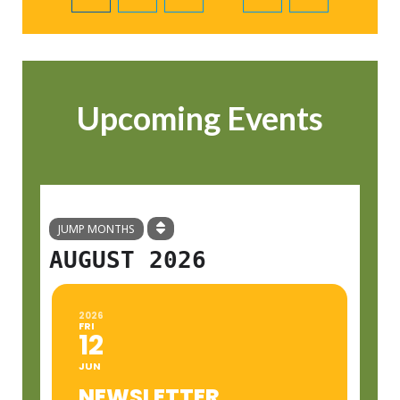
Upcoming Events
JUMP MONTHS
AUGUST 2026
2026
FRI
12
JUN
NEWSLETTER