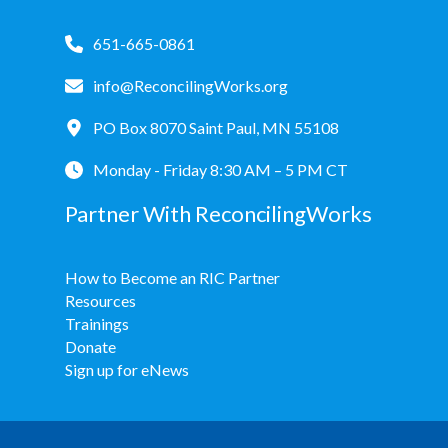
651-665-0861
info@ReconcilingWorks.org
PO Box 8070 Saint Paul, MN 55108
Monday - Friday 8:30 AM – 5 PM CT
Partner With ReconcilingWorks
How to Become an RIC Partner
Resources
Trainings
Donate
Sign up for eNews