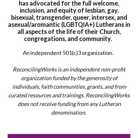
has advocated for the full welcome,
inclusion, and equity of lesbian, gay,
bisexual, transgender, queer, intersex, and
asexual/aromantic (LGBTQIA+) Lutherans in
all aspects of the life of their Church,
congregations, and community.
An independent 501(c)3 organization.
ReconcilingWorks is an independent non-profit
organization funded by the generosity of
individuals, faith communities, grants, and from
curated resources and trainings. ReconcilingWorks
does not
receive funding from any Lutheran
denomination.