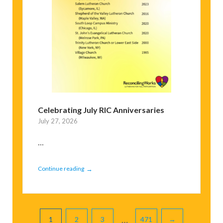
Celebrating July RIC Anniversaries
July 27, 2026
...
→
Continue reading
Pagination
…
1
2
3
471
→