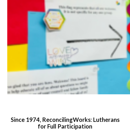
Since 1974, ReconcilingWorks: Lutherans
for Full Participation