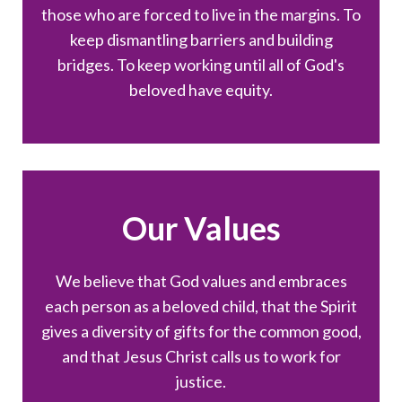
those who are forced to live in the margins. To
keep dismantling barriers and building
bridges. To keep working until all of God's
beloved have equity.
Our Values
We believe that God values and embraces
each person as a beloved child, that the Spirit
gives a diversity of gifts for the common good,
and that Jesus Christ calls us to work for
justice.