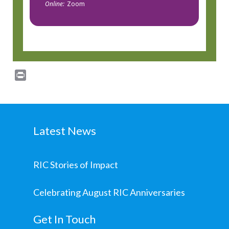
Online:
Zoom
Print
Latest News
RIC Stories of Impact
Celebrating August RIC Anniversaries
Get In Touch