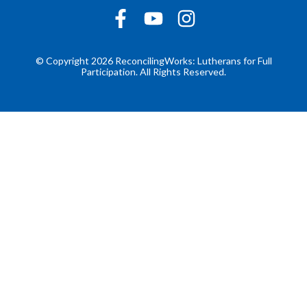
© Copyright 2026 ReconcilingWorks: Lutherans for Full
Participation. All Rights Reserved.