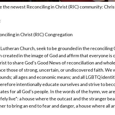
the newest Reconciling in Christ (RIC) community: Chris
:
nciling in Christ (RIC) Congregation
Lutheran Church, seek to be grounded in the reconciling 
n created in the image of God and affirm that everyone is o
Christ to share God’s Good News of reconciliation and who
 those of strong, uncertain, or undiscovered faith. We we
rounds; all ages and economic means; and all LGBTQ identi
erefore intentionally educate ourselves and strive to bec
cates for all God’s people. In the words of the hymn, we ar
afely live”: a house where the outcast and the stranger bea
r to bring an end to fear and danger, a house where all a