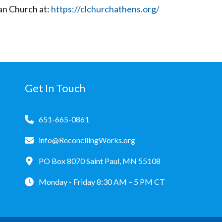
an Church at:
https://clchurchathens.org/
Get In Touch
651-665-0861
info@ReconcilingWorks.org
PO Box 8070 Saint Paul, MN 55108
Monday - Friday 8:30 AM – 5 PM CT