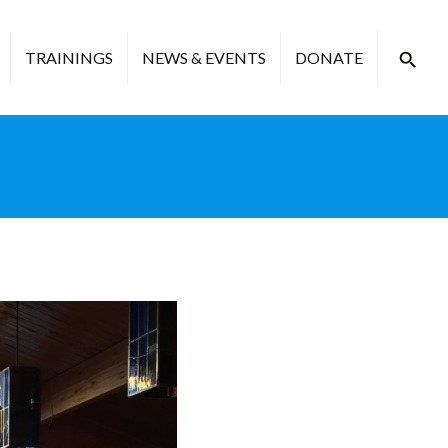
TRAININGS
NEWS & EVENTS
DONATE