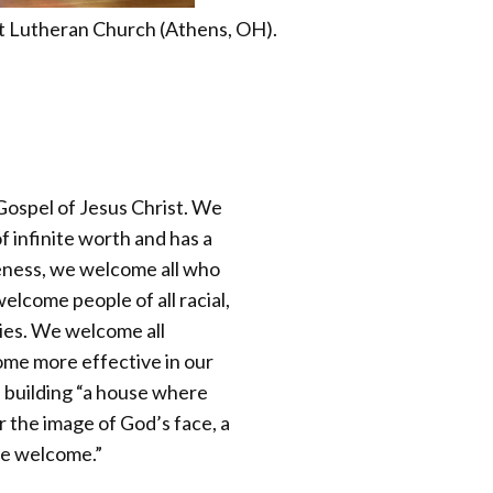
t Lutheran Church (Athens, OH).
Gospel of Jesus Christ. We
f infinite worth and has a
leness, we welcome all who
lcome people of all racial,
ties. We welcome all
ome more effective in our
e building “a house where
r the image of God’s face, a
re welcome.”