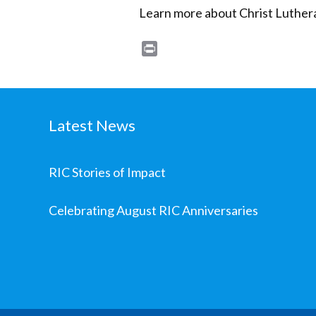
Learn more about Christ Luther
Print
Latest News
RIC Stories of Impact
Celebrating August RIC Anniversaries