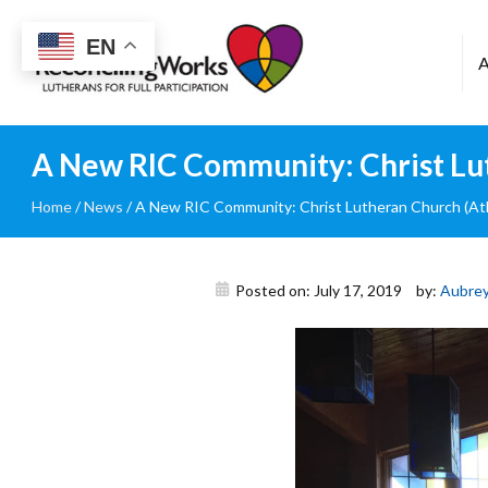
Reconciling
EN
Works
A New RIC Community: Christ Lu
Home
/
News
/
A New RIC Community: Christ Lutheran Church (At
Posted on: July 17, 2019
by:
Aubrey