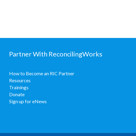
Partner With ReconcilingWorks
How to Become an RIC Partner
Resources
Trainings
Donate
Sign up for eNews