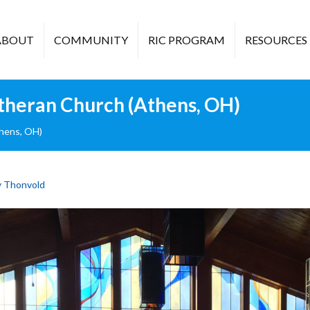
ABOUT
COMMUNITY
RIC PROGRAM
RESOURCES
theran Church (Athens, OH)
hens, OH)
 Thonvold