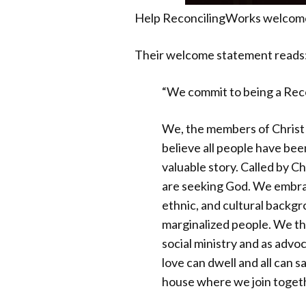
Help ReconcilingWorks welcome 
Their welcome statement reads
“We commit to being a Reco
We, the members of Christ 
believe all people have bee
valuable story. Called by 
are seeking God. We embrace
ethnic, and cultural backg
marginalized people. We th
social ministry and as advo
love can dwell and all can s
house where we join togethe