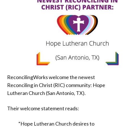
Donate
ReconcilingWorks welcome the newest
Reconciling in Christ (RIC) community: Hope
Lutheran Church (San Antonio, TX).
Their welcome statement reads:
“Hope Lutheran Church desires to