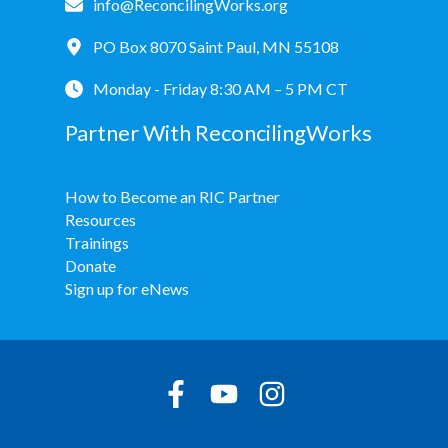
info@ReconcilingWorks.org
PO Box 8070 Saint Paul, MN 55108
Monday - Friday 8:30 AM – 5 PM CT
Partner With ReconcilingWorks
How to Become an RIC Partner
Resources
Trainings
Donate
Sign up for eNews