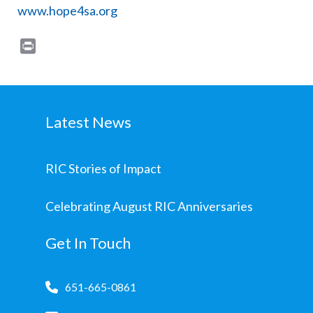
www.hope4sa.org
Print
Latest News
RIC Stories of Impact
Celebrating August RIC Anniversaries
Get In Touch
651-665-0861