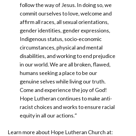
follow the way of Jesus. In doing so, we
commit ourselves to love, welcome and
affirm all races, all sexual orientations,
gender identities, gender expressions,
Indigenous status, socio-economic
circumstances, physical and mental
disabilities, and working to end prejudice
in our world. We are all broken, flawed,
humans seeking a place to be our
genuine selves while living our truth.
Come and experience the joy of God!
Hope Lutheran continues to make anti-
racist choices and works to ensure racial
equity in all our actions.
“
Learn more about Hope Lutheran Church at: