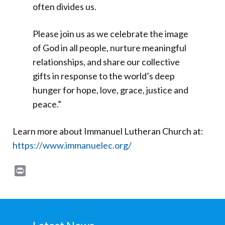
often divides us.
Please join us as we celebrate the image
of God in all people, nurture meaningful
relationships, and share our collective
gifts in response to the world’s deep
hunger for hope, love, grace, justice and
peace.”
Learn more about Immanuel Lutheran Church at:
https://www.immanuelec.org/
Print