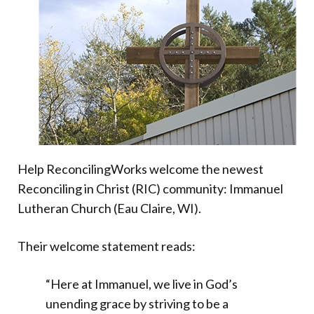
Donate
Help ReconcilingWorks welcome the newest
Reconciling in Christ (RIC) community: Immanuel
Lutheran Church (Eau Claire, WI).
Their welcome statement reads:
“Here at Immanuel, we live in God’s
unending grace by striving to be a