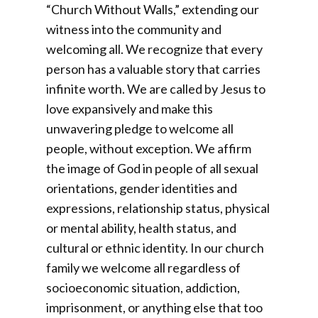
“Church Without Walls,” extending our
witness into the community and
welcoming all. We recognize that every
person has a valuable story that carries
infinite worth. We are called by Jesus to
love expansively and make this
unwavering pledge to welcome all
people, without exception. We affirm
the image of God in people of all sexual
orientations, gender identities and
expressions, relationship status, physical
or mental ability, health status, and
cultural or ethnic identity. In our church
family we welcome all regardless of
socioeconomic situation, addiction,
imprisonment, or anything else that too