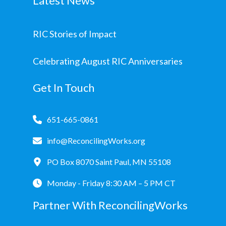
Latest News
RIC Stories of Impact
Celebrating August RIC Anniversaries
Get In Touch
651-665-0861
info@ReconcilingWorks.org
PO Box 8070 Saint Paul, MN 55108
Monday - Friday 8:30 AM – 5 PM CT
Partner With ReconcilingWorks