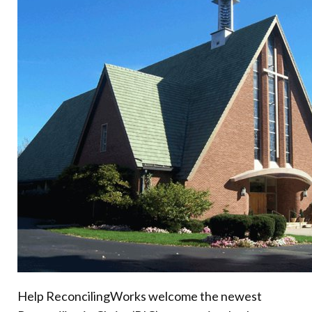
Donate
Help ReconcilingWorks welcome the newest