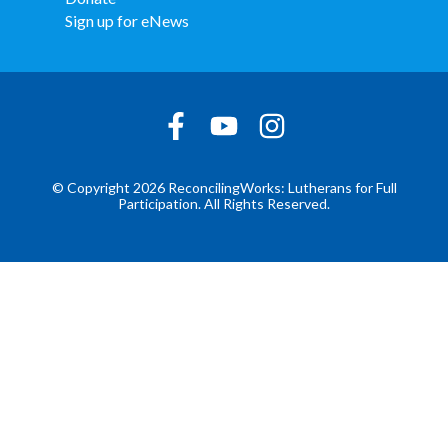
Sign up for eNews
© Copyright 2026 ReconcilingWorks: Lutherans for Full
Participation. All Rights Reserved.