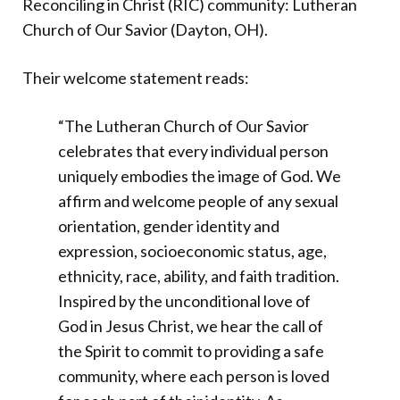
Reconciling in Christ (RIC) community: Lutheran
Church of Our Savior (Dayton, OH).
Their welcome statement reads:
“The Lutheran Church of Our Savior
celebrates that every individual person
uniquely embodies the image of God. We
affirm and welcome people of any sexual
orientation, gender identity and
expression, socioeconomic status, age,
ethnicity, race, ability, and faith tradition.
Inspired by the unconditional love of
God in Jesus Christ, we hear the call of
the Spirit to commit to providing a safe
community, where each person is loved