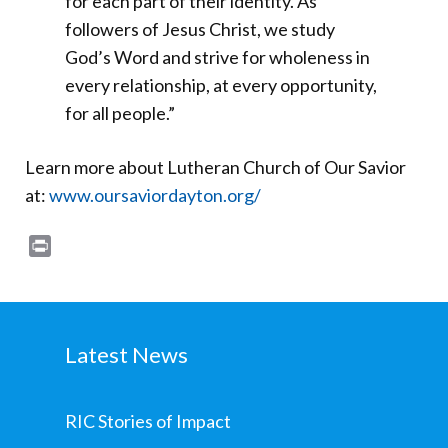
for each part of their identity. As
followers of Jesus Christ, we study
God’s Word and strive for wholeness in
every relationship, at every opportunity,
for all people.”
Learn more about Lutheran Church of Our Savior
at:
www.oursaviordayton.org/
Print
Latest News
RIC Stories of Impact