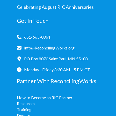
Celebrating August RIC Anniversaries
Get In Touch
651-665-0861
info@ReconcilingWorks.org
PO Box 8070 Saint Paul, MN 55108
Monday - Friday 8:30 AM – 5 PM CT
Partner With ReconcilingWorks
How to Become an RIC Partner
Resources
Trainings
Donate