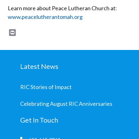
Learn more about Peace Lutheran Church at:
www.peacelutherantomah.org
Print
Latest News
RIC Stories of Impact
Celebrating August RIC Anniversaries
Get In Touch