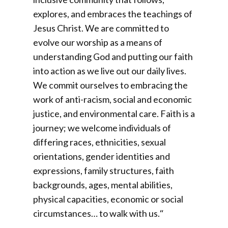
explores, and embraces the teachings of
Jesus Christ. We are committed to
evolve our worship as a means of
understanding God and putting our faith
into action as we live out our daily lives.
We commit ourselves to embracing the
work of anti-racism, social and economic
justice, and environmental care. Faith is a
journey; we welcome individuals of
differing races, ethnicities, sexual
orientations, gender identities and
expressions, family structures, faith
backgrounds, ages, mental abilities,
physical capacities, economic or social
circumstances… to walk with us.
“