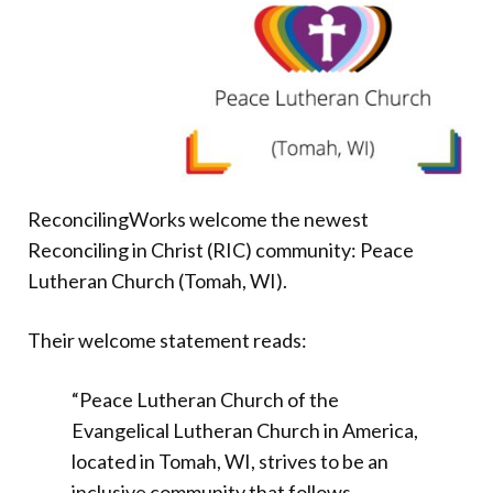
Donate
ReconcilingWorks welcome the newest
Reconciling in Christ (RIC) community: Peace
Lutheran Church (Tomah, WI).
Their welcome statement reads:
“Peace Lutheran Church of the
Evangelical Lutheran Church in America,
located in Tomah, WI, strives to be an
inclusive community that follows,