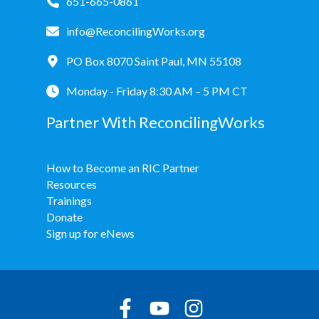
651-665-0861
info@ReconcilingWorks.org
PO Box 8070 Saint Paul, MN 55108
Monday - Friday 8:30 AM – 5 PM CT
Partner With ReconcilingWorks
How to Become an RIC Partner
Resources
Trainings
Donate
Sign up for eNews