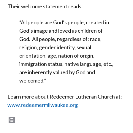
Their welcome statement reads:
“All people are God’s people, created in
God’s image and loved as children of
God. All people, regardless of: race,
religion, gender identity, sexual
orientation, age, nation of origin,
immigration status, native language, etc.,
are inherently valued by God and
welcomed.”
Learn more about Redeemer Lutheran Church at:
www.redeemermilwaukee.org
Print