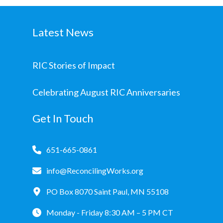
Latest News
RIC Stories of Impact
Celebrating August RIC Anniversaries
Get In Touch
651-665-0861
info@ReconcilingWorks.org
PO Box 8070 Saint Paul, MN 55108
Monday - Friday 8:30 AM – 5 PM CT