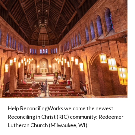
Donate
Help ReconcilingWorks welcome the newest
Reconciling in Christ (RIC) community: Redeemer
Lutheran Church (Milwaukee, WI).