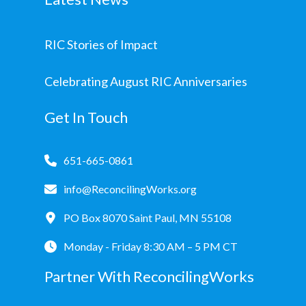
RIC Stories of Impact
Celebrating August RIC Anniversaries
Get In Touch
651-665-0861
info@ReconcilingWorks.org
PO Box 8070 Saint Paul, MN 55108
Monday - Friday 8:30 AM – 5 PM CT
Partner With ReconcilingWorks