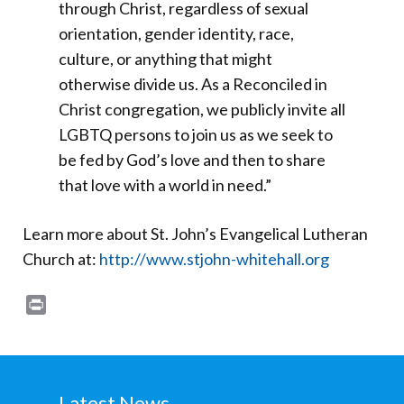
through Christ, regardless of sexual
orientation, gender identity, race,
culture, or anything that might
otherwise divide us. As a Reconciled in
Christ congregation, we publicly invite all
LGBTQ persons to join us as we seek to
be fed by God’s love and then to share
that love with a world in need.”
Learn more about St. John’s Evangelical Lutheran
Church at:
http://www.stjohn-whitehall.org
Print
Latest News