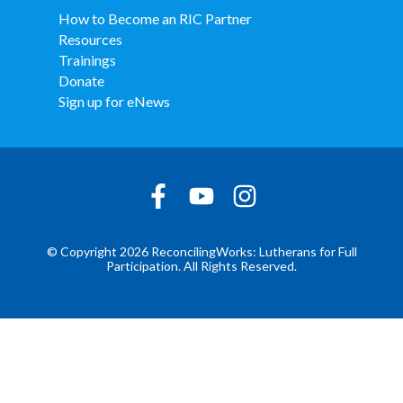
How to Become an RIC Partner
Resources
Trainings
Donate
Sign up for eNews
© Copyright 2026 ReconcilingWorks: Lutherans for Full
Participation. All Rights Reserved.