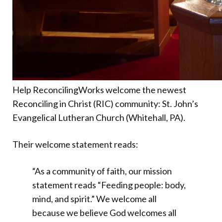
Help ReconcilingWorks welcome the newest
Reconciling in Christ (RIC) community: St. John’s
Evangelical Lutheran Church (Whitehall, PA).
Their welcome statement reads:
“As a community of faith, our mission
statement reads “Feeding people: body,
mind, and spirit.” We welcome all
because we believe God welcomes all