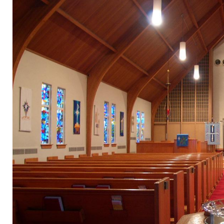
Donate