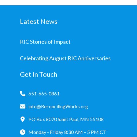
Latest News
RIC Stories of Impact
Celebrating August RIC Anniversaries
Get In Touch
651-665-0861
info@ReconcilingWorks.org
PO Box 8070 Saint Paul, MN 55108
Monday - Friday 8:30 AM – 5 PM CT