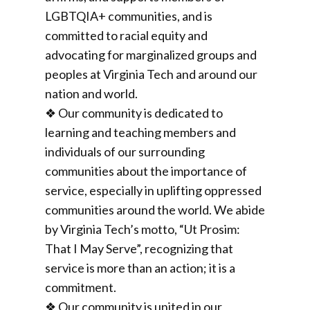
LGBTQIA+ communities, and is
committed to racial equity and
advocating for marginalized groups and
peoples at Virginia Tech and around our
nation and world.
❖ Our community is dedicated to
learning and teaching members and
individuals of our surrounding
communities about the importance of
service, especially in uplifting oppressed
communities around the world. We abide
by Virginia Tech’s motto, “Ut Prosim:
That I May Serve”, recognizing that
service is more than an action; it is a
commitment.
❖ Our community is united in our