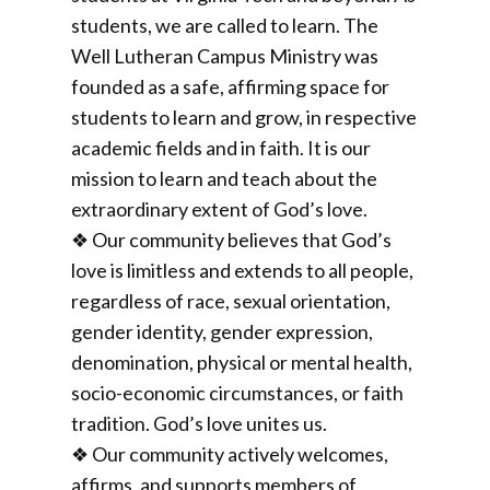
students, we are called to learn. The
Well Lutheran Campus Ministry was
founded as a safe, affirming space for
students to learn and grow, in respective
academic fields and in faith. It is our
mission to learn and teach about the
extraordinary extent of God’s love.
❖ Our community believes that God’s
love is limitless and extends to all people,
regardless of race, sexual orientation,
gender identity, gender expression,
denomination, physical or mental health,
socio-economic circumstances, or faith
tradition. God’s love unites us.
❖ Our community actively welcomes,
affirms, and supports members of