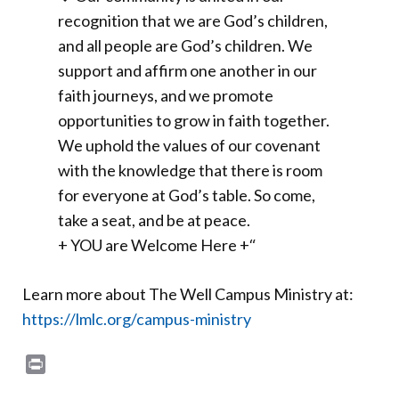
recognition that we are God’s children,
and all people are God’s children. We
support and affirm one another in our
faith journeys, and we promote
opportunities to grow in faith together.
We uphold the values of our covenant
with the knowledge that there is room
for everyone at God’s table. So come,
take a seat, and be at peace.
+ YOU are Welcome Here +
“
Learn more about The Well Campus Ministry at:
https://lmlc.org/campus-ministry
Print