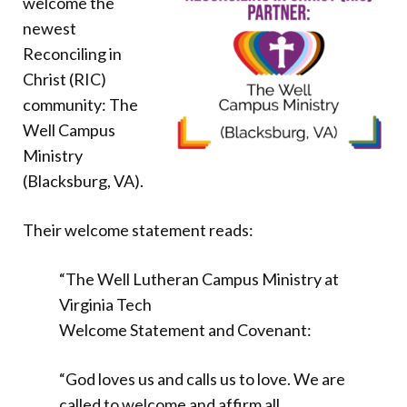
welcome the
Donate
newest
Reconciling in
Christ (RIC)
community: The
Well Campus
Ministry
(Blacksburg, VA).
Their welcome statement reads:
“The Well Lutheran Campus Ministry at
Virginia Tech
Welcome Statement and Covenant:
“God loves us and calls us to love. We are
called to welcome and affirm all,