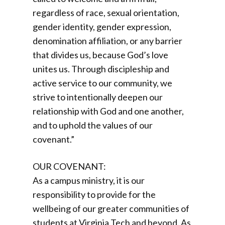
regardless of race, sexual orientation,
gender identity, gender expression,
denomination affiliation, or any barrier
that divides us, because God’s love
unites us. Through discipleship and
active service to our community, we
strive to intentionally deepen our
relationship with God and one another,
and to uphold the values of our
covenant.”
OUR COVENANT:
As a campus ministry, it is our
responsibility to provide for the
wellbeing of our greater communities of
students at Virginia Tech and beyond. As