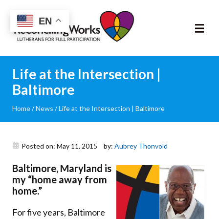
Reconciling
EN
Works
About
Life at the Intersection |
Baltimore
Community
Home
/
News
/
Life at the Intersection | Baltimore
RIC Program
Resources
Posted on: May 11, 2015
by:
Aubrey Thonvold
Baltimore, Maryland is
Trainings
my “home away from
home.”
News & Events
For five years, Baltimore