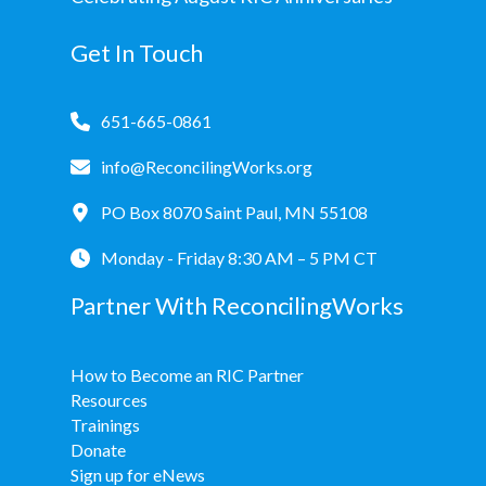
Get In Touch
651-665-0861
info@ReconcilingWorks.org
PO Box 8070 Saint Paul, MN 55108
Monday - Friday 8:30 AM – 5 PM CT
Partner With ReconcilingWorks
How to Become an RIC Partner
Resources
Trainings
Donate
Sign up for eNews