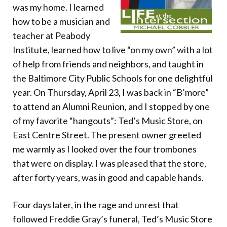
Donate
was my home. I learned
how to be a musician and
teacher at Peabody
Institute, learned how to live “on my own” with a lot
of help from friends and neighbors, and taught in
the Baltimore City Public Schools for one delightful
year. On Thursday, April 23, I was back in “B’more”
to attend an Alumni Reunion, and I stopped by one
of my favorite “hangouts”: Ted’s Music Store, on
East Centre Street. The present owner greeted
me warmly as I looked over the four trombones
that were on display. I was pleased that the store,
after forty years, was in good and capable hands.
Four days later, in the rage and unrest that
followed Freddie Gray’s funeral, Ted’s Music Store