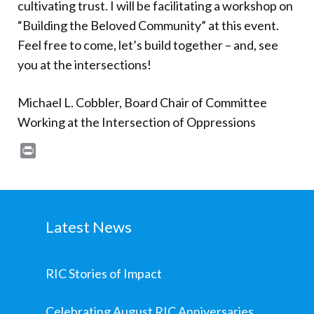
cultivating trust. I will be facilitating a workshop on
“Building the Beloved Community” at this event.
Feel free to come, let’s build together – and, see
you at the intersections!
Michael L. Cobbler, Board Chair of Committee
Working at the Intersection of Oppressions
Print
Latest News
RIC Stories of Impact
Celebrating August RIC Anniversaries