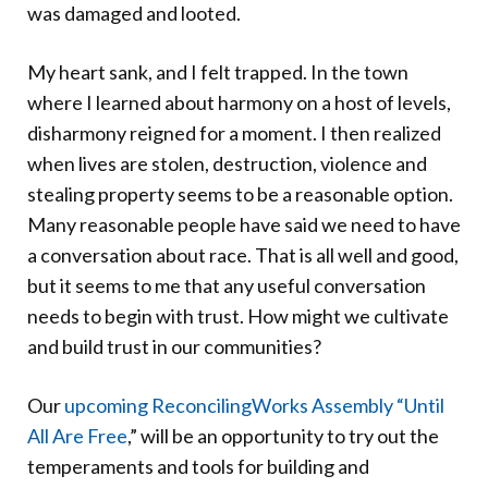
was damaged and looted.
My heart sank, and I felt trapped. In the town
where I learned about harmony on a host of levels,
disharmony reigned for a moment. I then realized
when lives are stolen, destruction, violence and
stealing property seems to be a reasonable option.
Many reasonable people have said we need to have
a conversation about race. That is all well and good,
but it seems to me that any useful conversation
needs to begin with trust. How might we cultivate
and build trust in our communities?
Our
upcoming ReconcilingWorks Assembly “Until
All Are Free
,” will be an opportunity to try out the
temperaments and tools for building and