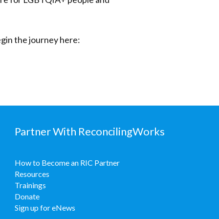
gin the journey here:
Partner With ReconcilingWorks
How to Become an RIC Partner
Resources
Trainings
Donate
Sign up for eNews