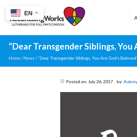
Reconciling
EN
Works
“Dear Transgender Siblings, You
Home
/
News
/
“Dear Transgender Siblings, You Are God’s Beloved
Posted on: July 26, 2017
by:
Aubrey