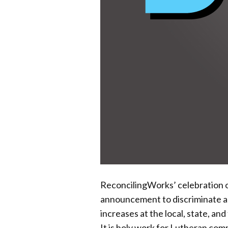
ReconcilingWorks’ celebration of
announcement to discriminate ag
increases at the local, state, and
It is holy work for Lutheran co