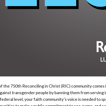
 the 750th Reconciling in Christ (RIC) community comes in
ainst transgender people by banning them from serving in 
 federal level, your faith community’s voice is needed to sp
mmunities to make a public commitment to see, name, and 