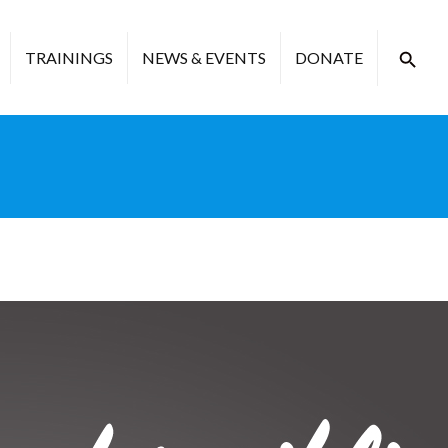
TRAININGS
NEWS & EVENTS
DONATE