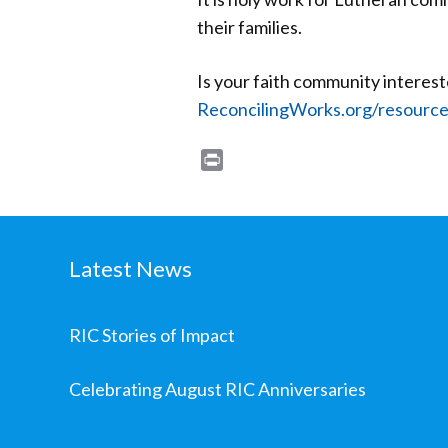
their families.
Is your faith community interes
ReconcilingWorks.org/resourc
Print
Latest News
RIC Stories of Impact
Celebrating August RIC Anniversaries