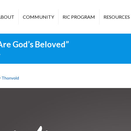
ABOUT
COMMUNITY
RIC PROGRAM
RESOURCES
 Are God’s Beloved”
”
 Thonvold