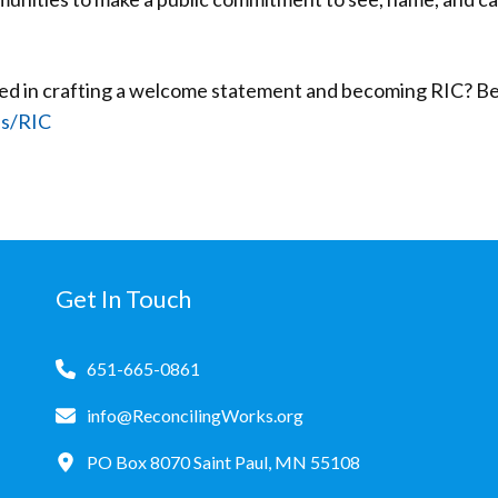
ted in crafting a welcome statement and becoming RIC? Be
es/RIC
Get In Touch
651-665-0861
info@ReconcilingWorks.org
PO Box 8070 Saint Paul, MN 55108