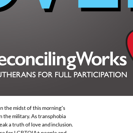
 the midst of this morning’s
the military. As transphobia
eak a truth of love and inclusion.
care for LGBTQIA+ people and