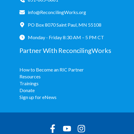
info@ReconcilingWorks.org
PO Box 8070 Saint Paul, MN 55108
Monday - Friday 8:30 AM – 5 PM CT
Partner With ReconcilingWorks
How to Become an RIC Partner
Resources
Trainings
Donate
Sign up for eNews