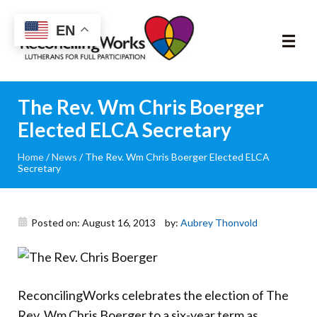
Reconciling
EN
Works
About
The Rev. Wm Chris Boerger
Elected ELCA Secretary
Community
Home
/
News
/
The Rev. Wm Chris Boerger Elected ELCA
Secretary
RIC Program
Resources
Posted on: August 16, 2013
by:
Aubrey Thonvold
Trainings
News & Events
ReconcilingWorks celebrates the election of The
Rev. Wm Chris Boerger to a six-year term as