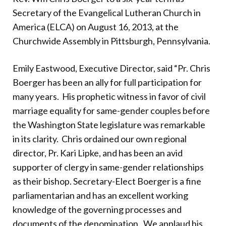
Donate
Secretary of the Evangelical Lutheran Church in
America (ELCA) on August 16, 2013, at the
Churchwide Assembly in Pittsburgh, Pennsylvania.
Emily Eastwood, Executive Director, said “Pr. Chris
Boerger has been an ally for full participation for
many years. His prophetic witness in favor of civil
marriage equality for same-gender couples before
the Washington State legislature was remarkable
in its clarity. Chris ordained our own regional
director, Pr. Kari Lipke, and has been an avid
supporter of clergy in same-gender relationships
as their bishop. Secretary-Elect Boerger is a fine
parliamentarian and has an excellent working
knowledge of the governing processes and
documents of the denomination. We applaud his