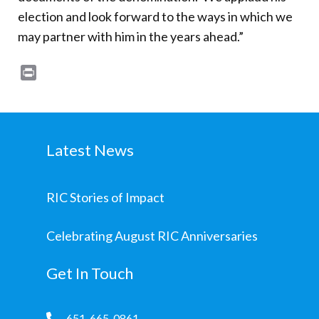
election and look forward to the ways in which we
may partner with him in the years ahead.”
Print
Latest News
RIC Stories of Impact
Celebrating August RIC Anniversaries
Get In Touch
651-665-0861