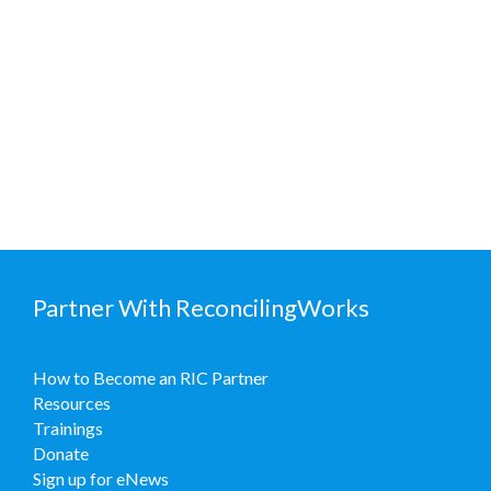
Partner With ReconcilingWorks
How to Become an RIC Partner
Resources
Trainings
Donate
Sign up for eNews