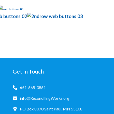
Get In Touch
651-665-0861
info@ReconcilingWorks.org
PO Box 8070 Saint Paul, MN 55108