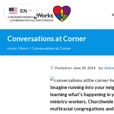
Reconciling
EN
Works
Conversations at Corner
Home
/
News
/
Conversations at Corner
Posted on: June 24, 2014
by:
Aubre
Imagine running into your neig
learning what’s happening in 
ministry workers, Churchwide 
multiracial congregations and