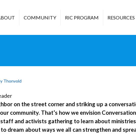
ABOUT
COMMUNITY
RIC PROGRAM
RESOURCES
y Thonvold
hbor on the street corner and striking up a conversati
your community. That’s how we envision Conversations
staff and activists gathering to learn about ministri
 to dream about ways we all can strengthen and spre