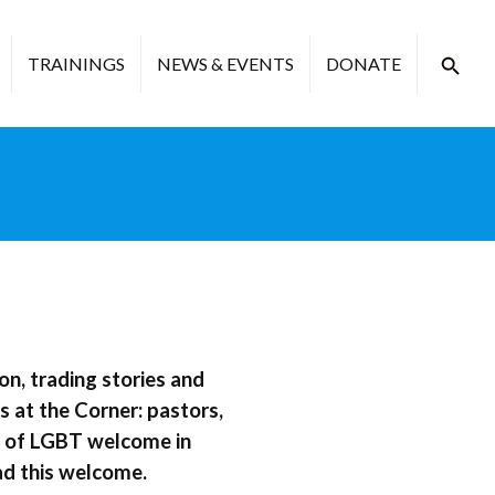
TRAININGS
NEWS & EVENTS
DONATE
on, trading stories and
 at the Corner: pastors,
es of LGBT welcome in
ad this welcome.