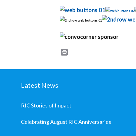
Print
Latest News
RIC Stories of Impact
Celebrating August RIC Anniversaries