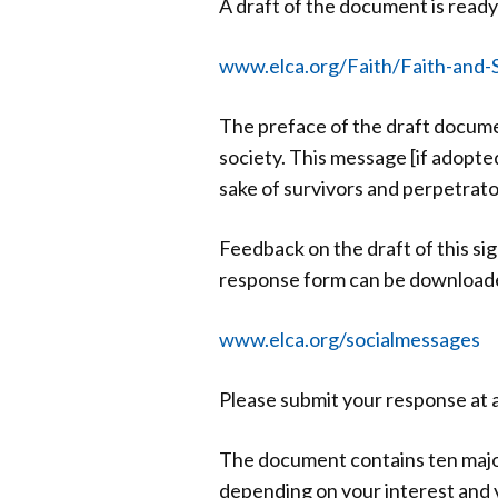
A draft of the document is ready
www.elca.org/Faith/Faith-and-S
The preface of the draft docume
society. This message [if adopte
sake of survivors and perpetrator
Feedback on the draft of this s
response form can be downloaded 
www.elca.org/socialmessages
Please submit your response at 
The document contains ten major
depending on your interest and 