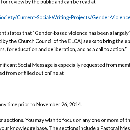
 for review by the public and can be read at
ociety/Current-Social-Writing-Projects/Gender-Violenc
nt states that “Gender-based violence has been a largely
d by the Church Council of the ELCA] seeks to bring the ep
s, for education and deliberation, and as a call to action.”
ignificant Social Message is especially requested from me
from or filled out online at
any time prior to November 26, 2014.
 sections. You may wish to focus on any one or more of th
your knowledge base. The sections include a Pastoral Mes