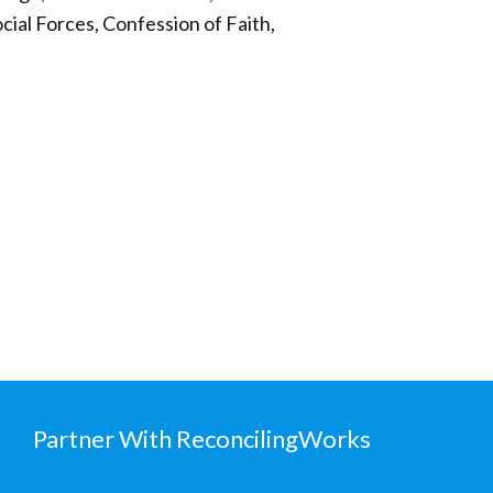
cial Forces, Confession of Faith,
Partner With ReconcilingWorks