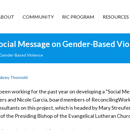
ABOUT
COMMUNITY
RIC PROGRAM
RESOURCES
ocial Message on Gender-Based Vio
 Gender-Based Violence
ubrey Thonvold
een working for the past year on developing a “Social 
rs and Nicole Garcia, board members of ReconcilingWorks
nsultants on this project, which is headed by Mary Streufer
 of the Presiding Bishop of the Evangelical Lutheran Chur