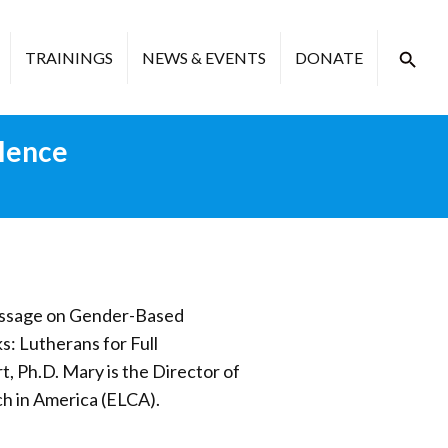
TRAININGS
NEWS & EVENTS
DONATE
lence
Message on Gender-Based
: Lutherans for Full
t, Ph.D. Mary is the Director of
ch in America (ELCA).