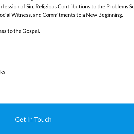
ession of Sin, Religious Contributions to the Problems So
Social Witness, and Commitments to a New Beginning.
ess to the Gospel.
ks
Get In Touch