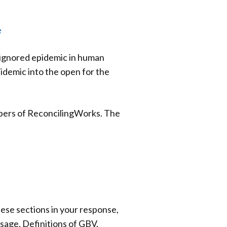
e
 ignored epidemic in human
idemic into the open for the
mbers of ReconcilingWorks. The
ese sections in your response,
sage, Definitions of GBV,