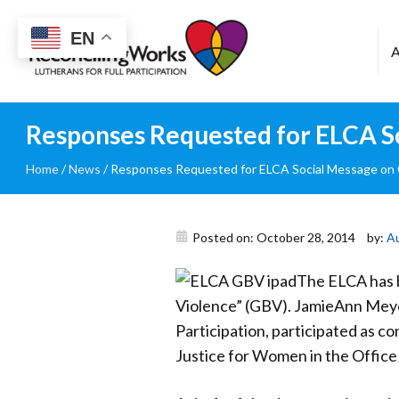
Reconciling
EN
Works
Responses Requested for ELCA S
Home
/
News
/
Responses Requested for ELCA Social Message on
Posted on: October 28, 2014
by:
A
The ELCA has b
Violence” (GBV). JamieAnn Meye
Participation, participated as co
Justice for Women in the Office