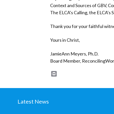
Context and Sources of GBV, Conf
The ELCA’s Calling, the ELCA’s 
Thank you for your faithful witn
Yours in Christ,
JamieAnn Meyers, Ph.D.
Board Member, ReconcilingWor
Print
Latest News