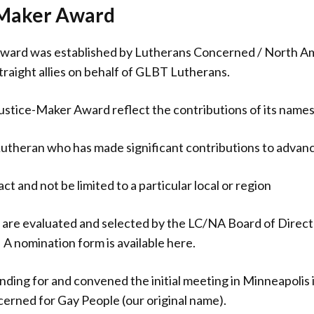
e Maker Award
Award was established by Lutherans Concerned / North Am
straight allies on behalf of GLBT Lutherans.
 Justice-Maker Award reflect the contributions of its name
theran who has made significant contributions to advanc
t and not be limited to a particular local or region
are evaluated and selected by the LC/NA Board of Direct
A nomination form is available here.
nding for and convened the initial meeting in Minneapolis i
erned for Gay People (our original name).