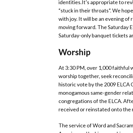
identities.It’s appropriate to rev
“stuck in their throats”. We hope
with joy. It will be an evening of
moving forward. The Saturday Eve
Saturday-only banquet tickets ar
Worship
At 3:30 PM, over 1,000 faithful 
worship together, seek reconcili
historic vote by the 2009 ELCA C
monogamous same-gender relations
congregations of the ELCA. After
received or reinstated onto the
The service of Word and Sacrame