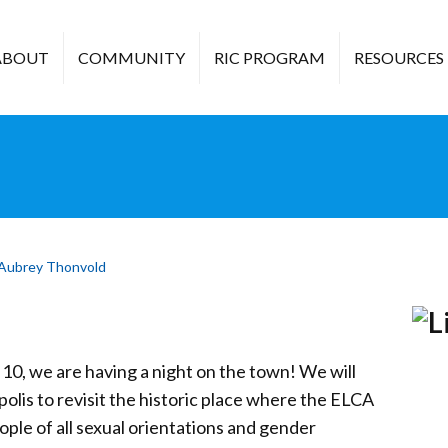
ABOUT
COMMUNITY
RIC PROGRAM
RESOURCES
Aubrey Thonvold
 10, we are having a night on the town! We will
is to revisit the historic place where the ELCA
eople of all sexual orientations and gender