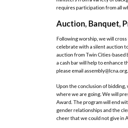
requires participation from all 
Auction, Banquet, 
Following worship, we will cross
celebrate with a silent auction 
auction from Twin Cities-based b
a cash bar will help to enhance t
please email assembly@lcna.org
Upon the conclusion of bidding,
where we are going. We will pre
Award. The program will end wit
gender relationships and the cle
cheer that we could not give in Au