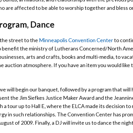
who are affected to be able to worship together and bless o
Program, Dance
 the street to the
Minneapolis Convention Center
to conti
to benefit the ministry of Lutherans Concerned/North Ameri
usinesses, arts and crafts, books and multi-media, to vaca
he auction atmosphere. If you have an item you would like t
.
 we will begin our banquet, followed by a program that wi
sent the Jim Siefkes Justice Maker Award and the Jeannin
h a tour up to Hall E, where the ELCA made its decision t
rgy in such relationships. The Convention Center has promi
gust of 2009. Finally, a DJ will invite us to dance the night