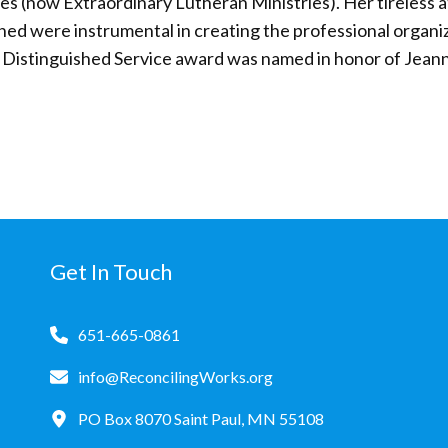
s (now Extraordinary Lutheran Ministries). Her tireless at
ed were instrumental in creating the professional organi
e Distinguished Service award was named in honor of Jean
Get In Touch
651-665-0861
info@ReconcilingWorks.org
PO Box 8070 Saint Paul, MN 55108