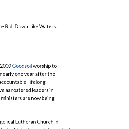
ice Roll Down Like Waters.
e 2009
Goodsoil
worship to
nearly one year after the
ccountable, lifelong,
e as rostered leaders in
 ministers are now being
gelical Lutheran Church in