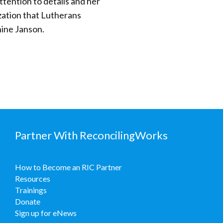
tention to details and her
zation that Lutherans
nine Janson.
Partner With ReconcilingWorks
How to Become an RIC Partner
Resources
Trainings
Donate
Sign up for eNews