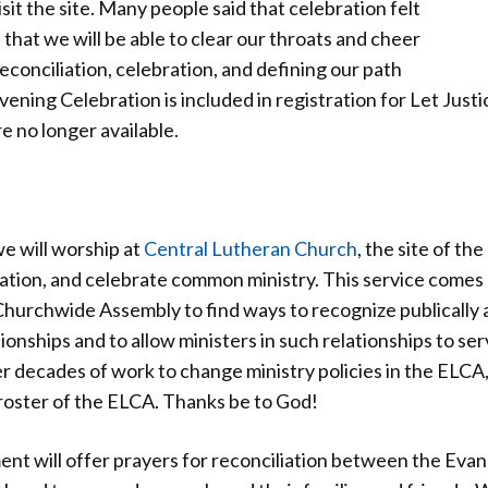
isit the site. Many people said that celebration felt
 that we will be able to clear our throats and cheer
 reconciliation, celebration, and defining our path
ning Celebration is included in registration for Let Just
e no longer available.
we will worship at
Central Lutheran Church
, the site of th
ation, and celebrate common ministry. This service comes 
hurchwide Assembly to find ways to recognize publically a
hips and to allow ministers in such relationships to serv
 decades of work to change ministry policies in the ELCA,
 roster of the ELCA. Thanks be to God!
nt will offer prayers for reconciliation between the Evan