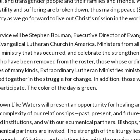
l, and transgender people and their families and friends. W
hostility and suffering are broken down, thus making peace 
y as we go forward to live out Christ’s mission in the worl
rvice will be Stephen Bouman, Executive Director of Evan
vangelical Lutheran Church in America. Ministers from all p
he ministry that has occurred, and celebrate the strengthen
 who have been removed from the roster, those whose ord
s of many kinds, Extraordinary Lutheran Ministries minist
ed together in the struggle for change. In addition, those 
articipate. The color of the day is green.
Down Like Waters will present an opportunity for healing an
 complexity of our relationships—past, present, and futur
 institutions, and with our ecumenical partners. Bishops,
ical partners are invited. The strength of the liturgy lie
rounds, affiliations, and relationships with the previous p