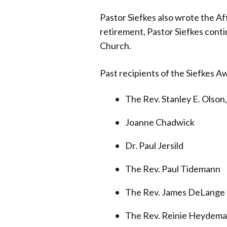
Pastor Siefkes also wrote the Af
retirement, Pastor Siefkes conti
Church.
Past recipients of the Siefkes A
The Rev. Stanley E. Olson
Joanne Chadwick
Dr. Paul Jersild
The Rev. Paul Tidemann
The Rev. James DeLange
The Rev. Reinie Heydem