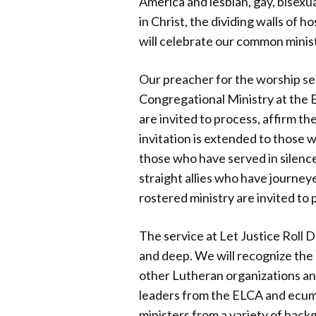
America and lesbian, gay, bisexua
in Christ, the dividing walls of 
will celebrate our common ministr
Our preacher for the worship se
Congregational Ministry at the E
are invited to process, affirm t
invitation is extended to those
those who have served in silence
straight allies who have journey
rostered ministry are invited to p
The service at Let Justice Roll 
and deep. We will recognize the
other Lutheran organizations and
leaders from the ELCA and ecumen
ministers from a variety of backg