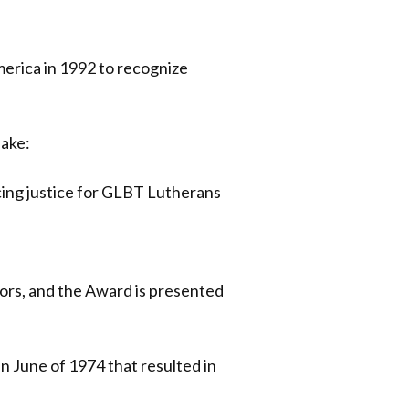
erica in 1992 to recognize
sake:
ing justice for GLBT Lutherans
ors, and the Award is presented
n June of 1974 that resulted in