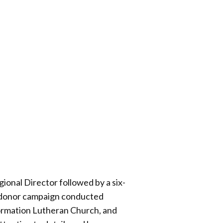
onal Director followed by a six-
r donor campaign conducted
ormation Lutheran Church, and