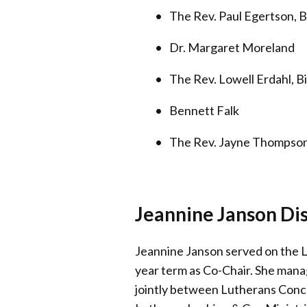
The Rev. Paul Egertson, B
Dr. Margaret Moreland
The Rev. Lowell Erdahl, B
Bennett Falk
The Rev. Jayne Thompso
Jeannine Janson Di
Jeannine Janson served on the L
year term as Co-Chair. She man
jointly between Lutherans Conc