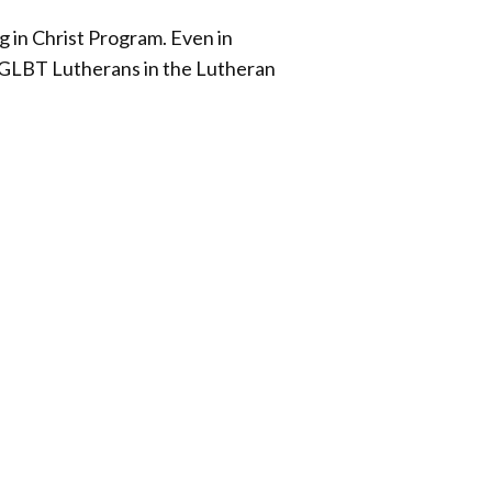
g in Christ Program. Even in
of GLBT Lutherans in the Lutheran