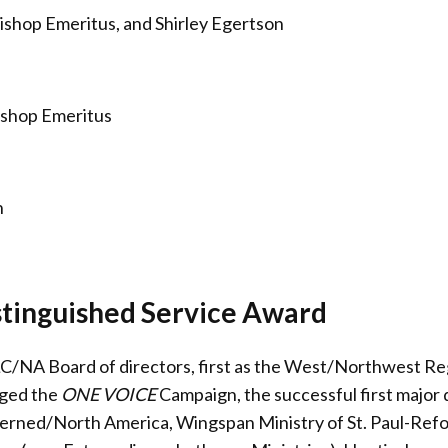
ishop Emeritus, and Shirley Egertson
ishop Emeritus
n
stinguished Service Award
C/NA Board of directors, first as the West/Northwest Regi
aged the
ONE VOICE
Campaign, the successful first majo
erned/North America, Wingspan Ministry of St. Paul-Ref