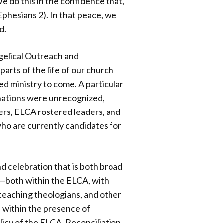
e do this in the confidence that,
(Ephesians 2). In that peace, we
d.
gelical Outreach and
arts of the life of our church
ed ministry to come. A particular
inations were unrecognized,
ers, ELCA rostered leaders, and
who are currently candidates for
d celebration that is both broad
e—both within the ELCA, with
 teaching theologians, and other
s within the presence of
olicy of the ELCA. Reconciliation