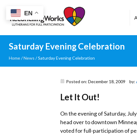
Reconciling
EN
Works
Saturday Evening Celebration
Home
/
News
/
Saturday Evening Celebration
Posted on: December 18, 2009
by:
Let It Out!
On the evening of Saturday, July
head over to downtown Minneapol
voted for full-participation of p