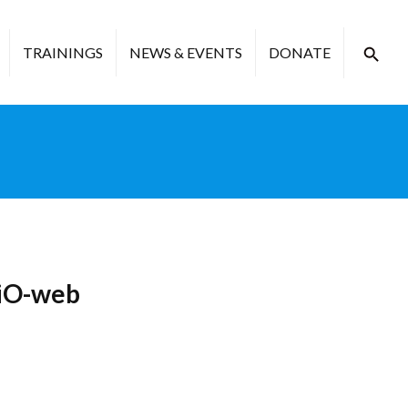
TRAININGS
NEWS & EVENTS
DONATE