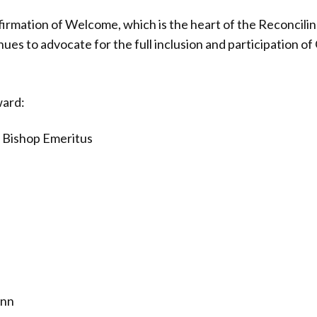
firmation of Welcome, which is the heart of the Reconcilin
nues to advocate for the full inclusion and participation 
ward:
, Bishop Emeritus
ann