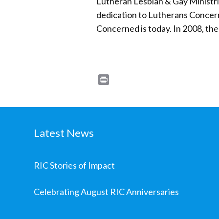
Lutheran Lesbian & Gay Ministrie
dedication to Lutherans Concern
Concerned is today. In 2008, th
Print
Latest News
RIC Stories of Impact
Celebrating August RIC Anniversaries