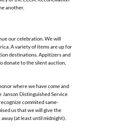
ne another.
nue our celebration. We will
ca. A variety of items are up for
tion destinations. Appitizers and
o donate to the silent auction,
ll honor where we have come and
e Janson Distinguished Service
o recognize commited same-
sed us that we will give the
 away (at least until midnight).