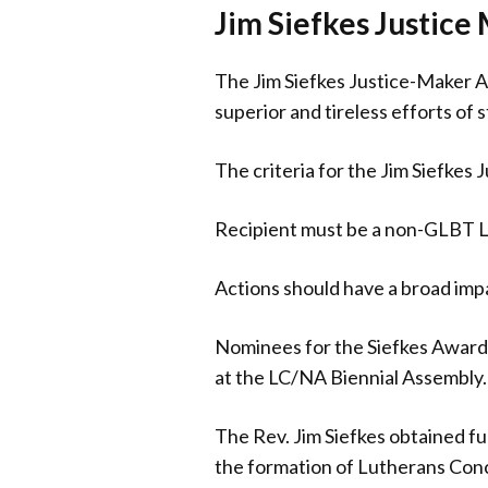
Jim Siefkes Justic
The Jim Siefkes Justice-Maker 
superior and tireless efforts of 
The criteria for the Jim Siefkes
Recipient must be a non-GLBT Lu
Actions should have a broad impac
Nominees for the Siefkes Award 
at the LC/NA Biennial Assembly. 
The Rev. Jim Siefkes obtained fu
the formation of Lutherans Conc