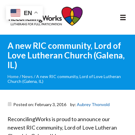
Reconciling
EN
Works
About
A new RIC community, Lord of
Love Lutheran Church (Galena,
Community
IL)
RIC Program
Home
/
News
/
A new RIC community, Lord of Love Lutheran
Church (Galena, IL)
Resources
Posted on: February 3, 2016
by:
Aubrey Thonvold
Trainings
ReconcilingWorks is proud to announce our
News & Events
newest RIC community, Lord of Love Lutheran