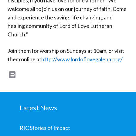
disciples, if you have love for one another.” We
welcome all to join us on our journey of faith. Come
and experience the saving, life changing, and
healing community of Lord of Love Lutheran
Church.”
Join them for worship on Sundays at 10am, or visit
them online at
http://www.lordoflovegalena.org/
Print
Latest News
RIC Stories of Impact