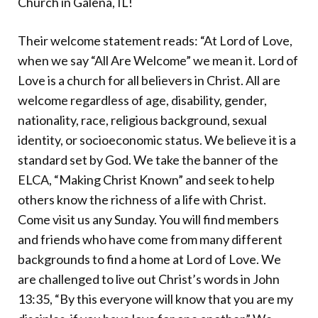
Church in Galena, IL!
Donate
Their welcome statement reads: “At Lord of Love,
when we say “All Are Welcome” we mean it. Lord of
Love is a church for all believers in Christ. All are
welcome regardless of age, disability, gender,
nationality, race, religious background, sexual
identity, or socioeconomic status. We believe it is a
standard set by God. We take the banner of the
ELCA, “Making Christ Known” and seek to help
others know the richness of a life with Christ.
Come visit us any Sunday. You will find members
and friends who have come from many different
backgrounds to find a home at Lord of Love. We
are challenged to live out Christ’s words in John
13:35, “By this everyone will know that you are my