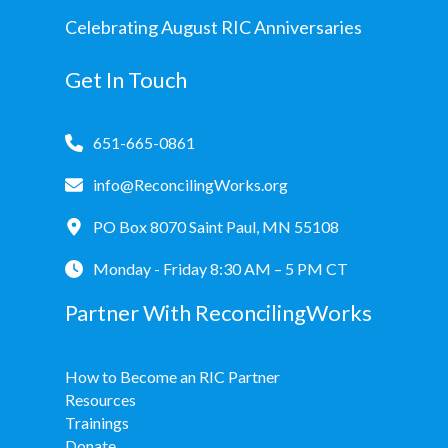
Celebrating August RIC Anniversaries
Get In Touch
651-665-0861
info@ReconcilingWorks.org
PO Box 8070 Saint Paul, MN 55108
Monday - Friday 8:30 AM – 5 PM CT
Partner With ReconcilingWorks
How to Become an RIC Partner
Resources
Trainings
Donate