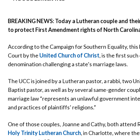
Donate
BREAKING NEWS: Today a Lutheran couple and their 
to protect First Amendment rights of North Carolina
According to the Campaign for Southern Equality, this la
Court by the
United Church of Christ
, is the first suc
denomination challenging a state’s marriage laws.
The UCC is joined by a Lutheran pastor, a rabbi, two Un
Baptist pastor, as well as by several same-gender coupl
marriage law “represents an unlawful government inter
and practices of plaintiffs’ religions.”
One of those couples, Joanne and Cathy, both attend R
Holy Trinity Lutheran Church
, in Charlotte, where t