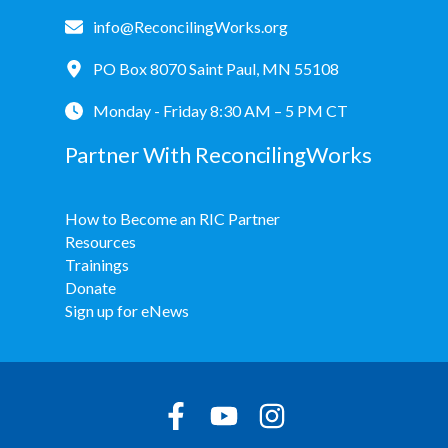
info@ReconcilingWorks.org
PO Box 8070 Saint Paul, MN 55108
Monday - Friday 8:30 AM – 5 PM CT
Partner With ReconcilingWorks
How to Become an RIC Partner
Resources
Trainings
Donate
Sign up for eNews