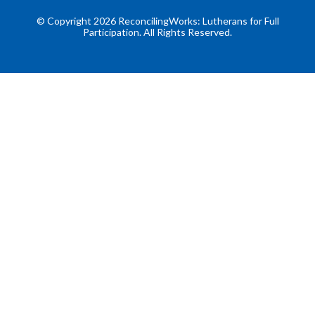
© Copyright 2026 ReconcilingWorks: Lutherans for Full
Participation. All Rights Reserved.