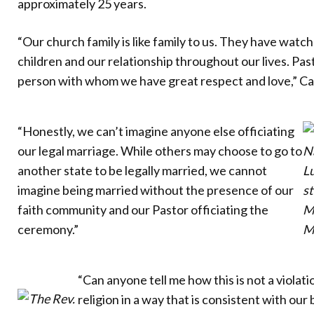
approximately 25 years.
“Our church family is like family to us. They have wat
children and our relationship throughout our lives. Pa
person with whom we have great respect and love,” Ca
“Honestly, we can’t imagine anyone else officiating
our legal marriage. While others may choose to go to
Na
another state to be legally married, we cannot
L
imagine being married without the presence of our
s
faith community and our Pastor officiating the
Ma
ceremony.”
M
“Can anyone tell me how this is not a violat
religion in a way that is consistent with our