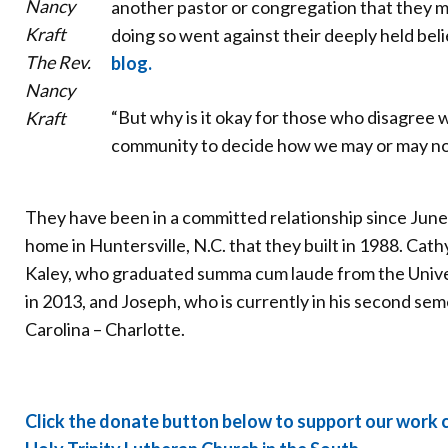
another pastor or congregation that they 
doing so went against their deeply held beli
The Rev.
blog.
Nancy
“But why is it okay for those who disagree wi
Kraft
community to decide how we may or may not 
They have been in a committed relationship since June 
home in Huntersville, N.C. that they built in 1988. Cat
Kaley, who graduated summa cum laude from the Univer
in 2013, and Joseph, who is currently in his second sem
Carolina – Charlotte.
Click the donate button below to support our work c