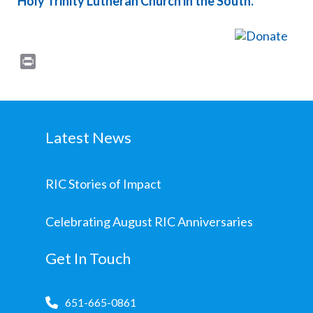
Holy Trinity Lutheran Church in the South.
Print
Latest News
RIC Stories of Impact
Celebrating August RIC Anniversaries
Get In Touch
651-665-0861