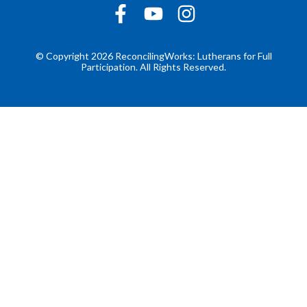
© Copyright 2026 ReconcilingWorks: Lutherans for Full
Participation. All Rights Reserved.