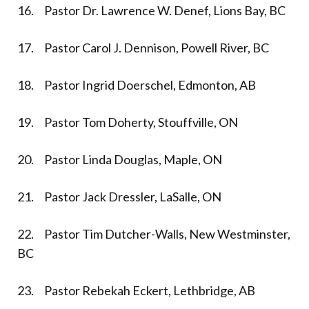
16. Pastor Dr. Lawrence W. Denef, Lions Bay, BC
17. Pastor Carol J. Dennison, Powell River, BC
18. Pastor Ingrid Doerschel, Edmonton, AB
19. Pastor Tom Doherty, Stouffville, ON
20. Pastor Linda Douglas, Maple, ON
21. Pastor Jack Dressler, LaSalle, ON
22. Pastor Tim Dutcher-Walls, New Westminster,
BC
23. Pastor Rebekah Eckert, Lethbridge, AB