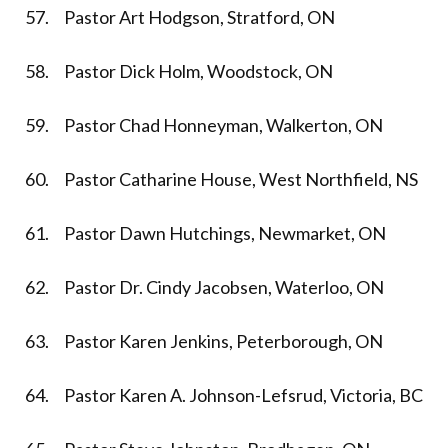
57. Pastor Art Hodgson, Stratford, ON
58. Pastor Dick Holm, Woodstock, ON
59. Pastor Chad Honneyman, Walkerton, ON
60. Pastor Catharine House, West Northfield, NS
61. Pastor Dawn Hutchings, Newmarket, ON
62. Pastor Dr. Cindy Jacobsen, Waterloo, ON
63. Pastor Karen Jenkins, Peterborough, ON
64. Pastor Karen A. Johnson-Lefsrud, Victoria, BC