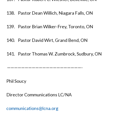
138. Pastor Dean Willich, Niagara Falls, ON
139. Pastor Brian Wilker-Frey, Toronto, ON
140. Pastor David Wirt, Grand Bend, ON
141. Pastor Thomas W. Zumbrock, Sudbury, ON
—————————————————————-
Phil Soucy
Director Communications LC/NA
communications@lcna.org