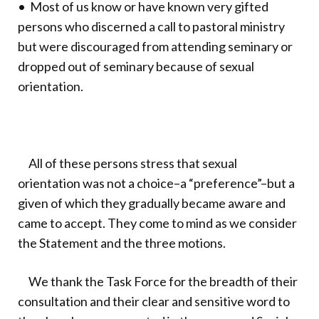
• Most of us know or have known very gifted
persons who discerned a call to pastoral ministry
but were discouraged from attending seminary or
dropped out of seminary because of sexual
orientation.
All of these persons stress that sexual
orientation was not a choice–a “preference”–but a
given of which they gradually became aware and
came to accept. They come to mind as we consider
the Statement and the three motions.
We thank the Task Force for the breadth of their
consultation and their clear and sensitive word to