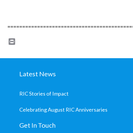
==========================================
Print
Latest News
RIC Stories of Impact
Celebrating August RIC Anniversaries
Get In Touch