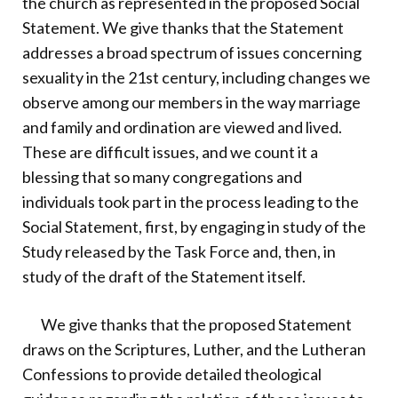
the church as represented in the proposed Social
Statement. We give thanks that the Statement
addresses a broad spectrum of issues concerning
sexuality in the 21st century, including changes we
observe among our members in the way marriage
and family and ordination are viewed and lived.
These are difficult issues, and we count it a
blessing that so many congregations and
individuals took part in the process leading to the
Social Statement, first, by engaging in study of the
Study released by the Task Force and, then, in
study of the draft of the Statement itself.
We give thanks that the proposed Statement
draws on the Scriptures, Luther, and the Lutheran
Confessions to provide detailed theological