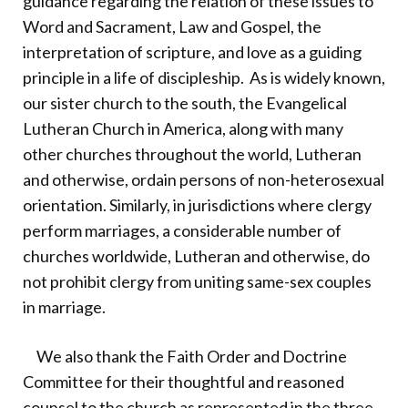
guidance regarding the relation of these issues to
Word and Sacrament, Law and Gospel, the
interpretation of scripture, and love as a guiding
principle in a life of discipleship. As is widely known,
our sister church to the south, the Evangelical
Lutheran Church in America, along with many
other churches throughout the world, Lutheran
and otherwise, ordain persons of non-heterosexual
orientation. Similarly, in jurisdictions where clergy
perform marriages, a considerable number of
churches worldwide, Lutheran and otherwise, do
not prohibit clergy from uniting same-sex couples
in marriage.
We also thank the Faith Order and Doctrine
Committee for their thoughtful and reasoned
counsel to the church as represented in the three