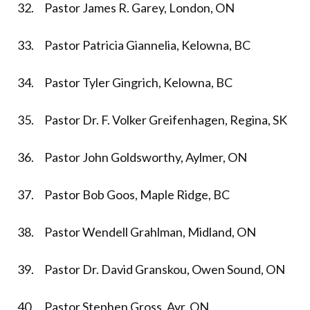
32. Pastor James R. Garey, London, ON
33. Pastor Patricia Giannelia, Kelowna, BC
34. Pastor Tyler Gingrich, Kelowna, BC
35. Pastor Dr. F. Volker Greifenhagen, Regina, SK
36. Pastor John Goldsworthy, Aylmer, ON
37. Pastor Bob Goos, Maple Ridge, BC
38. Pastor Wendell Grahlman, Midland, ON
39. Pastor Dr. David Granskou, Owen Sound, ON
40. Pastor Stephen Gross, Ayr, ON