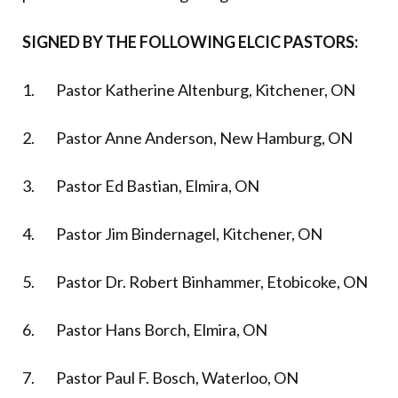
SIGNED BY THE FOLLOWING ELCIC PASTORS:
1. Pastor Katherine Altenburg, Kitchener, ON
2. Pastor Anne Anderson, New Hamburg, ON
3. Pastor Ed Bastian, Elmira, ON
4. Pastor Jim Bindernagel, Kitchener, ON
5. Pastor Dr. Robert Binhammer, Etobicoke, ON
6. Pastor Hans Borch, Elmira, ON
7. Pastor Paul F. Bosch, Waterloo, ON