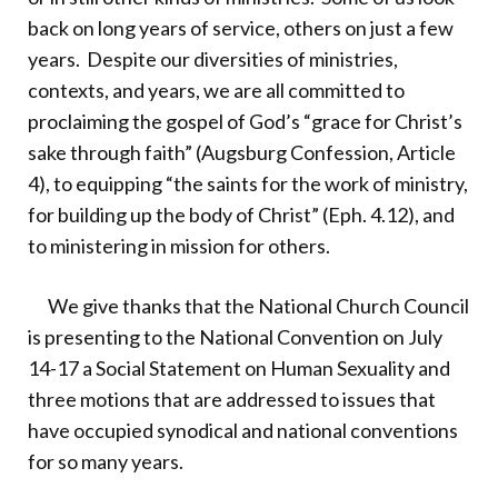
back on long years of service, others on just a few
years. Despite our diversities of ministries,
contexts, and years, we are all committed to
proclaiming the gospel of God’s “grace for Christ’s
sake through faith” (Augsburg Confession, Article
4), to equipping “the saints for the work of ministry,
for building up the body of Christ” (Eph. 4.12), and
to ministering in mission for others.
We give thanks that the National Church Council
is presenting to the National Convention on July
14-17 a Social Statement on Human Sexuality and
three motions that are addressed to issues that
have occupied synodical and national conventions
for so many years.