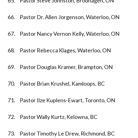
65. Pastor Steve Johnston, Brodhagen, ON
66. Pastor Dr. Allen Jorgenson, Waterloo, ON
67. Pastor Nancy Vernon Kelly, Waterloo, ON
68. Pastor Rebecca Klages, Waterloo, ON
69. Pastor Douglas Kramer, Brampton, ON
70. Pastor Brian Krushel, Kamloops, BC
71. Pastor Ilze Kuplens-Ewart, Toronto, ON
72. Pastor Wally Kurtz, Kelowna, BC
73. Pastor Timothy Le Drew, Richmond, BC