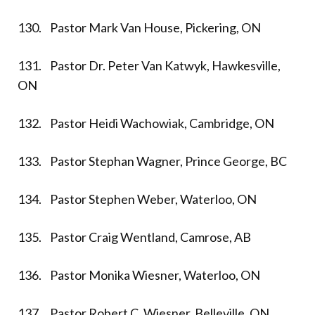
130. Pastor Mark Van House, Pickering, ON
131. Pastor Dr. Peter Van Katwyk, Hawkesville,
ON
132. Pastor Heidi Wachowiak, Cambridge, ON
133. Pastor Stephan Wagner, Prince George, BC
134. Pastor Stephen Weber, Waterloo, ON
135. Pastor Craig Wentland, Camrose, AB
136. Pastor Monika Wiesner, Waterloo, ON
137. Pastor Robert C. Wiesner, Belleville, ON