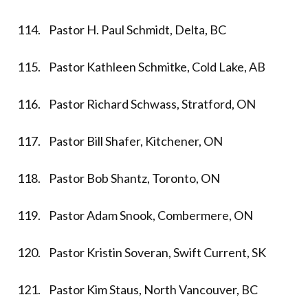
114. Pastor H. Paul Schmidt, Delta, BC
115. Pastor Kathleen Schmitke, Cold Lake, AB
116. Pastor Richard Schwass, Stratford, ON
117. Pastor Bill Shafer, Kitchener, ON
118. Pastor Bob Shantz, Toronto, ON
119. Pastor Adam Snook, Combermere, ON
120. Pastor Kristin Soveran, Swift Current, SK
121. Pastor Kim Staus, North Vancouver, BC