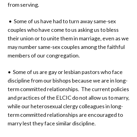
from serving.
• Some of us have had to turn away same-sex
couples who have come to us asking us to bless
their union or to unite them in marriage, even as we
may number same-sex couples among the faithful
members of our congregation.
• Some of us are gay or lesbian pastors who face
discipline from our bishops because we are in long-
term committed relationships. The current policies
and practices of the ELCIC do not allow us to marry,
while our heterosexual clergy colleagues in long-
term committed relationships are encouraged to
marry lest they face similar discipline.