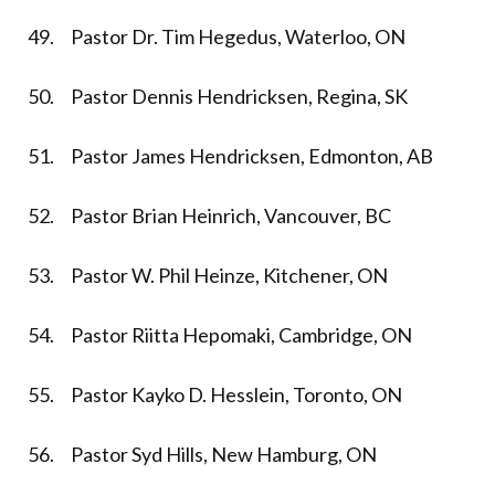
49. Pastor Dr. Tim Hegedus, Waterloo, ON
50. Pastor Dennis Hendricksen, Regina, SK
51. Pastor James Hendricksen, Edmonton, AB
52. Pastor Brian Heinrich, Vancouver, BC
53. Pastor W. Phil Heinze, Kitchener, ON
54. Pastor Riitta Hepomaki, Cambridge, ON
55. Pastor Kayko D. Hesslein, Toronto, ON
56. Pastor Syd Hills, New Hamburg, ON