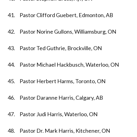
41. Pastor Clifford Guebert, Edmonton, AB
42. Pastor Norine Gullons, Williamsburg, ON
43. Pastor Ted Guthrie, Brockville, ON
44. Pastor Michael Hackbusch, Waterloo, ON
45. Pastor Herbert Harms, Toronto, ON
46. Pastor Daranne Harris, Calgary, AB
47. Pastor Judi Harris, Waterloo, ON
48. Pastor Dr. Mark Harris, Kitchener, ON