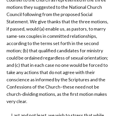
motions they suggested to the National Church
Council following from the proposed Social
Statement. We give thanks that the three motions,
if passed, would (a) enable us, as pastors, to marry
same-sex couples in committed relationships,
according to the terms set forth in the second
motion; (b) that qualified candidates for ministry
could be ordained regardless of sexual orientation;
and (c) that in each case no one would be forced to
take any actions that do not agree with their
conscience as informed by the Scriptures and the
Confessions of the Church–these need not be
church-dividing motions, as the first motion makes
very clear.
Last and not least, we wish to stress that while