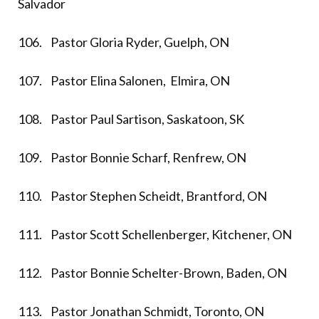
Salvador
106. Pastor Gloria Ryder, Guelph, ON
107. Pastor Elina Salonen, Elmira, ON
108. Pastor Paul Sartison, Saskatoon, SK
109. Pastor Bonnie Scharf, Renfrew, ON
110. Pastor Stephen Scheidt, Brantford, ON
111. Pastor Scott Schellenberger, Kitchener, ON
112. Pastor Bonnie Schelter-Brown, Baden, ON
113. Pastor Jonathan Schmidt, Toronto, ON