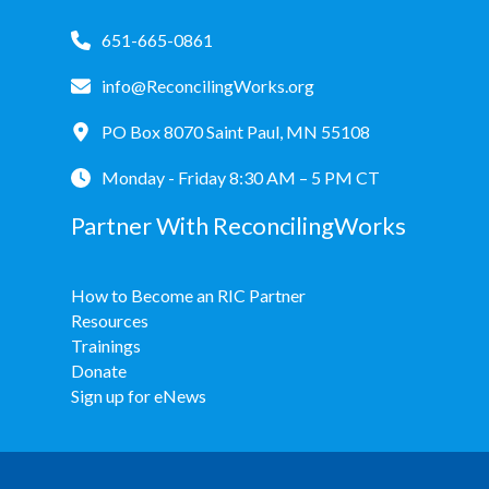
651-665-0861
info@ReconcilingWorks.org
PO Box 8070 Saint Paul, MN 55108
Monday - Friday 8:30 AM – 5 PM CT
Partner With ReconcilingWorks
How to Become an RIC Partner
Resources
Trainings
Donate
Sign up for eNews