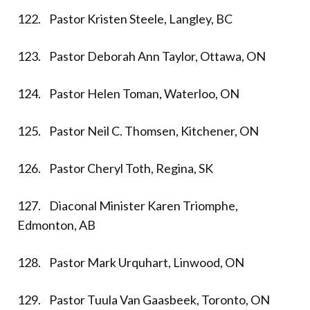
122. Pastor Kristen Steele, Langley, BC
123. Pastor Deborah Ann Taylor, Ottawa, ON
124. Pastor Helen Toman, Waterloo, ON
125. Pastor Neil C. Thomsen, Kitchener, ON
126. Pastor Cheryl Toth, Regina, SK
127. Diaconal Minister Karen Triomphe,
Edmonton, AB
128. Pastor Mark Urquhart, Linwood, ON
129. Pastor Tuula Van Gaasbeek, Toronto, ON