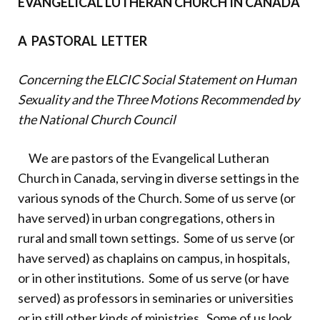
EVANGELICAL LUTHERAN CHURCH IN CANADA
Donate
A PASTORAL LETTER
Concerning the ELCIC Social Statement on Human
Sexuality and the Three Motions Recommended by
the National Church Council
We are pastors of the Evangelical Lutheran
Church in Canada, serving in diverse settings in the
various synods of the Church. Some of us serve (or
have served) in urban congregations, others in
rural and small town settings. Some of us serve (or
have served) as chaplains on campus, in hospitals,
or in other institutions. Some of us serve (or have
served) as professors in seminaries or universities
or in still other kinds of ministries. Some of us look