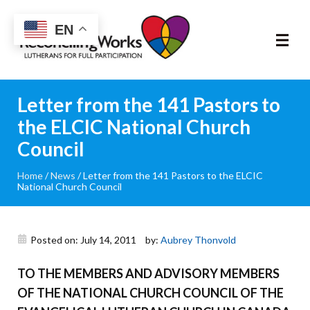
Reconciling
EN
Works
About
Letter from the 141 Pastors to
the ELCIC National Church
Community
Council
RIC Program
Home
/
News
/
Letter from the 141 Pastors to the ELCIC
National Church Council
Resources
Posted on: July 14, 2011
by:
Aubrey Thonvold
Trainings
TO THE MEMBERS AND ADVISORY MEMBERS
News & Events
OF THE NATIONAL CHURCH COUNCIL OF THE