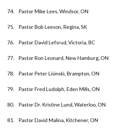
74. Pastor Mike Lees, Windsor, ON
75. Pastor Bob Leeson, Regina, SK
76. Pastor David Lefsrud, Victoria, BC
77. Pastor Ron Leonard, New Hamburg, ON
78. Pastor Peter Lisinski, Brampton, ON
79. Pastor Fred Ludolph, Eden Mills, ON
80. Pastor Dr. Kristine Lund, Waterloo, ON
81. Pastor David Malina, Kitchener, ON