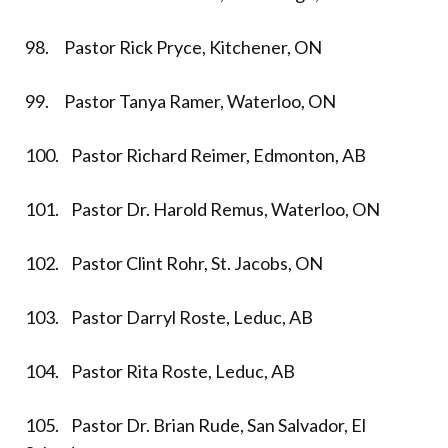
98. Pastor Rick Pryce, Kitchener, ON
99. Pastor Tanya Ramer, Waterloo, ON
100. Pastor Richard Reimer, Edmonton, AB
101. Pastor Dr. Harold Remus, Waterloo, ON
102. Pastor Clint Rohr, St. Jacobs, ON
103. Pastor Darryl Roste, Leduc, AB
104. Pastor Rita Roste, Leduc, AB
105. Pastor Dr. Brian Rude, San Salvador, El