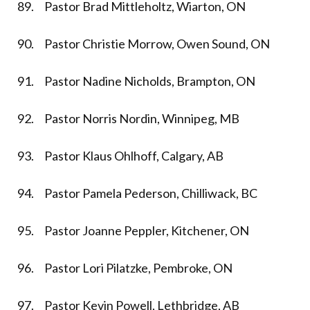
89. Pastor Brad Mittleholtz, Wiarton, ON
90. Pastor Christie Morrow, Owen Sound, ON
91. Pastor Nadine Nicholds, Brampton, ON
92. Pastor Norris Nordin, Winnipeg, MB
93. Pastor Klaus Ohlhoff, Calgary, AB
94. Pastor Pamela Pederson, Chilliwack, BC
95. Pastor Joanne Peppler, Kitchener, ON
96. Pastor Lori Pilatzke, Pembroke, ON
97. Pastor Kevin Powell, Lethbridge, AB