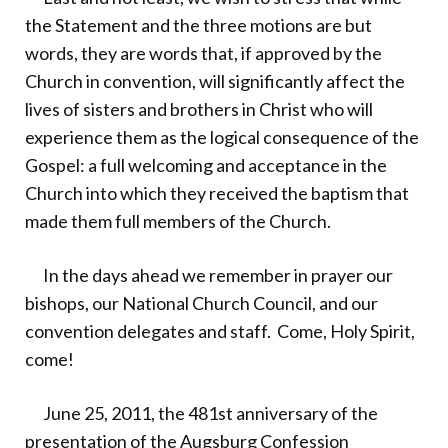
the Statement and the three motions are but
words, they are words that, if approved by the
Church in convention, will significantly affect the
lives of sisters and brothers in Christ who will
experience them as the logical consequence of the
Gospel: a full welcoming and acceptance in the
Church into which they received the baptism that
made them full members of the Church.
In the days ahead we remember in prayer our
bishops, our National Church Council, and our
convention delegates and staff. Come, Holy Spirit,
come!
June 25, 2011, the 481st anniversary of the
presentation of the Augsburg Confession