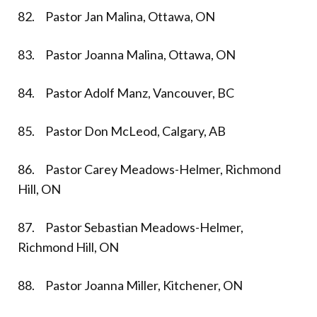
82. Pastor Jan Malina, Ottawa, ON
83. Pastor Joanna Malina, Ottawa, ON
84. Pastor Adolf Manz, Vancouver, BC
85. Pastor Don McLeod, Calgary, AB
86. Pastor Carey Meadows-Helmer, Richmond
Hill, ON
87. Pastor Sebastian Meadows-Helmer,
Richmond Hill, ON
88. Pastor Joanna Miller, Kitchener, ON