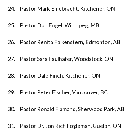
24. Pastor Mark Ehlebracht, Kitchener, ON
25. Pastor Don Engel, Winnipeg, MB
26. Pastor Renita Falkenstern, Edmonton, AB
27. Pastor Sara Faulhafer, Woodstock, ON
28. Pastor Dale Finch, Kitchener, ON
29. Pastor Peter Fischer, Vancouver, BC
30. Pastor Ronald Flamand, Sherwood Park, AB
31. Pastor Dr. Jon Rich Fogleman, Guelph, ON