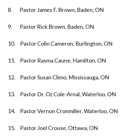
8. Pastor James F. Brown, Baden, ON
9. Pastor Rick Brown, Baden, ON
10. Pastor Colin Cameron, Burlington, ON
11. Pastor Rasma Caune, Hamilton, ON
12. Pastor Susan Climo, Mississauga, ON
13. Pastor Dr. Oz Cole-Arnal, Waterloo, ON
14. Pastor Vernon Cronmiller, Waterloo, ON
15. Pastor Joel Crouse, Ottawa, ON