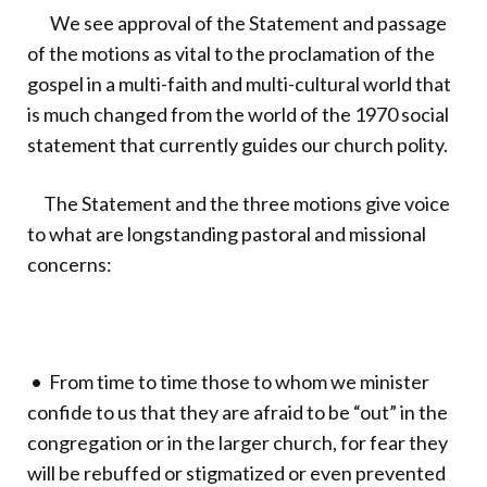
We see approval of the Statement and passage
of the motions as vital to the proclamation of the
gospel in a multi-faith and multi-cultural world that
is much changed from the world of the 1970 social
statement that currently guides our church polity.
The Statement and the three motions give voice
to what are longstanding pastoral and missional
concerns:
• From time to time those to whom we minister
confide to us that they are afraid to be “out” in the
congregation or in the larger church, for fear they
will be rebuffed or stigmatized or even prevented