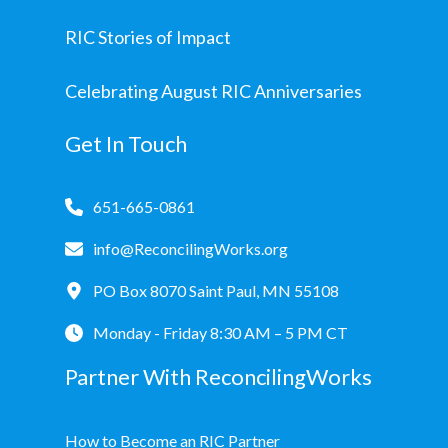
RIC Stories of Impact
Celebrating August RIC Anniversaries
Get In Touch
651-665-0861
info@ReconcilingWorks.org
PO Box 8070 Saint Paul, MN 55108
Monday - Friday 8:30 AM – 5 PM CT
Partner With ReconcilingWorks
How to Become an RIC Partner