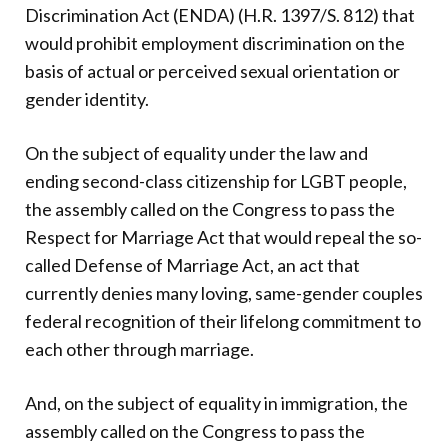
Discrimination Act (ENDA) (H.R. 1397/S. 812) that
would prohibit employment discrimination on the
basis of actual or perceived sexual orientation or
gender identity.
On the subject of equality under the law and
ending second-class citizenship for LGBT people,
the assembly called on the Congress to pass the
Respect for Marriage Act that would repeal the so-
called Defense of Marriage Act, an act that
currently denies many loving, same-gender couples
federal recognition of their lifelong commitment to
each other through marriage.
And, on the subject of equality in immigration, the
assembly called on the Congress to pass the