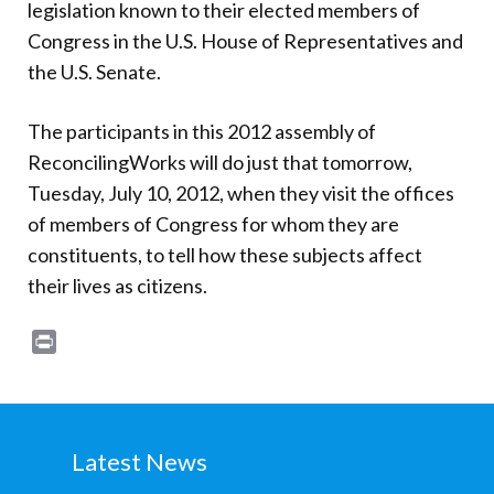
legislation known to their elected members of
Congress in the U.S. House of Representatives and
the U.S. Senate.
The participants in this 2012 assembly of
ReconcilingWorks will do just that tomorrow,
Tuesday, July 10, 2012, when they visit the offices
of members of Congress for whom they are
constituents, to tell how these subjects affect
their lives as citizens.
Print
Latest News