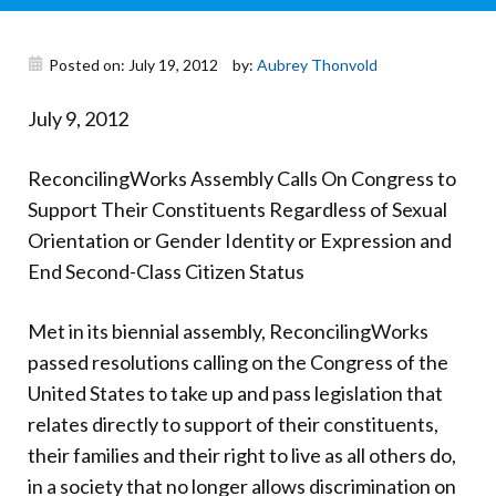
Donate
Posted on: July 19, 2012
by:
Aubrey Thonvold
July 9, 2012
ReconcilingWorks Assembly Calls On Congress to
Support Their Constituents Regardless of Sexual
Orientation or Gender Identity or Expression and
End Second-Class Citizen Status
Met in its biennial assembly, ReconcilingWorks
passed resolutions calling on the Congress of the
United States to take up and pass legislation that
relates directly to support of their constituents,
their families and their right to live as all others do,
in a society that no longer allows discrimination on