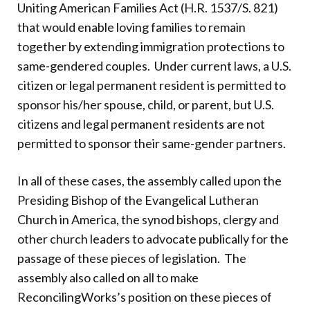
Uniting American Families Act (H.R. 1537/S. 821)
that would enable loving families to remain
together by extending immigration protections to
same-gendered couples.
Under current laws, a U.S.
citizen or legal permanent resident is permitted to
sponsor his/her spouse, child, or parent, but U.S.
citizens and legal permanent residents are not
permitted to sponsor their same-gender partners.
In all of these cases, the assembly called upon the
Presiding Bishop of the Evangelical Lutheran
Church in America, the synod bishops, clergy and
other church leaders to advocate publically for the
passage of these pieces of legislation.
The
assembly also called on all to make
ReconcilingWorks’s position on these pieces of