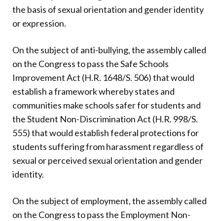
the basis of sexual orientation and gender identity
or expression.
On the subject of anti-bullying, the assembly called
on the Congress to pass the Safe Schools
Improvement Act (H.R. 1648/S. 506) that would
establish a framework whereby states and
communities make schools safer for students and
the Student Non-Discrimination Act (H.R. 998/S.
555) that would establish federal protections for
students suffering from harassment regardless of
sexual or perceived sexual orientation and gender
identity.
On the subject of employment, the assembly called
on the Congress to pass the Employment Non-