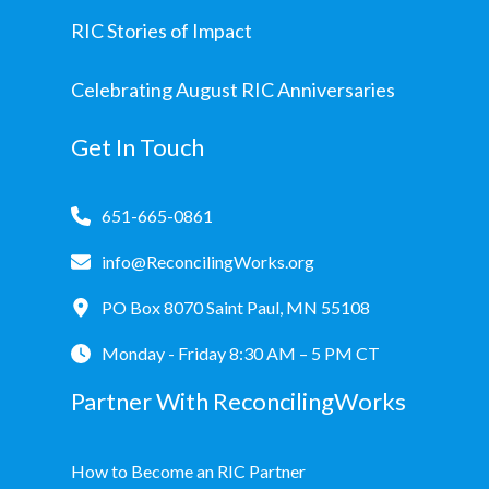
RIC Stories of Impact
Celebrating August RIC Anniversaries
Get In Touch
651-665-0861
info@ReconcilingWorks.org
PO Box 8070 Saint Paul, MN 55108
Monday - Friday 8:30 AM – 5 PM CT
Partner With ReconcilingWorks
How to Become an RIC Partner