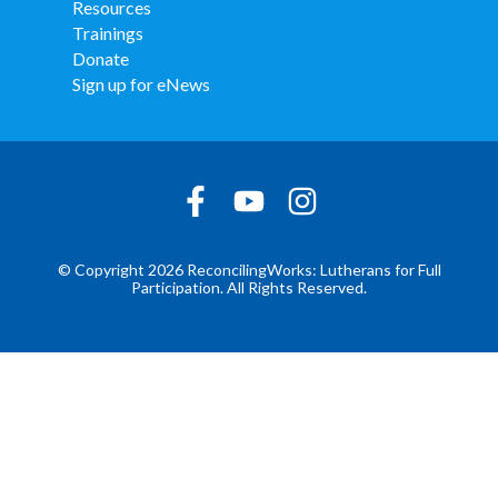
Resources
Trainings
Donate
Sign up for eNews
© Copyright 2026 ReconcilingWorks: Lutherans for Full
Participation. All Rights Reserved.