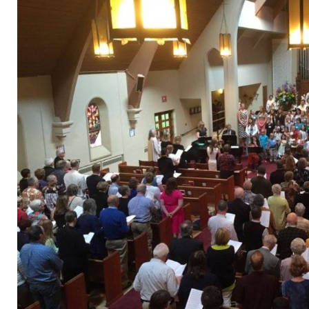
Donate