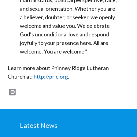
marital status, political perspective, race,
and sexual orientation. Whether you are
a believer, doubter, or seeker, we openly
welcome and value you. We celebrate
God’s unconditional love and respond
joyfully to your presence here. All are
welcome. You are welcome.”
Learn more about Phinney Ridge Lutheran
Church at:
http://prlc.org
.
Print
Latest News