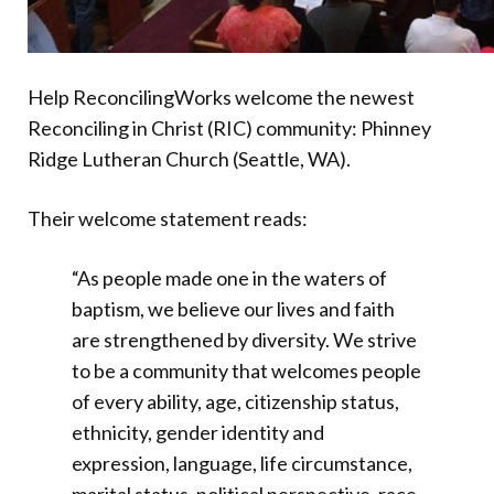
Help ReconcilingWorks welcome the newest
Reconciling in Christ (RIC) community: Phinney
Ridge Lutheran Church (Seattle, WA).
Their welcome statement reads:
“As people made one in the waters of
baptism, we believe our lives and faith
are strengthened by diversity. We strive
to be a community that welcomes people
of every ability, age, citizenship status,
ethnicity, gender identity and
expression, language, life circumstance,