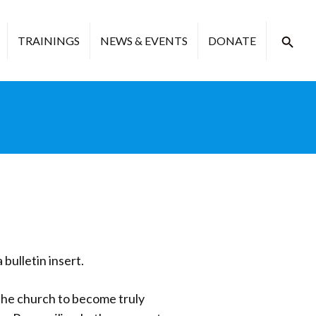
TRAININGS
NEWS & EVENTS
DONATE
 bulletin insert.
 the church to become truly