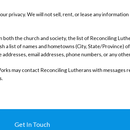
r privacy. We will not sell, rent, or lease any informatio
in both the church and society, the list of Reconciling Luth
sh a list of names and hometowns (City, State/Province) o
e addresses, email addresses, phone numbers, or any other
orks may contact Reconciling Lutherans with messages rela
s.
Get In Touch