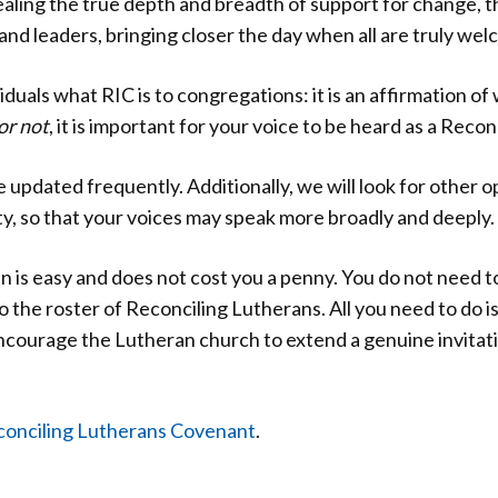
ealing the true depth and breadth of support for change, 
and leaders, bringing closer the day when all are truly wel
iduals what RIC is to congregations: it is an affirmation o
or not
, it is important for your voice to be heard as a Reco
e updated frequently. Additionally, we will look for other op
y, so that your voices may speak more broadly and deeply.
 is easy and does not cost you a penny. You do not need
 the roster of Reconciling Lutherans. All you need to do 
courage the Lutheran church to extend a genuine invitati
onciling Lutherans Covenant
.