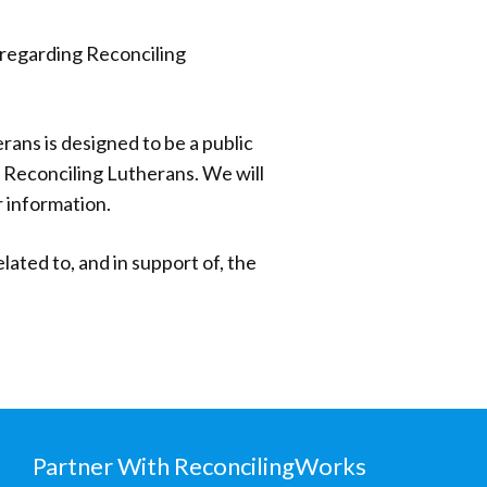
n regarding Reconciling
erans is designed to be a public
f Reconciling Lutherans. We will
 information.
ted to, and in support of, the
Partner With ReconcilingWorks