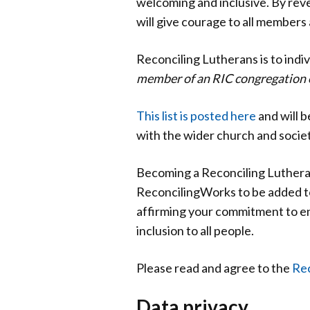
welcoming and inclusive. By rev
will give courage to all members 
Reconciling Lutherans is to indiv
member of an RIC congregation 
This list is posted here
and will b
with the wider church and societ
Becoming a Reconciling Lutheran
ReconcilingWorks to be added to
affirming your commitment to en
inclusion to all people.
Please read and agree to the
Rec
Data privacy