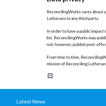
ReconcilingWorks cares about you
Lutherans to any third party.
In order to have a public impact 
list. ReconcilingWorks may publi
not, however, publish post-offic
From time to time, ReconcilingW
mission of Reconciling Lutheran
Print
Latest News