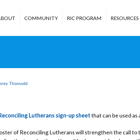
ABOUT
COMMUNITY
RIC PROGRAM
RESOURCES
brey Thonvold
Reconciling Lutherans sign-up sheet
that can be used as a
oster of Reconciling Lutherans will strengthen the call to