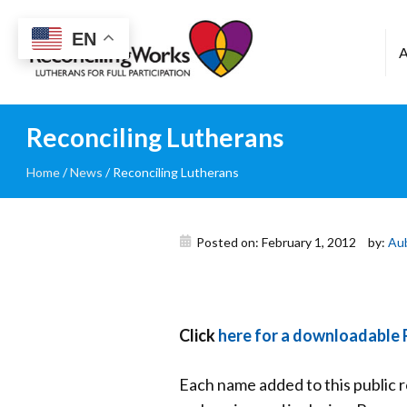
Reconciling
EN
Works
Reconciling Lutherans
Home
/
News
/
Reconciling Lutherans
Posted on: February 1, 2012
by:
Au
Click
here for a downloadable 
Each name added to this public r