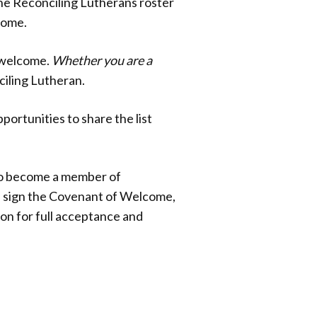
the Reconciling Lutherans roster
come.
f welcome.
Whether you are a
nciling Lutheran.
portunities to share the list
 to become a member of
is sign the Covenant of Welcome,
on for full acceptance and