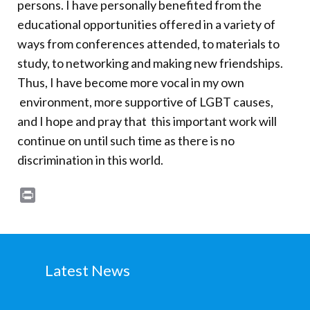
persons. I have personally benefited from the
Donate
educational opportunities offered in a variety of
ways from conferences attended, to materials to
study, to networking and making new friendships.
Thus, I have become more vocal in my own
environment, more supportive of LGBT causes,
and I hope and pray that this important work will
continue on until such time as there is no
discrimination in this world.
Print
Latest News