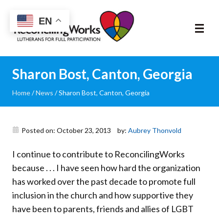
Reconciling
EN
Works
About
Sharon Bost, Canton, Georgia
Home
/
News
/
Sharon Bost, Canton, Georgia
Community
RIC Program
Posted on: October 23, 2013
by:
Aubrey Thonvold
Resources
I continue to contribute to ReconcilingWorks
because . . . I have seen how hard the organization
Trainings
has worked over the past decade to promote full
inclusion in the church and how supportive they
News & Events
have been to parents, friends and allies of LGBT