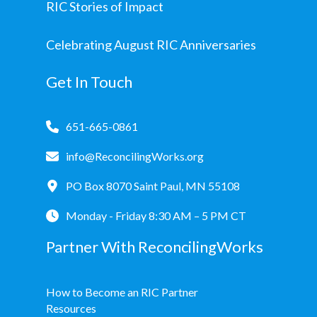
RIC Stories of Impact
Celebrating August RIC Anniversaries
Get In Touch
651-665-0861
info@ReconcilingWorks.org
PO Box 8070 Saint Paul, MN 55108
Monday - Friday 8:30 AM – 5 PM CT
Partner With ReconcilingWorks
How to Become an RIC Partner
Resources