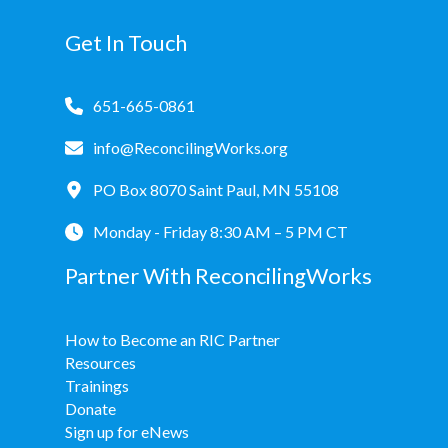
Donate
Get In Touch
651-665-0861
info@ReconcilingWorks.org
PO Box 8070 Saint Paul, MN 55108
Monday - Friday 8:30 AM – 5 PM CT
Partner With ReconcilingWorks
How to Become an RIC Partner
Resources
Trainings
Donate
Sign up for eNews