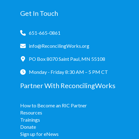
Donate
Get In Touch
651-665-0861
info@ReconcilingWorks.org
PO Box 8070 Saint Paul, MN 55108
Monday - Friday 8:30 AM – 5 PM CT
Partner With ReconcilingWorks
How to Become an RIC Partner
Resources
Trainings
Donate
Sign up for eNews