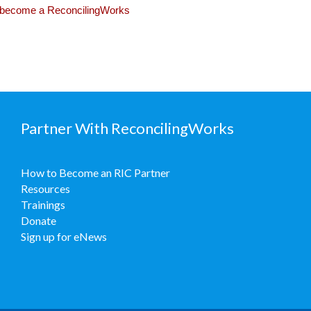
become a ReconcilingWorks
Partner With ReconcilingWorks
How to Become an RIC Partner
Resources
Trainings
Donate
Sign up for eNews