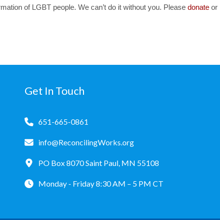
irmation of LGBT people. We can’t do it without you. Please
donate
or
Get In Touch
651-665-0861
info@ReconcilingWorks.org
PO Box 8070 Saint Paul, MN 55108
Monday - Friday 8:30 AM – 5 PM CT