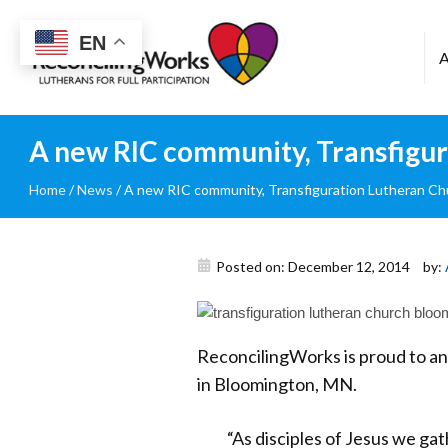
Reconciling
EN
Works
A new RIC community, Transfigu
Home
/
News
/
A new RIC community, Transfiguration Lutheran Ch
Posted on: December 12, 2014
by:
ReconcilingWorks is proud to a
in Bloomington, MN.
“As disciples of Jesus we gath