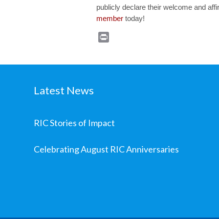
publicly declare their welcome and aff
member
today!
Print
Latest News
RIC Stories of Impact
Celebrating August RIC Anniversaries