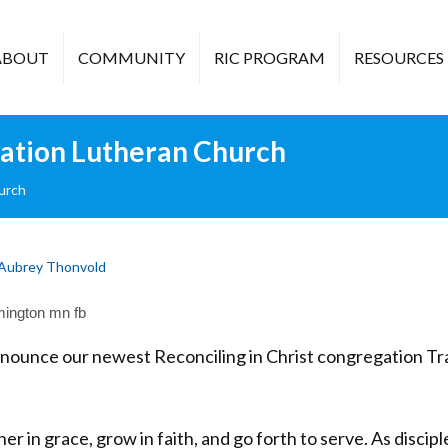
ABOUT
COMMUNITY
RIC PROGRAM
RESOURCES
ration Lutheran Church
urch
Aubrey Thonvold
nnounce our newest Reconciling in Christ congregation T
er in grace, grow in faith, and go forth to serve. As discipl