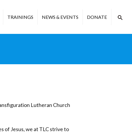
TRAININGS
NEWS & EVENTS
DONATE
ransfiguration Lutheran Church
es of Jesus, we at TLC strive to