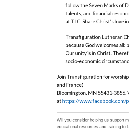
follow the Seven Marks of Di
talents, and financial resourc
at TLC. Share Christ’s love 
Transfiguration Lutheran Ch
because God welcomes all: peo
Our unity is in Christ. There
socio-economic circumstance
Join Transfiguration for worshi
and France)
Bloomington, MN 55431-3856. Vi
at
https://www.facebook.com/p
Will you consider helping us support 
educational resources and training to 