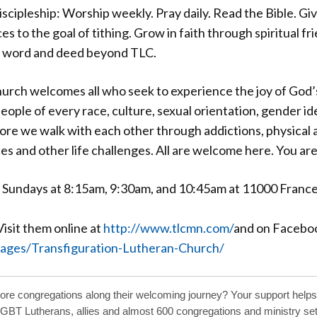
scipleship: Worship weekly. Pray daily. Read the Bible. Gi
es to the goal of tithing. Grow in faith through spiritual fr
in word and deed beyond TLC.
urch welcomes all who seek to experience the joy of God’
ple of every race, culture, sexual orientation, gender ide
fore we walk with each other through addictions, physical a
s and other life challenges. All are welcome here. You ar
p Sundays at 8:15am, 9:30am, and 10:45am at 11000 Franc
sit them online at
http://www.tlcmn.com/
and on Facebo
ages/Transfiguration-Lutheran-Church/
more congregations along their welcoming journey? Your support helps
LGBT Lutherans, allies and almost 600 congregations and ministry sett