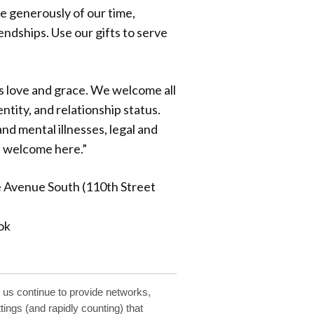
ve generously of our time,
iendships. Use our gifts to serve
s love and grace. We welcome all
ntity, and relationship status.
nd mental illnesses, legal and
e welcome here.”
e Avenue South (110th Street
ok
 us continue to provide networks,
ings (and rapidly counting) that