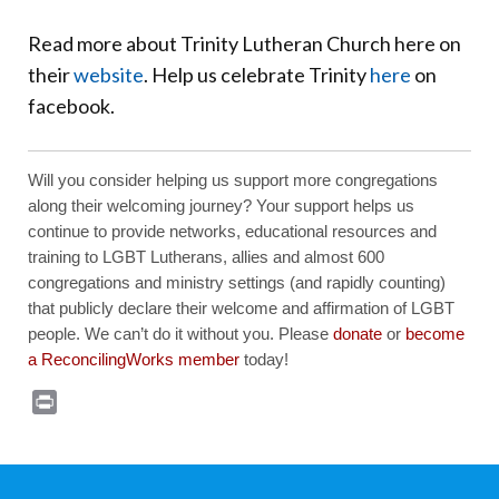
Read more about Trinity Lutheran Church here on
their
website
. Help us celebrate Trinity
here
on
facebook.
Will you consider helping us support more congregations
along their welcoming journey? Your support helps us
continue to provide networks, educational resources and
training to LGBT Lutherans, allies and almost 600
congregations and ministry settings (and rapidly counting)
that publicly declare their welcome and affirmation of LGBT
people. We can’t do it without you. Please
donate
or
become
a ReconcilingWorks member
today!
Print