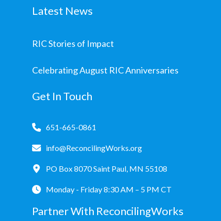
Latest News
RIC Stories of Impact
Celebrating August RIC Anniversaries
Get In Touch
651-665-0861
info@ReconcilingWorks.org
PO Box 8070 Saint Paul, MN 55108
Monday - Friday 8:30 AM – 5 PM CT
Partner With ReconcilingWorks