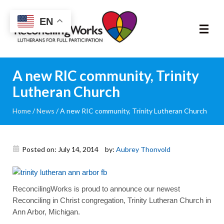
Reconciling
EN
Works
About
A new RIC community, Trinity
Lutheran Church
Community
Home
/
News
/
A new RIC community, Trinity Lutheran Church
RIC Program
Resources
Posted on: July 14, 2014
by:
Aubrey Thonvold
Trainings
ReconcilingWorks is proud to announce our newest
Reconciling in Christ congregation, Trinity Lutheran Church in
News & Events
Ann Arbor, Michigan.