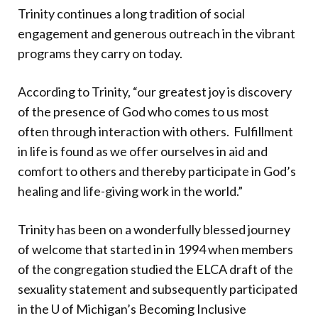
Donate
Trinity continues a long tradition of social
engagement and generous outreach in the vibrant
programs they carry on today.
According to Trinity, “our greatest joy is discovery
of the presence of God who comes to us most
often through interaction with others. Fulfillment
in life is found as we offer ourselves in aid and
comfort to others and thereby participate in God’s
healing and life-giving work in the world.”
Trinity has been on a wonderfully blessed journey
of welcome that started in in 1994 when members
of the congregation studied the ELCA draft of the
sexuality statement and subsequently participated
in the U of Michigan’s Becoming Inclusive