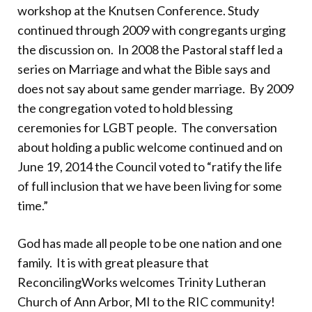
workshop at the Knutsen Conference. Study
continued through 2009 with congregants urging
the discussion on. In 2008 the Pastoral staff led a
series on Marriage and what the Bible says and
does not say about same gender marriage. By 2009
the congregation voted to hold blessing
ceremonies for LGBT people. The conversation
about holding a public welcome continued and on
June 19, 2014 the Council voted to “ratify the life
of full inclusion that we have been living for some
time.”
God has made all people to be one nation and one
family. It is with great pleasure that
ReconcilingWorks welcomes Trinity Lutheran
Church of Ann Arbor, MI to the RIC community!