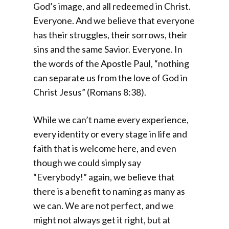
God’s image, and all redeemed in Christ.
Everyone. And we believe that everyone
has their struggles, their sorrows, their
sins and the same Savior. Everyone. In
the words of the Apostle Paul, “nothing
can separate us from the love of God in
Christ Jesus” (Romans 8:38).
While we can’t name every experience,
every identity or every stage in life and
faith that is welcome here, and even
though we could simply say
“Everybody!” again, we believe that
there is a benefit to naming as many as
we can. We are not perfect, and we
might not always get it right, but at