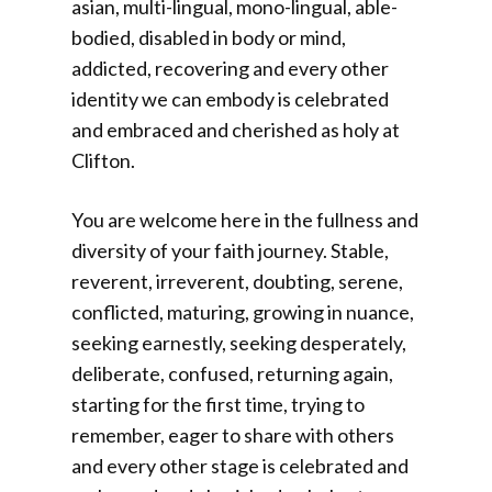
asian, multi-lingual, mono-lingual, able-
bodied, disabled in body or mind,
addicted, recovering and every other
identity we can embody is celebrated
and embraced and cherished as holy at
Clifton.
You are welcome here in the fullness and
diversity of your faith journey. Stable,
reverent, irreverent, doubting, serene,
conflicted, maturing, growing in nuance,
seeking earnestly, seeking desperately,
deliberate, confused, returning again,
starting for the first time, trying to
remember, eager to share with others
and every other stage is celebrated and