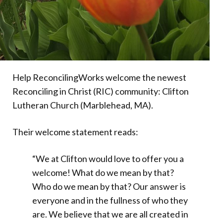
Help ReconcilingWorks welcome the newest
Reconciling in Christ (RIC) community: Clifton
Lutheran Church (Marblehead, MA).
Their welcome statement reads:
“We at Clifton would love to offer you a
welcome! What do we mean by that?
Who do we mean by that? Our answer is
everyone and in the fullness of who they
are. We believe that we are all created in