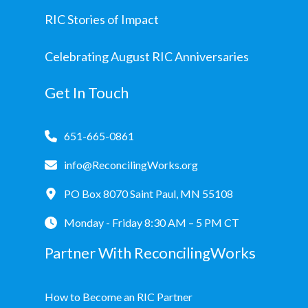
RIC Stories of Impact
Celebrating August RIC Anniversaries
Get In Touch
651-665-0861
info@ReconcilingWorks.org
PO Box 8070 Saint Paul, MN 55108
Monday - Friday 8:30 AM – 5 PM CT
Partner With ReconcilingWorks
How to Become an RIC Partner