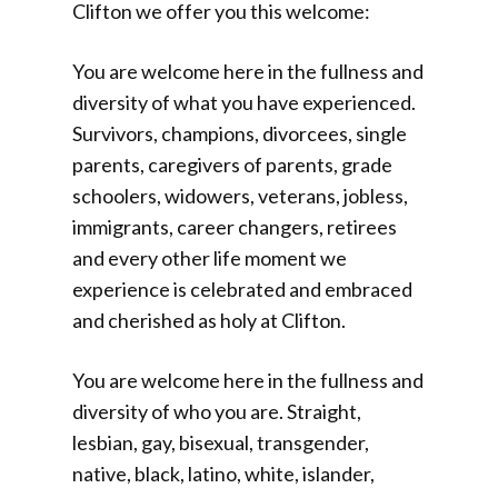
Clifton we offer you this welcome:
You are welcome here in the fullness and
diversity of what you have experienced.
Survivors, champions, divorcees, single
parents, caregivers of parents, grade
schoolers, widowers, veterans, jobless,
immigrants, career changers, retirees
and every other life moment we
experience is celebrated and embraced
and cherished as holy at Clifton.
You are welcome here in the fullness and
diversity of who you are. Straight,
lesbian, gay, bisexual, transgender,
native, black, latino, white, islander,