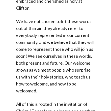
embraced and cherished as holy at
Clifton.
We have not chosen to lift these words
out of thin air, they already refer to
everybody represented in our current
community, and we believe that they will
come to represent those who will join us
soon! We see ourselves in these words,
both present and future. Our welcome
grows as we meet people who surprise
us with their holy stories, who teach us
how to welcome, and how to be
welcomed.
All of this is rooted in the invitation of