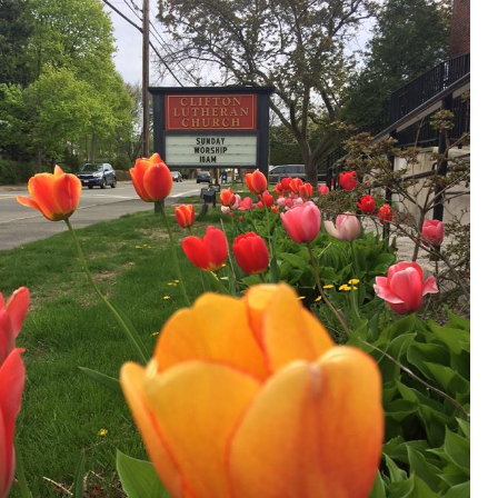
Donate