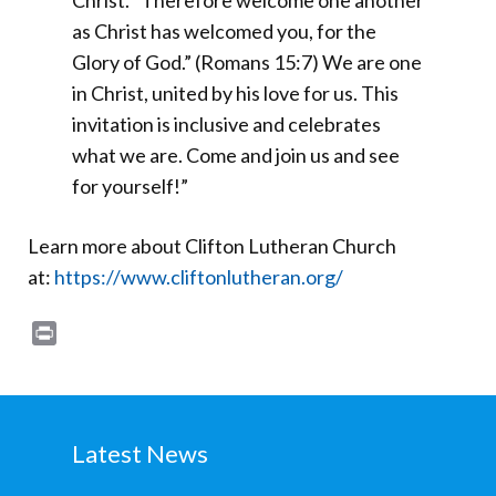
Christ. “Therefore welcome one another
as Christ has welcomed you, for the
Glory of God.” (Romans 15:7) We are one
in Christ, united by his love for us. This
invitation is inclusive and celebrates
what we are. Come and join us and see
for yourself!”
Learn more about Clifton Lutheran Church
at:
https://www.cliftonlutheran.org/
Print
Latest News