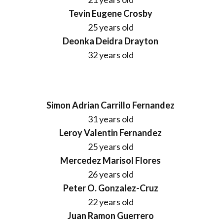
Tevin Eugene Crosby
25 years old
Deonka Deidra Drayton
32 years old
Simon Adrian Carrillo Fernandez
31 years old
Leroy Valentin Fernandez
25 years old
Mercedez Marisol Flores
26 years old
Peter O. Gonzalez-Cruz
22 years old
Juan Ramon Guerrero