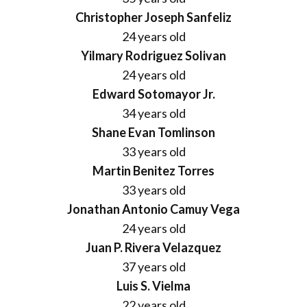
Christopher Joseph Sanfeliz
24 years old
Yilmary Rodriguez Solivan
24 years old
Edward Sotomayor Jr.
34 years old
Shane Evan Tomlinson
33 years old
Martin Benitez Torres
33 years old
Jonathan Antonio Camuy Vega
24 years old
Juan P. Rivera Velazquez
37 years old
Luis S. Vielma
22 years old