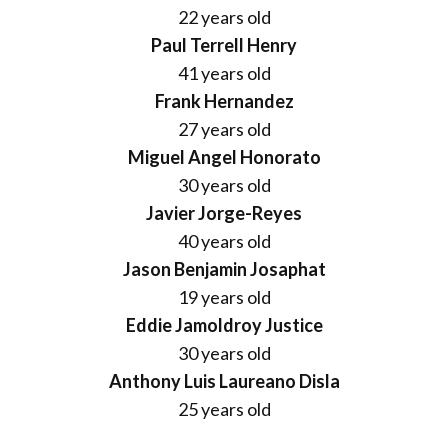
22 years old
Paul Terrell Henry
41 years old
Frank Hernandez
27 years old
Miguel Angel Honorato
30 years old
Javier Jorge-Reyes
40 years old
Jason Benjamin Josaphat
19 years old
Eddie Jamoldroy Justice
30 years old
Anthony Luis Laureano Disla
25 years old