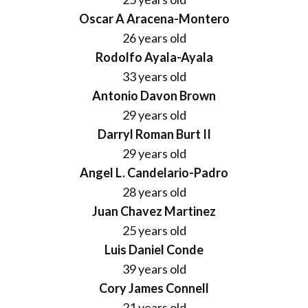
Donate
Oscar A Aracena-Montero
26 years old
Rodolfo Ayala-Ayala
33 years old
Antonio Davon Brown
29 years old
Darryl Roman Burt II
29 years old
Angel L. Candelario-Padro
28 years old
Juan Chavez Martinez
25 years old
Luis Daniel Conde
39 years old
Cory James Connell
21 years old