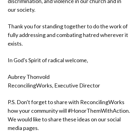
discrimination, and violence in our church and in
our society.
Thank you for standing together to do the work of
fully addressing and combating hatred wherever it
exists.
In God's Spirit of radical welcome,
Aubrey Thonvold
ReconcilingWorks, Executive Director
P.S. Don't forget to share with ReconcilingWorks
how your community will #HonorThemWithAction.
We would like to share these ideas on our social
media pages.