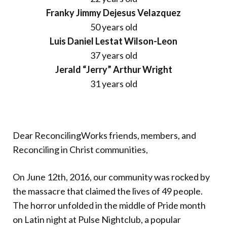
Franky Jimmy Dejesus Velazquez
50 years old
Luis Daniel Lestat Wilson-Leon
37 years old
Jerald “Jerry” Arthur Wright
31 years old
Dear ReconcilingWorks friends, members, and
Reconciling in Christ communities,
On June 12th, 2016, our community was rocked by
the massacre that claimed the lives of 49 people.
The horror unfolded in the middle of Pride month
on Latin night at Pulse Nightclub, a popular