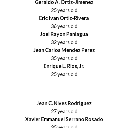
Geraldo A. Ortiz-Jimenez
25 years old
Eric Ivan Ortiz-Rivera
36 years old
Joel Rayon Paniagua
32 years old
Jean Carlos Mendez Perez
35 years old
Enrique L. Rios, Jr.
25 years old
Jean C. Nives Rodriguez
27 years old
Xavier Emmanuel Serrano Rosado
35 years old