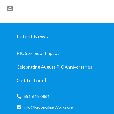
Print
Latest News
RIC Stories of Impact
Celebrating August RIC Anniversaries
Get In Touch
651-665-0861
info@ReconcilingWorks.org