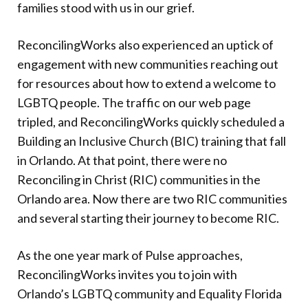
families stood with us in our grief.
ReconcilingWorks also experienced an uptick of
engagement with new communities reaching out
for resources about how to extend a welcome to
LGBTQ people. The traffic on our web page
tripled, and ReconcilingWorks quickly scheduled a
Building an Inclusive Church (BIC) training that fall
in Orlando. At that point, there were no
Reconciling in Christ (RIC) communities in the
Orlando area. Now there are two RIC communities
and several starting their journey to become RIC.
As the one year mark of Pulse approaches,
ReconcilingWorks invites you to join with
Orlando’s LGBTQ community and Equality Florida