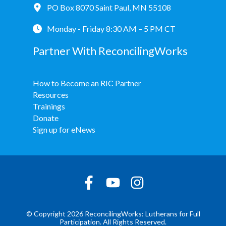
PO Box 8070 Saint Paul, MN 55108
Monday - Friday 8:30 AM – 5 PM CT
Partner With ReconcilingWorks
How to Become an RIC Partner
Resources
Trainings
Donate
Sign up for eNews
© Copyright 2026 ReconcilingWorks: Lutherans for Full
Participation. All Rights Reserved.