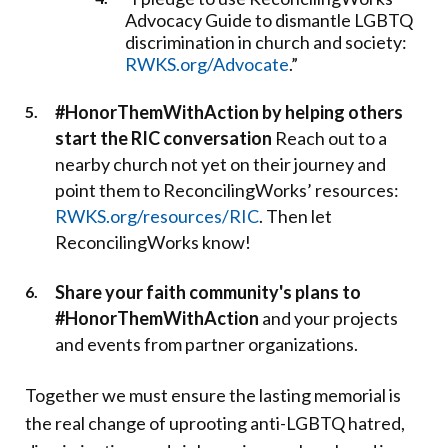
Advocacy Guide to dismantle LGBTQ
discrimination in church and society:
RWKS.org/Advocate
.”
#HonorThemWithAction by helping others
start the RIC conversation
Reach out to a
nearby church not yet on their journey and
point them to ReconcilingWorks’ resources:
RWKS.org/resources/RIC
. Then let
ReconcilingWorks know!
Share your faith community's plans to
#HonorThemWithAction
and your projects
and events from partner organizations.
Together we must ensure the lasting memorial is
the real change of uprooting anti-LGBTQ hatred,