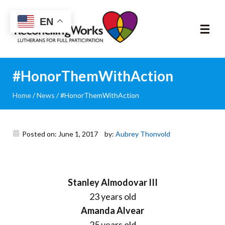
Reconciling
EN
Works
About
#HonorThemWithAction
Home
/
News
/
#HonorThemWithAction
Community
RIC Program
Posted on: June 1, 2017
by:
Aubrey Thonvold
Resources
Trainings
Stanley Almodovar III
23 years old
News & Events
Amanda Alvear
25 years old