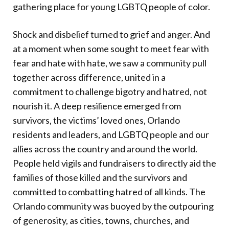
gathering place for young LGBTQ people of color.
Shock and disbelief turned to grief and anger. And
at a moment when some sought to meet fear with
fear and hate with hate, we saw a community pull
together across difference, united in a
commitment to challenge bigotry and hatred, not
nourish it. A deep resilience emerged from
survivors, the victims’ loved ones, Orlando
residents and leaders, and LGBTQ people and our
allies across the country and around the world.
People held vigils and fundraisers to directly aid the
families of those killed and the survivors and
committed to combatting hatred of all kinds. The
Orlando community was buoyed by the outpouring
of generosity, as cities, towns, churches, and