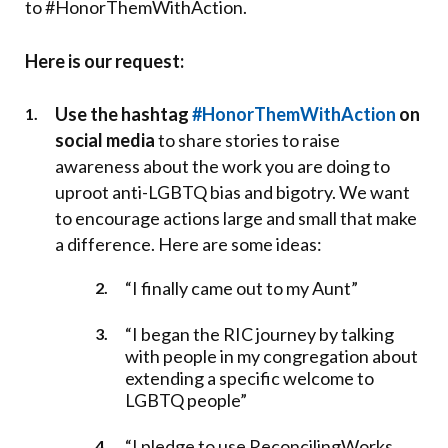
to #HonorThemWithAction.
Here is our request:
Use the hashtag
#HonorThemWithAction
on
social media
to share stories to raise
awareness about the work you are doing to
uproot anti-LGBTQ bias and bigotry. We want
to encourage actions large and small that make
a difference. Here are some ideas:
“I finally came out to my Aunt”
“I began the RIC journey by talking
with people in my congregation about
extending a specific welcome to
LGBTQ people”
“I pledge to use ReconcilingWorks