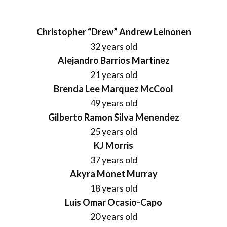
Christopher “Drew” Andrew Leinonen
32 years old
Alejandro Barrios Martinez
21 years old
Brenda Lee Marquez McCool
49 years old
Gilberto Ramon Silva Menendez
25 years old
KJ Morris
37 years old
Akyra Monet Murray
18 years old
Luis Omar Ocasio-Capo
20 years old