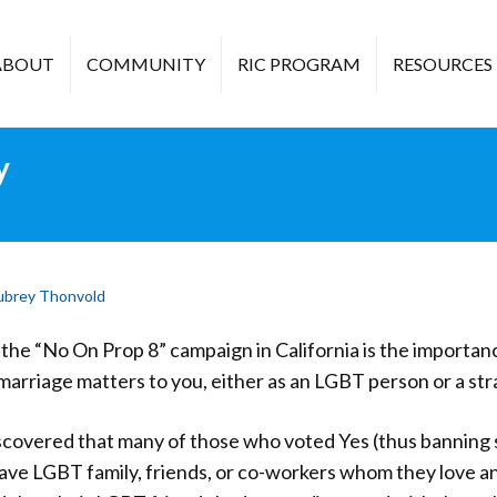
ABOUT
COMMUNITY
RIC PROGRAM
RESOURCES
y
ubrey Thonvold
the “No On Prop 8” campaign in California is the importan
arriage matters to you, either as an LGBT person or a strai
scovered that many of those who voted Yes (thus banning
have LGBT family, friends, or co-workers whom they love a