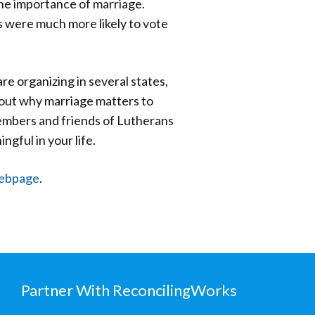
he importance of marriage.
 were much more likely to vote
re organizing in several states,
bout why marriage matters to
members and friends of Lutherans
gful in your life.
webpage
.
Partner With ReconcilingWorks