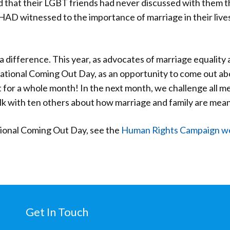
d that their LGBT friends had never discussed with them t
D witnessed to the importance of marriage in their lives
 difference. This year, as advocates of marriage equality a
National Coming Out Day, as an opportunity to come out a
ut for a whole month! In the next month, we challenge all 
 with ten others about how marriage and family are meanin
tional Coming Out Day, see the
Human Rights Campaign 
Get In Touch