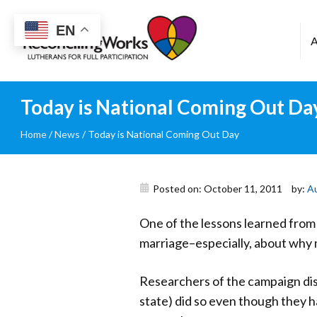
Reconciling
EN
Works
Today is National Coming Out Da
Home
/
News
/
Today is National Coming Out Day
Posted on: October 11, 2011
by:
A
One of the lessons learned from 
marriage–especially, about why m
Researchers of the campaign di
state) did so even though they 