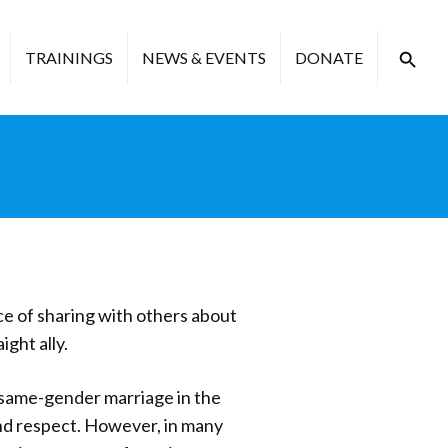
TRAININGS
NEWS & EVENTS
DONATE
ce of sharing with others about
ght ally.
 same-gender marriage in the
nd respect. However, in many