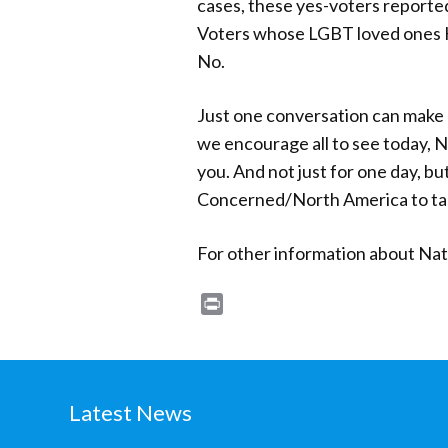
cases, these yes-voters reporte
Voters whose LGBT loved ones HA
No.
Just one conversation can make a
we encourage all to see today, 
you. And not just for one day, b
Concerned/North America to talk
For other information about Na
Print
Latest News