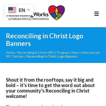
Reconciling
EN
Works
About
Reconciling in Christ Logo
Banners
Community
Home
/
Reconciling in Christ (RIC) Program
/
How to Become an
RIC Partner
/
Reconciling in Christ Logo Banners
RIC Program
Resources
Shout it from the rooftops, say it big and
Trainings
bold – it’s time to get the word out about
your community’s Reconciling in Christ
welcome!
News & Events