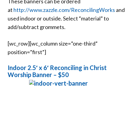
These banners can be ordered
Donate
at
http://www.zazzle.com/ReconcilingWorks
and
used indoor or outside. Select “material” to
add/subtract grommets.
[wc_row][wc_column size=”one-third”
position=”first”]
Indoor 2.5′ x 6′ Reconciling in Christ
Worship Banner – $50