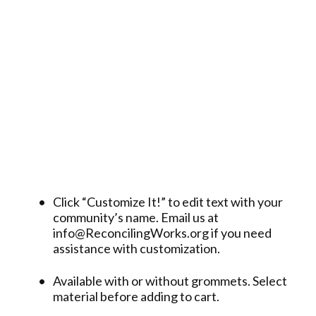
Click “Customize It!” to edit text with your
community’s name. Email us at
info@ReconcilingWorks.org if you need
assistance with customization.
Available with or without grommets. Select
material before adding to cart.