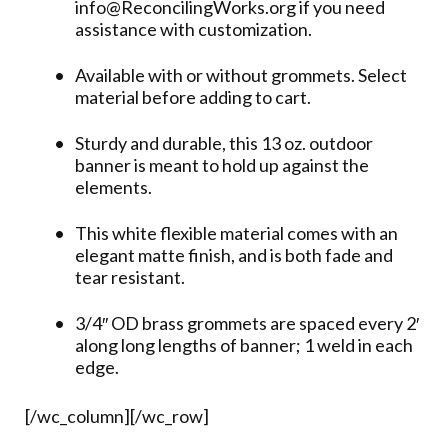
info@ReconcilingWorks.org if you need
assistance with customization.
Available with or without grommets. Select
material before adding to cart.
Sturdy and durable, this 13 oz. outdoor
banner is meant to hold up against the
elements.
This white flexible material comes with an
elegant matte finish, and is both fade and
tear resistant.
3/4″ OD brass grommets are spaced every 2′
along long lengths of banner; 1 weld in each
edge.
[/wc_column][/wc_row]