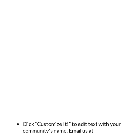
Click “Customize It!” to edit text with your
community’s name. Email us at