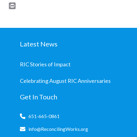
Print
Latest News
RIC Stories of Impact
Celebrating August RIC Anniversaries
Get In Touch
651-665-0861
info@ReconcilingWorks.org