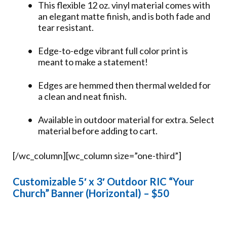
This flexible 12 oz. vinyl material comes with
an elegant matte finish, and is both fade and
tear resistant.
Edge-to-edge vibrant full color print is
meant to make a statement!
Edges are hemmed then thermal welded for
a clean and neat finish.
Available in outdoor material for extra. Select
material before adding to cart.
[/wc_column][wc_column size=”one-third”]
Customizable 5′ x 3′ Outdoor RIC “Your
Church” Banner (Horizontal) – $50