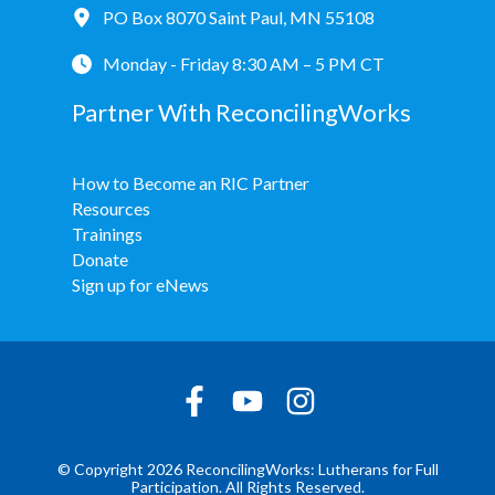
PO Box 8070 Saint Paul, MN 55108
Monday - Friday 8:30 AM – 5 PM CT
Partner With ReconcilingWorks
How to Become an RIC Partner
Resources
Trainings
Donate
Sign up for eNews
© Copyright 2026 ReconcilingWorks: Lutherans for Full
Participation. All Rights Reserved.