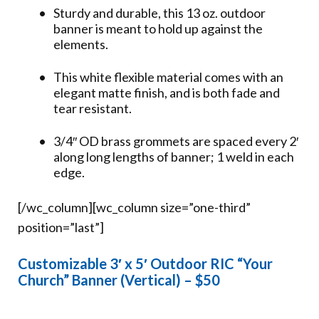
Sturdy and durable, this 13 oz. outdoor
banner is meant to hold up against the
elements.
This white flexible material comes with an
elegant matte finish, and is both fade and
tear resistant.
3/4″ OD brass grommets are spaced every 2′
along long lengths of banner; 1 weld in each
edge.
[/wc_column][wc_column size=”one-third”
position=”last”]
Customizable 3′ x 5′ Outdoor RIC “Your
Church” Banner (Vertical) – $50