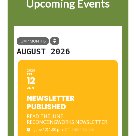
Upcoming Events
JUMP MONTHS
AUGUST 2026
2026
FRI
12
JUN
NEWSLETTER
PUBLISHED
READ THE JUNE
RECONCIINGWORKS NEWSLETTER
(june 12) 1:00 pm
CT
(GMT-05:00)