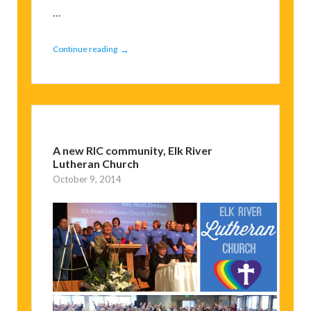
...
→
Continue reading
A new RIC community, Elk River
Lutheran Church
October 9, 2014