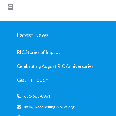
Print
Latest News
RIC Stories of Impact
Celebrating August RIC Anniversaries
Get In Touch
651-665-0861
info@ReconcilingWorks.org