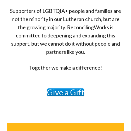
Supporters of LGBTQIA+ people and families are
not the minority in our Lutheran church, but are
the growing majority. ReconcilingWorks is
committed to deepening and expanding this
support, but we cannot do it without people and
partners like you.
Together we make a difference!
Give a Gift