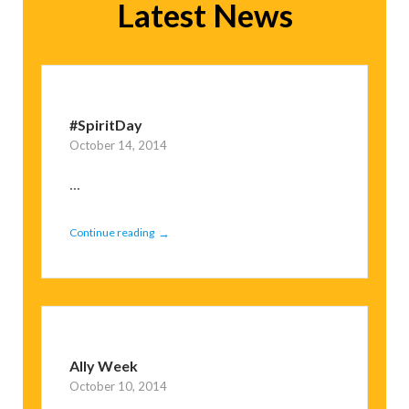
Latest News
#SpiritDay
October 14, 2014
...
→
Continue reading
Ally Week
October 10, 2014