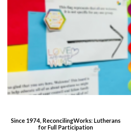
Since 1974, ReconcilingWorks: Lutherans
for Full Participation