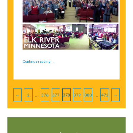
→
Continue reading
Pagination
…
…
←
1
376
377
378
379
380
471
→