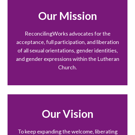
Our Mission
ReconcilingWorks advocates for the
acceptance, full participation, and liberation
of all sexual orientations, gender identities,
and gender expressions within the Lutheran
Church.
Our Vision
To keep expanding the welcome, liberating