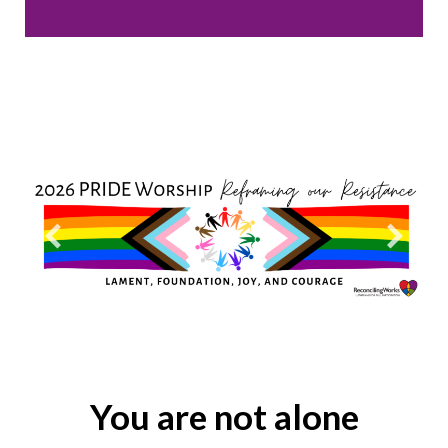
You are not alone