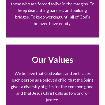
those who are forced to live in the margins. To
keep dismantling barriers and building
bridges. To keep working until all of God's
beloved have equity.
Our Values
We believe that God values and embraces
each person as a beloved child, that the Spirit
gives a diversity of gifts for the common good,
and that Jesus Christ calls us to work for
justice.