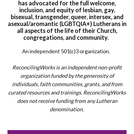
has advocated for the full welcome,
inclusion, and equity of lesbian, gay,
bisexual, transgender, queer, intersex, and
asexual/aromantic (LGBTQIA+) Lutherans in
all aspects of the life of their Church,
congregations, and community.
An independent 501(c)3 organization.
ReconcilingWorks is an independent non-profit
organization funded by the generosity of
individuals, faith communities, grants, and from
curated resources and trainings. ReconcilingWorks
does not
receive funding from any Lutheran
denomination.