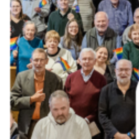
Donate