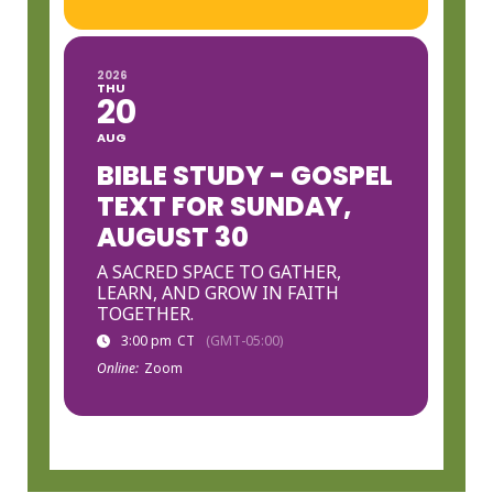
2026
THU
20
AUG
BIBLE STUDY - GOSPEL
TEXT FOR SUNDAY,
AUGUST 30
A SACRED SPACE TO GATHER,
LEARN, AND GROW IN FAITH
TOGETHER.
3:00 pm
CT
(GMT-05:00)
Online:
Zoom