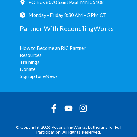
PO Box 8070 Saint Paul, MN 55108
Monday - Friday 8:30 AM – 5 PM CT
Partner With ReconcilingWorks
How to Become an RIC Partner
Resources
Trainings
Donate
Sign up for eNews
© Copyright 2026 ReconcilingWorks: Lutherans for Full
Participation. All Rights Reserved.