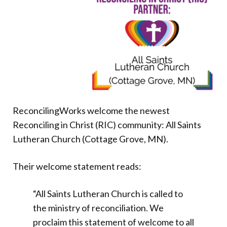
Donate
ReconcilingWorks welcome the newest
Reconciling in Christ (RIC) community: All Saints
Lutheran Church (Cottage Grove, MN).
Their welcome statement reads:
“All Saints Lutheran Church is called to
the ministry of reconciliation. We
proclaim this statement of welcome to all