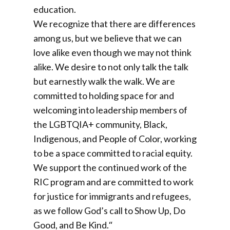
education.
We recognize that there are differences
among us, but we believe that we can
love alike even though we may not think
alike. We desire to not only talk the talk
but earnestly walk the walk. We are
committed to holding space for and
welcoming into leadership members of
the LGBTQIA+ community, Black,
Indigenous, and People of Color, working
to be a space committed to racial equity.
We support the continued work of the
RIC program and are committed to work
for justice for immigrants and refugees,
as we follow God’s call to Show Up, Do
Good, and Be Kind.
“