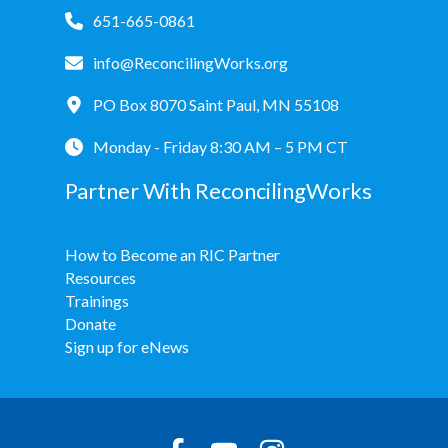
651-665-0861
info@ReconcilingWorks.org
PO Box 8070 Saint Paul, MN 55108
Monday - Friday 8:30 AM – 5 PM CT
Partner With ReconcilingWorks
How to Become an RIC Partner
Resources
Trainings
Donate
Sign up for eNews