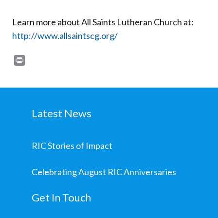
Learn more about All Saints Lutheran Church at:
http://www.allsaintscg.org/
Print
Latest News
RIC Stories of Impact
Celebrating August RIC Anniversaries
Get In Touch