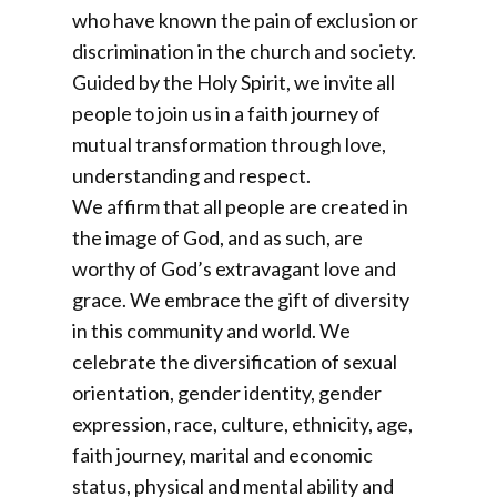
who have known the pain of exclusion or
discrimination in the church and society.
Guided by the Holy Spirit, we invite all
people to join us in a faith journey of
mutual transformation through love,
understanding and respect.
We affirm that all people are created in
the image of God, and as such, are
worthy of God’s extravagant love and
grace. We embrace the gift of diversity
in this community and world. We
celebrate the diversification of sexual
orientation, gender identity, gender
expression, race, culture, ethnicity, age,
faith journey, marital and economic
status, physical and mental ability and