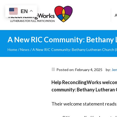
Reconciling
EN
Works
A New RIC Community: Bethany Lu
Home
/
News
/
A New RIC Community: Bethany Lutheran Church (Cr
Posted on: February 4, 2025
by:
Jen
Help ReconcilingWorks welcome
community: Bethany
Lutheran C
Their welcome statement reads