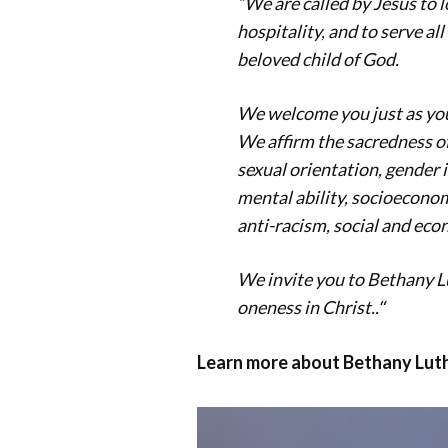
“We are called by Jesus to 
hospitality, and to serve al
beloved child of God.
We welcome you just as you a
We affirm the sacredness of 
sexual orientation, gender 
mental ability, socioeconom
anti-racism, social and eco
We invite you to Bethany L
oneness in Christ.
.
“
Learn more about Bethany Luth