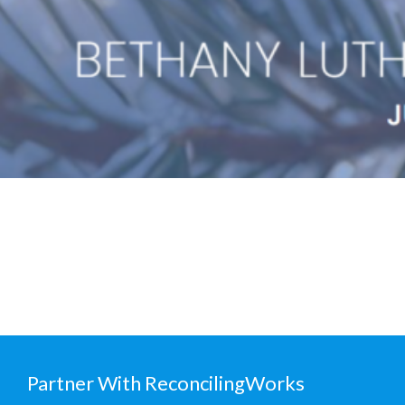
Partner With ReconcilingWorks