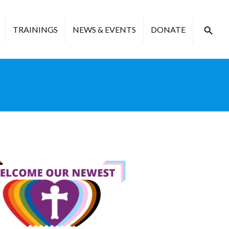
TRAININGS
NEWS & EVENTS
DONATE