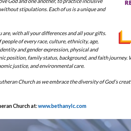
love God and one another, to practice inclusive
l without stipulations. Each of us is a unique and
re, with all your differences and all your gifts.
people of every race, culture, ethnicity, age,
identity and gender expression, physical and
ic position, family status, background, and faith journey.
nomic justice, and environmental care.
utheran Church as we embrace the diversity of God’s creat
eran Church at:
www.bethanylc.com