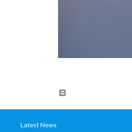
Print
Latest News