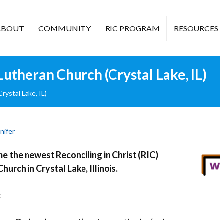
ABOUT
COMMUNITY
RIC PROGRAM
RESOURCES
theran Church (Crystal Lake, IL)
ystal Lake, IL)
nifer
 the newest Reconciling in Christ (RIC)
hurch in Crystal Lake, Illinois.
: