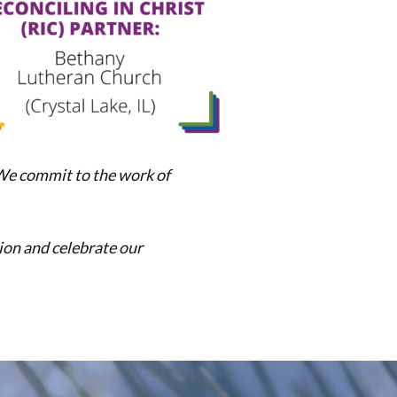
 We commit to the work of
ion and celebrate our