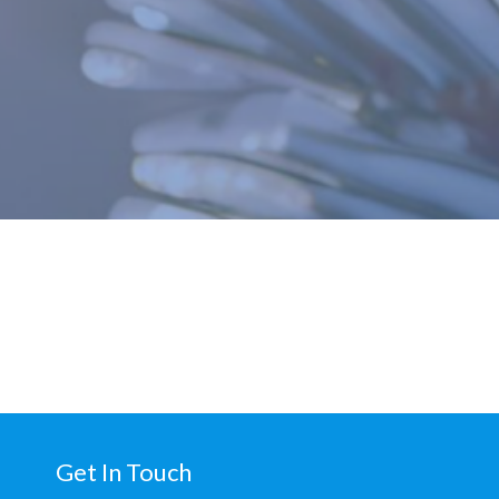
Get In Touch