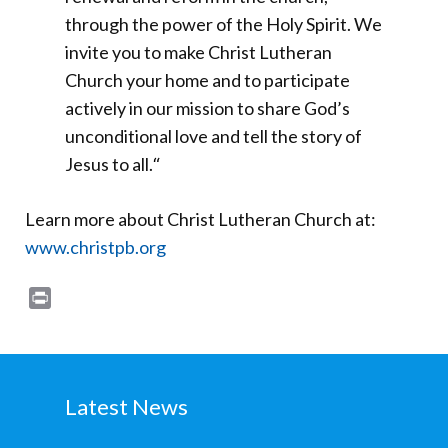
through the power of the Holy Spirit. We
invite you to make Christ Lutheran
Church your home and to participate
actively in our mission to share God’s
unconditional love and tell the story of
Jesus to all.
“
Learn more about Christ Lutheran Church at:
www.christpb.org
Print
Latest News