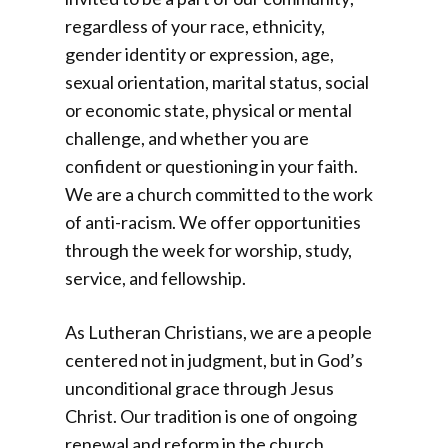
regardless of your race, ethnicity,
gender identity or expression, age,
sexual orientation, marital status, social
or economic state, physical or mental
challenge, and whether you are
confident or questioning in your faith.
We are a church committed to the work
of anti-racism. We offer opportunities
through the week for worship, study,
service, and fellowship.
As Lutheran Christians, we are a people
centered not in judgment, but in God’s
unconditional grace through Jesus
Christ. Our tradition is one of ongoing
renewal and reform in the church,