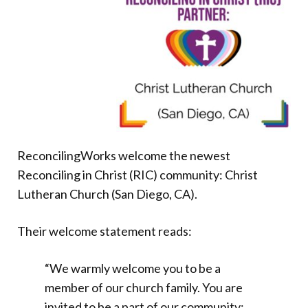
Donate
ReconcilingWorks welcome the newest
Reconciling in Christ (RIC) community: Christ
Lutheran Church (San Diego, CA).
Their welcome statement reads:
“We warmly welcome you to be a
member of our church family. You are
invited to be a part of our community;