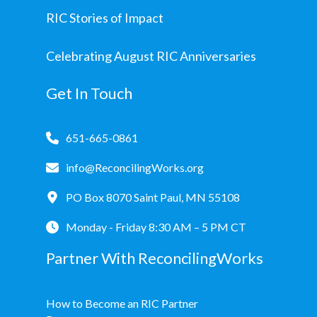
RIC Stories of Impact
Celebrating August RIC Anniversaries
Get In Touch
651-665-0861
info@ReconcilingWorks.org
PO Box 8070 Saint Paul, MN 55108
Monday - Friday 8:30 AM – 5 PM CT
Partner With ReconcilingWorks
How to Become an RIC Partner