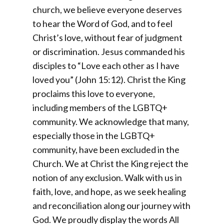
church, we believe everyone deserves
to hear the Word of God, and to feel
Christ’s love, without fear of judgment
or discrimination. Jesus commanded his
disciples to “Love each other as I have
loved you” (John 15:12). Christ the King
proclaims this love to everyone,
including members of the LGBTQ+
community. We acknowledge that many,
especially those in the LGBTQ+
community, have been excluded in the
Church. We at Christ the King reject the
notion of any exclusion. Walk with us in
faith, love, and hope, as we seek healing
and reconciliation along our journey with
God. We proudly display the words All