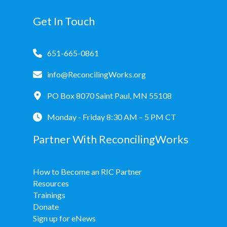
Get In Touch
651-665-0861
info@ReconcilingWorks.org
PO Box 8070 Saint Paul, MN 55108
Monday - Friday 8:30 AM – 5 PM CT
Partner With ReconcilingWorks
How to Become an RIC Partner
Resources
Trainings
Donate
Sign up for eNews