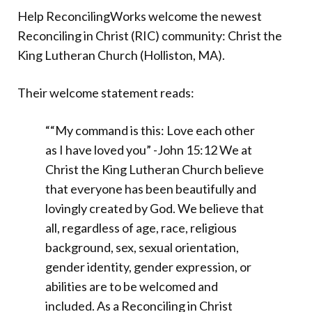
Help ReconcilingWorks welcome the newest
Reconciling in Christ (RIC) community: Christ the
King Lutheran Church (Holliston, MA).
Their welcome statement reads:
““My command is this: Love each other
as I have loved you” -John 15:12 We at
Christ the King Lutheran Church believe
that everyone has been beautifully and
lovingly created by God. We believe that
all, regardless of age, race, religious
background, sex, sexual orientation,
gender identity, gender expression, or
abilities are to be welcomed and
included. As a Reconciling in Christ