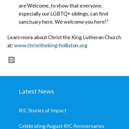
are Welcome, to show that everyone,
especially our LGBTQ+ siblings, can find
sanctuary here. We welcome you here!”
Learn more about Christ the King Lutheran Church
at:
www.christtheking-holliston.org
Print
Latest News
RIC Stories of Impact
Celebrating August RIC Anniversaries