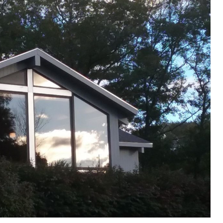
Donate