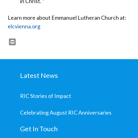
in Christ. “
Learn more about Emmanuel Lutheran Church at:
elcvienna.org
Print
Latest News
RIC Stories of Impact
Celebrating August RIC Anniversaries
Get In Touch