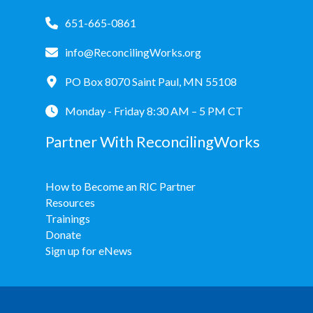
651-665-0861
info@ReconcilingWorks.org
PO Box 8070 Saint Paul, MN 55108
Monday - Friday 8:30 AM – 5 PM CT
Partner With ReconcilingWorks
How to Become an RIC Partner
Resources
Trainings
Donate
Sign up for eNews