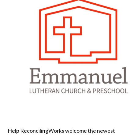
Donate
Help ReconcilingWorks welcome the newest