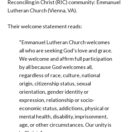
Reconciling in Christ (RIC) community: Emmanuel
Lutheran Church (Vienna, VA).
Their welcome statement reads:
“Emmanuel Lutheran Church welcomes
all who are seeking God’s love and grace.
We welcome and affirm full participation
by all because God welcomes all,
regardless of race, culture, national
origin, citizenship status, sexual
orientation, gender identity or
expression, relationship or socio-
economic status, addictions, physical or
mental health, disability, imprisonment,
age, or other circumstances. Our unity is