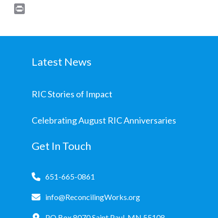
Print
Latest News
RIC Stories of Impact
Celebrating August RIC Anniversaries
Get In Touch
651-665-0861
info@ReconcilingWorks.org
PO Box 8070 Saint Paul, MN 55108