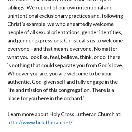
siblings. We repent of our own intentional and
unintentional exclusionary practices and, following
Christ’s example, we wholeheartedly welcome
people of all sexual orientations, gender identities,
and gender expressions. Christ calls us to welcome
everyone—and that means everyone. No matter
what you look like, feel, believe, think, or do, there
is nothing that could separate you from God’s love.
Whoever you are, you are welcome to be your
authentic, God-given self and fully engage in the
life and mission of this congregation. There is a
place for you here in the orchard.”
Learn more about Holy Cross Lutheran Church at:
http://www.hclutheran.net/