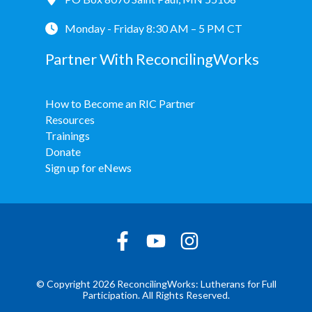
Monday - Friday 8:30 AM – 5 PM CT
Partner With ReconcilingWorks
How to Become an RIC Partner
Resources
Trainings
Donate
Sign up for eNews
© Copyright 2026 ReconcilingWorks: Lutherans for Full
Participation. All Rights Reserved.