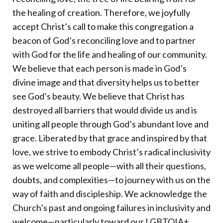
the healing of creation. Therefore, we joyfully
accept Christ’s call to make this congregation a
beacon of God’s reconciling love and to partner
with God for the life and healing of our community.
We believe that each person is made in God’s
divine image and that diversity helps us to better
see God’s beauty. We believe that Christ has
destroyed all barriers that would divide us and is
uniting all people through God’s abundant love and
grace. Liberated by that grace and inspired by that
love, we strive to embody Christ’s radical inclusivity
as we welcome all people—with all their questions,
doubts, and complexities—to journey with us on the
way of faith and discipleship. We acknowledge the
Church’s past and ongoing failures in inclusivity and
welcome—particularly toward our LGBTQIA+