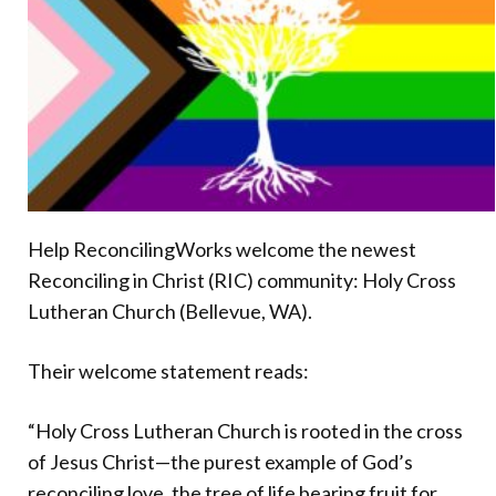
Donate
Help ReconcilingWorks welcome the newest
Reconciling in Christ (RIC) community: Holy Cross
Lutheran Church (Bellevue, WA).
Their welcome statement reads:
“Holy Cross Lutheran Church is rooted in the cross
of Jesus Christ—the purest example of God’s
reconciling love, the tree of life bearing fruit for