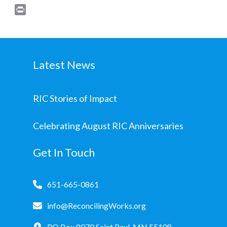
Print
Latest News
RIC Stories of Impact
Celebrating August RIC Anniversaries
Get In Touch
651-665-0861
info@ReconcilingWorks.org
PO Box 8070 Saint Paul, MN 55108