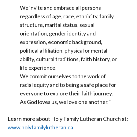
We invite and embrace all persons
regardless of age, race, ethnicity, family
structure, marital status, sexual
orientation, gender identity and
expression, economic background,
political affiliation, physical or mental
ability, cultural traditions, faith history, or
life experience.
We commit ourselves to the work of
racial equity and to being a safe place for
everyone to explore their faith journey.
As God loves us, we love one another.
“
Learn more about Holy Family Lutheran Church at:
www.holyfamilylutheran.ca