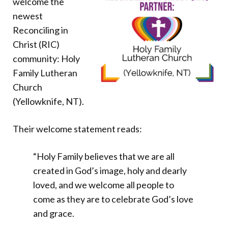
welcome the
Donate
newest
Reconciling in
Christ (RIC)
community: Holy
Family Lutheran
Church
(Yellowknife, NT).
Their welcome statement reads:
“Holy Family believes that we are all
created in God’s image, holy and dearly
loved, and we welcome all people to
come as they are to celebrate God’s love
and grace.