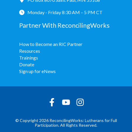
Monday - Friday 8:30 AM – 5 PM CT
Partner With ReconcilingWorks
How to Become an RIC Partner
Resources
Trainings
Donate
Sign up for eNews
© Copyright 2026 ReconcilingWorks: Lutherans for Full
Participation. All Rights Reserved.