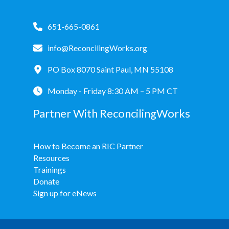
651-665-0861
info@ReconcilingWorks.org
PO Box 8070 Saint Paul, MN 55108
Monday - Friday 8:30 AM – 5 PM CT
Partner With ReconcilingWorks
How to Become an RIC Partner
Resources
Trainings
Donate
Sign up for eNews