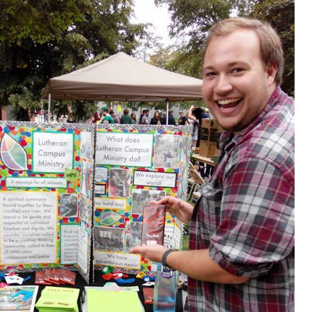
Donate