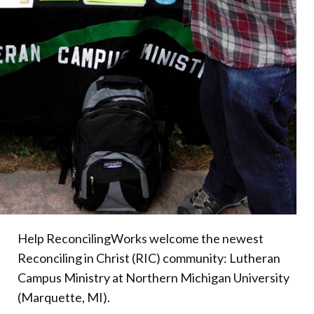
Help ReconcilingWorks welcome the newest
Reconciling in Christ (RIC) community: Lutheran
Campus Ministry at Northern Michigan University
(Marquette, MI).