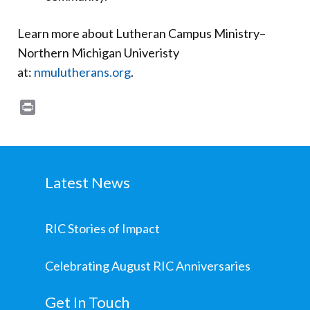
Learn more about Lutheran Campus Ministry–
Northern Michigan Univeristy
at:
nmulutherans.org
.
Print
Latest News
RIC Stories of Impact
Celebrating August RIC Anniversaries
Get In Touch