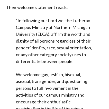
Their welcome statement reads:
“In following our Lord we, the Lutheran
Campus Ministry at Northern Michigan
University (ELCA), affirm the worth and
dignity of all persons regardless of their
gender identity, race, sexual orientation,
or any other category society uses to
differentiate between people.
We welcome gay, lesbian, bisexual,
asexual, transgender, and questioning
persons to full involvement in the
activities of our campus ministry and
encourage their enthusiastic
participation in the life of the whole