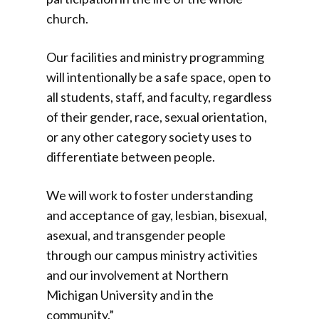
church.
Our facilities and ministry programming
will intentionally be a safe space, open to
all students, staff, and faculty, regardless
of their gender, race, sexual orientation,
or any other category society uses to
differentiate between people.
We will work to foster understanding
and acceptance of gay, lesbian, bisexual,
asexual, and transgender people
through our campus ministry activities
and our involvement at Northern
Michigan University and in the
community.”