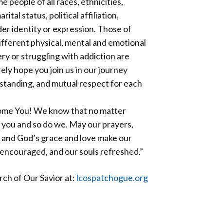
eople of all races, ethnicities,
ital status, political affiliation,
er identity or expression. Those of
different physical, mental and emotional
ery or struggling with addiction are
ly hope you join us in our journey
standing, and mutual respect for each
ome You! We know that no matter
 you and so do we. May our prayers,
 and God’s grace and love make our
 encouraged, and our souls refreshed.”
ch of Our Savior at:
lcospatchogue.org