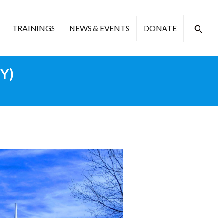
TRAININGS
NEWS & EVENTS
DONATE
NY)