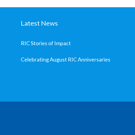
Latest News
RIC Stories of Impact
Celebrating August RIC Anniversaries