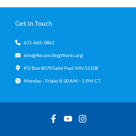
Get In Touch
651-665-0861
info@ReconcilingWorks.org
PO Box 8070 Saint Paul, MN 55108
Monday - Friday 8:30 AM – 5 PM CT