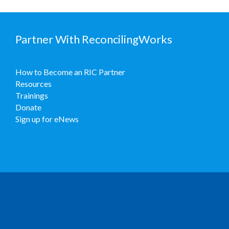
Partner With ReconcilingWorks
How to Become an RIC Partner
Resources
Trainings
Donate
Sign up for eNews