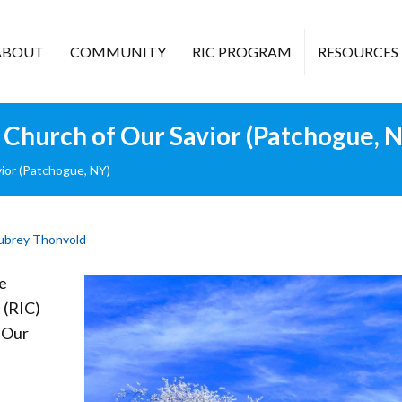
ABOUT
COMMUNITY
RIC PROGRAM
RESOURCES
Church of Our Savior (Patchogue, 
ior (Patchogue, NY)
ubrey Thonvold
e
 (RIC)
 Our