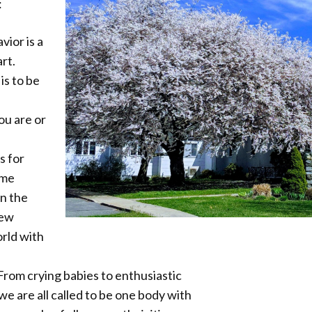
:
ior is a
rt.
is to be
ou are or
us for
ome
in the
new
rld with
 From crying babies to enthusiastic
we are all called to be one body with