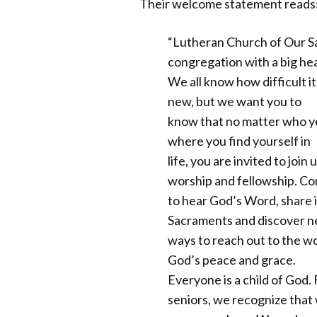
Their welcome statement reads
“Lutheran Church of Our Sav
congregation with a big hea
We all know how difficult it 
new, but we want you to
know that no matter who y
where you find yourself in
life, you are invited to join 
worship and fellowship. C
to hear God’s Word, share 
Sacraments and discover 
ways to reach out to the wo
God’s peace and grace.
Everyone is a child of God.
seniors, we recognize that 