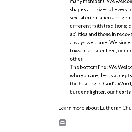
many members. We welcome p
shapes and sizes of every mar
sexual orientation and gend
different faith traditions; 
abilities and those in recov
always welcome. We sincere
toward greater love, under
other.
The bottom line: We Welc
who you are, Jesus accepts
the hearing of God’s Word,
burdens lighter, our hearts
Learn more about Lutheran Chur
Print