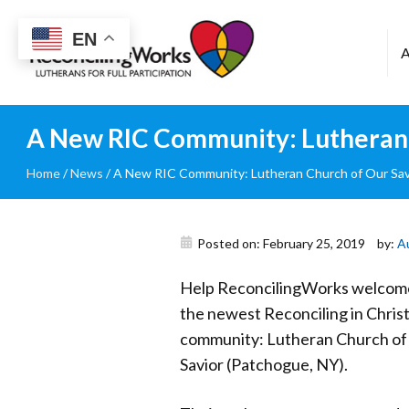
Reconciling
EN
Works
A New RIC Community: Lutheran 
Home
/
News
/
A New RIC Community: Lutheran Church of Our Sav
Posted on: February 25, 2019
by:
A
Help ReconcilingWorks welcom
the newest Reconciling in Christ
community: Lutheran Church of
Savior (Patchogue, NY).