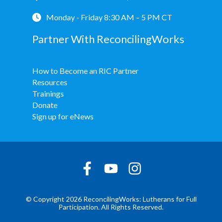
Monday - Friday 8:30 AM – 5 PM CT
Partner With ReconcilingWorks
How to Become an RIC Partner
Resources
Trainings
Donate
Sign up for eNews
© Copyright 2026 ReconcilingWorks: Lutherans for Full
Participation. All Rights Reserved.