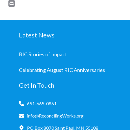
Print
Latest News
RIC Stories of Impact
Celebrating August RIC Anniversaries
Get In Touch
651-665-0861
info@ReconcilingWorks.org
PO Box 8070 Saint Paul, MN 55108