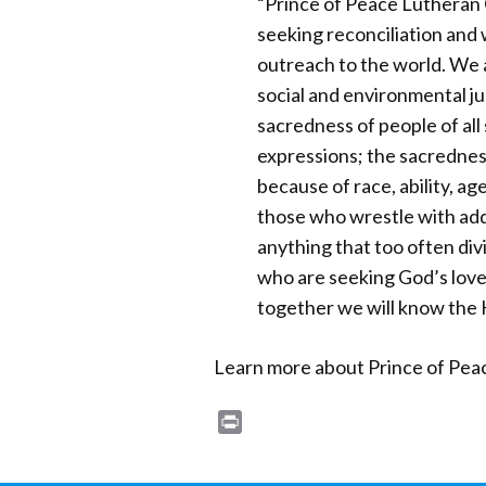
“Prince of Peace Lutheran 
seeking reconciliation and 
outreach to the world. We a
social and environmental ju
sacredness of people of all
expressions; the sacrednes
because of race, ability, age
those who wrestle with add
anything that too often divi
who are seeking God’s love
together we will know the 
Learn more about Prince of Pea
Print