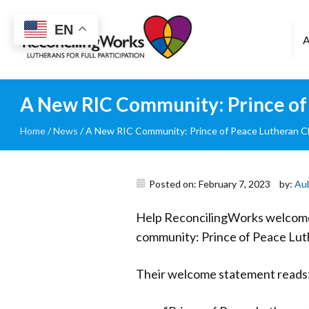
Reconciling
EN
Works
A New RIC Community: Prince of 
Home
/
News
/
A New RIC Community: Prince of Peace Lutheran Ch
Posted on: February 7, 2023
by:
Au
Help ReconcilingWorks welcome 
community: Prince of Peace Lut
Their welcome statement reads