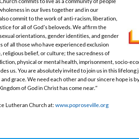
Church commits to live as a community of people
wholeness in our lives together and in our
lso commit to the work of anti-racism, liberation,
stice for all of God’s beloveds. We affirm the
 sexual orientations, gender identities, and gender
s of all those who have experienced exclusion
, religious belief, or culture; the sacredness of
iction, physical or mental health, imprisonment, socio-ec
des us. You are absolutely invited to join us in this lifelon
 and grace. We need each other and our sincere hope is b
Kingdom of God in Christ has come near.
“
ce Lutheran Church at:
www.poproseville.org