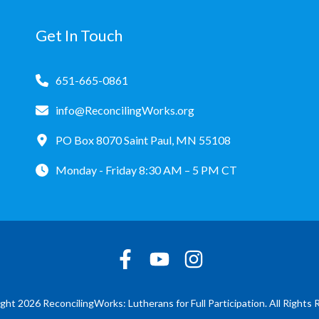
Get In Touch
651-665-0861
info@ReconcilingWorks.org
PO Box 8070 Saint Paul, MN 55108
Monday - Friday 8:30 AM – 5 PM CT
ght 2026 ReconcilingWorks: Lutherans for Full Participation. All Rights 