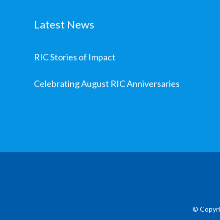
Latest News
RIC Stories of Impact
Celebrating August RIC Anniversaries
© Copyri