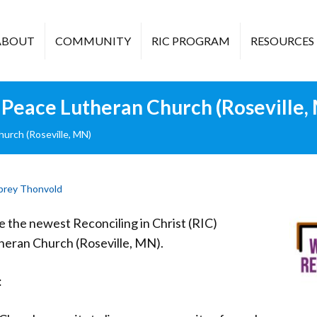
ABOUT
COMMUNITY
RIC PROGRAM
RESOURCES
Peace Lutheran Church (Roseville,
urch (Roseville, MN)
brey Thonvold
the newest Reconciling in Christ (RIC)
heran Church (Roseville, MN).
: