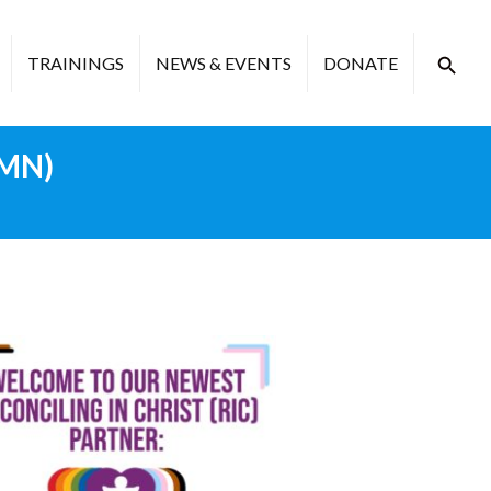
TRAININGS
NEWS & EVENTS
DONATE
 MN)