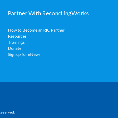
Partner With ReconcilingWorks
How to Become an RIC Partner
Resources
Trainings
Donate
Sign up for eNews
Reserved.