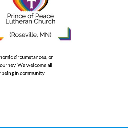
onomic circumstances, or
g journey. We welcome all
y being in community