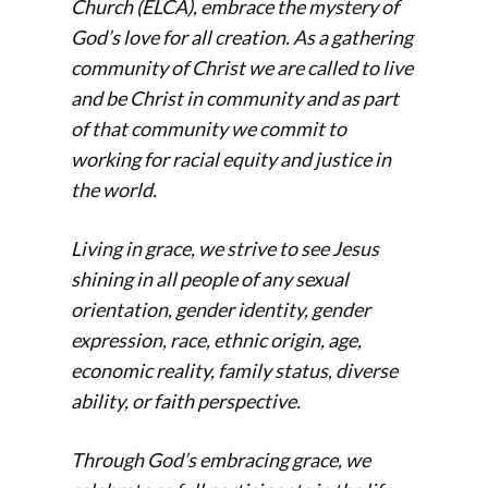
Church (ELCA), embrace the mystery of
God’s love for all creation. As a gathering
community of Christ we are called to live
and be Christ in community and as part
of that community we commit to
working for racial equity and justice in
the world.
Living in grace, we strive to see Jesus
shining in all people of any sexual
orientation, gender identity, gender
expression, race, ethnic origin, age,
economic reality, family status, diverse
ability, or faith perspective.
Through God’s embracing grace, we