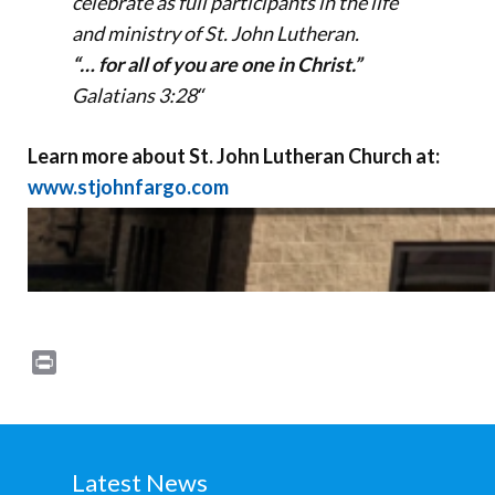
celebrate as full participants in the life
and ministry of St. John Lutheran.
“… for all of you are one in Christ.”
Galatians 3:28
“
Learn more about St. John Lutheran Church at:
www.stjohnfargo.com
Print
Latest News