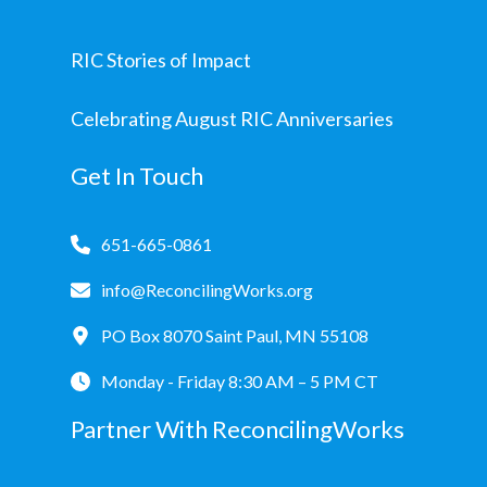
RIC Stories of Impact
Celebrating August RIC Anniversaries
Get In Touch
651-665-0861
info@ReconcilingWorks.org
PO Box 8070 Saint Paul, MN 55108
Monday - Friday 8:30 AM – 5 PM CT
Partner With ReconcilingWorks