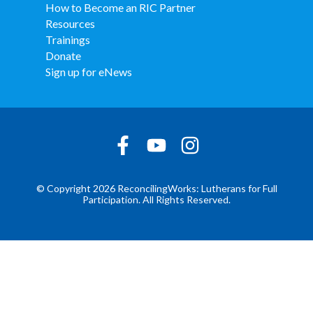
How to Become an RIC Partner
Resources
Trainings
Donate
Sign up for eNews
© Copyright 2026 ReconcilingWorks: Lutherans for Full
Participation. All Rights Reserved.