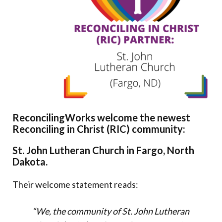
Donate
ReconcilingWorks welcome the newest
Reconciling in Christ (RIC) community:
St. John Lutheran Church in Fargo, North
Dakota.
Their welcome statement reads:
“We, the community of St. John Lutheran