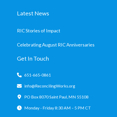
Latest News
RIC Stories of Impact
Celebrating August RIC Anniversaries
Get In Touch
651-665-0861
info@ReconcilingWorks.org
PO Box 8070 Saint Paul, MN 55108
Monday - Friday 8:30 AM – 5 PM CT