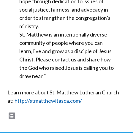
hope through dedication to issues of
social justice, fairness, and advocacy in
order to strengthen the congregation’s
ministry.
St. Matthew is an intentionally diverse
community of people where you can
learn, live and grow as a disciple of Jesus
Christ. Please contact us and share how
the God who raised Jesus is calling you to
draw near.
“
Learn more about St. Matthew Lutheran Church
at:
http://stmatthewitasca.com/
Print