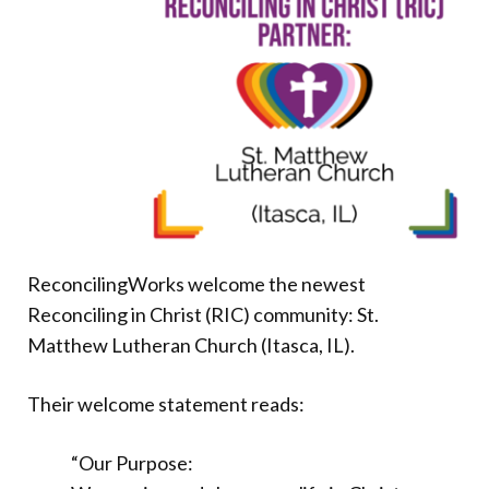
Donate
ReconcilingWorks welcome the newest
Reconciling in Christ (RIC) community: St.
Matthew Lutheran Church (Itasca, IL).
Their welcome statement reads:
“Our Purpose: