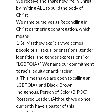
We receive and share new life in Christ,
by inviting ALL to build the body of
Christ
We name ourselves as Reconciling in
Christ partnering congregation, which
means
1. St. Matthew explicitly welcomes
people of all sexual orientations, gender
identities, and gender expressions” or
“LGBTQIA+” We name our commitment
to racial equity or anti-racism.
a. This means we are open to calling an
LGBTQIA+ and Black, Brown,
Indigenous, Person of Color (BIPOC)
Rostered Leader. (Although we do not
currently have a pastor of this