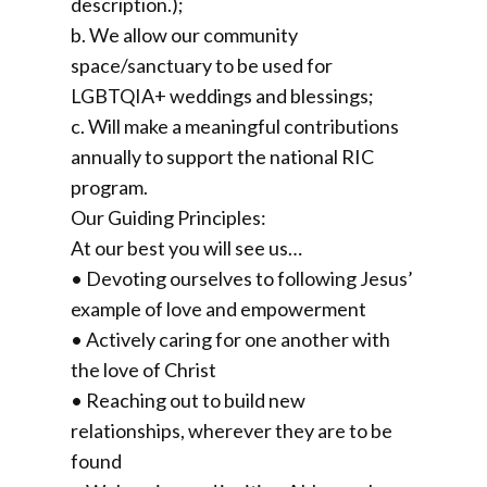
description.);
b. We allow our community
space/sanctuary to be used for
LGBTQIA+ weddings and blessings;
c. Will make a meaningful contributions
annually to support the national RIC
program.
Our Guiding Principles:
At our best you will see us…
• Devoting ourselves to following Jesus’
example of love and empowerment
• Actively caring for one another with
the love of Christ
• Reaching out to build new
relationships, wherever they are to be
found