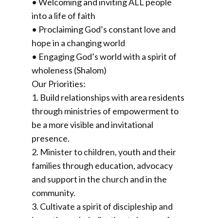
• Welcoming and inviting ALL people
into a life of faith
• Proclaiming God’s constant love and
hope in a changing world
• Engaging God’s world with a spirit of
wholeness (Shalom)
Our Priorities:
1. Build relationships with area residents
through ministries of empowerment to
be a more visible and invitational
presence.
2. Minister to children, youth and their
families through education, advocacy
and support in the church and in the
community.
3. Cultivate a spirit of discipleship and