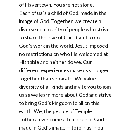
of Havertown. You are not alone.
Each of us is a child of God, made in the
image of God. Together, we create a
diverse community of people who strive
to share the love of Christ and to do
God’s work in the world. Jesus imposed
no restrictions on who He welcomed at
His table and neither do we. Our
different experiences make us stronger
together than separate. We value
diversity of all kinds and invite you to join
us as we learn more about God and strive
to bring God’s kingdom to all on this
earth. We, the people of Temple
Lutheran welcome all children of God –
made in God’s image — to join us in our