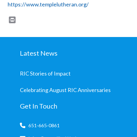
https://www.templelutheran.org/
Print
Latest News
RIC Stories of Impact
Celebrating August RIC Anniversaries
Get In Touch
651-665-0861