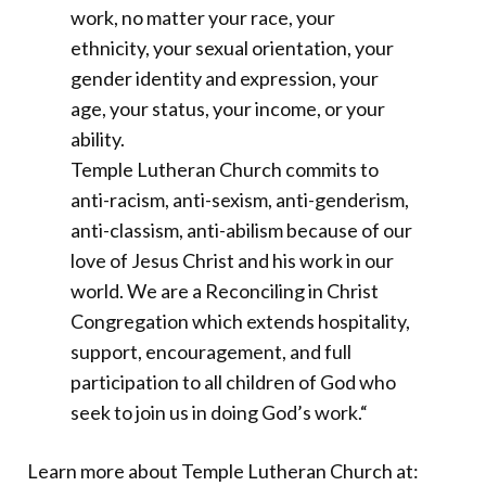
work, no matter your race, your
ethnicity, your sexual orientation, your
gender identity and expression, your
age, your status, your income, or your
ability.
Temple Lutheran Church commits to
anti-racism, anti-sexism, anti-genderism,
anti-classism, anti-abilism because of our
love of Jesus Christ and his work in our
world. We are a Reconciling in Christ
Congregation which extends hospitality,
support, encouragement, and full
participation to all children of God who
seek to join us in doing God’s work.
“
Learn more about Temple Lutheran Church at: