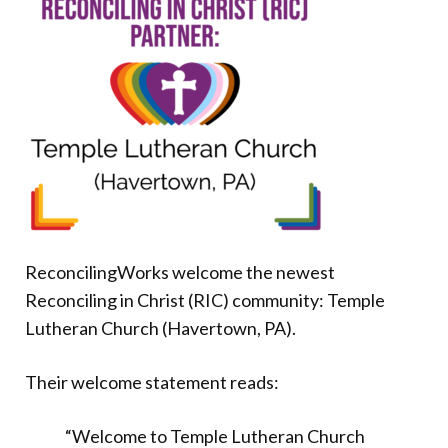
Donate
ReconcilingWorks welcome the newest
Reconciling in Christ (RIC) community: Temple
Lutheran Church (Havertown, PA).
Their welcome statement reads:
“Welcome to Temple Lutheran Church