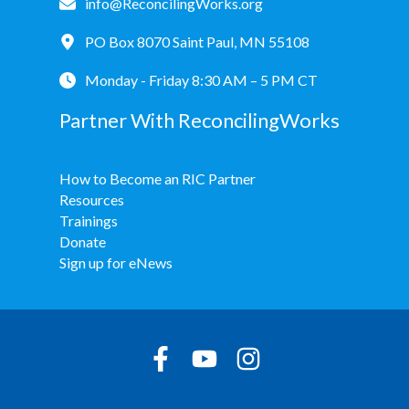
info@ReconcilingWorks.org
PO Box 8070 Saint Paul, MN 55108
Monday - Friday 8:30 AM – 5 PM CT
Partner With ReconcilingWorks
How to Become an RIC Partner
Resources
Trainings
Donate
Sign up for eNews