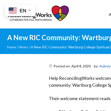
Reconciling
EN
Works
A New RIC Community: Wartburg C
Home
/
News
/
A New RIC Community: Wartburg College Spiritual Li
Posted on: April 8, 2020
by:
Aubrey
Help ReconcilingWorks welcome 
community: Wartburg College Spi
Their welcome statement reads