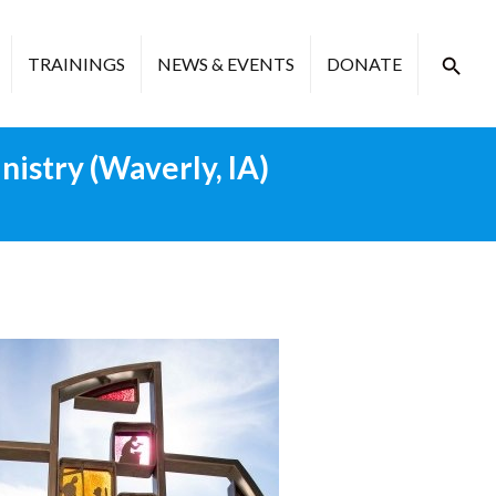
TRAININGS
NEWS & EVENTS
DONATE
istry (Waverly, IA)