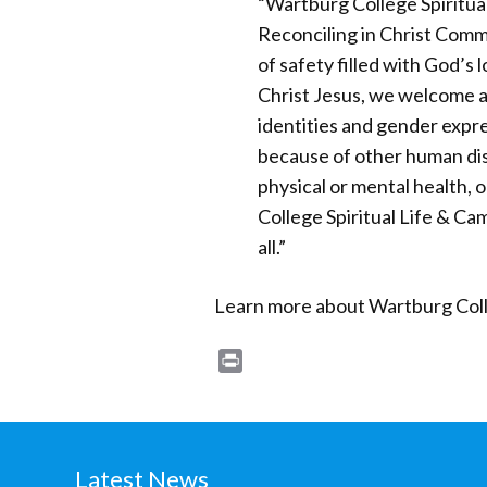
“Wartburg College Spiritua
Reconciling in Christ Comm
of safety filled with God’s l
Christ Jesus, we welcome al
identities and gender expr
because of other human dist
physical or mental health, 
College Spiritual Life & C
all.”
Learn more about Wartburg Colle
Print
Latest News