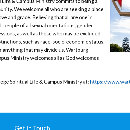
l Life & Campus Ministry commits to being a
unity. We welcome all who are seeking a place
ove and grace. Believing that all are one in
l people of all sexual orientations, gender
essions, as well as those who may be excluded
inctions, such as race, socio-economic status,
or anything that may divide us. Wartburg
ampus Ministry welcomes all as God welcomes
ge Spiritual Life & Campus Ministry at:
https://www.wart
Get In Touch