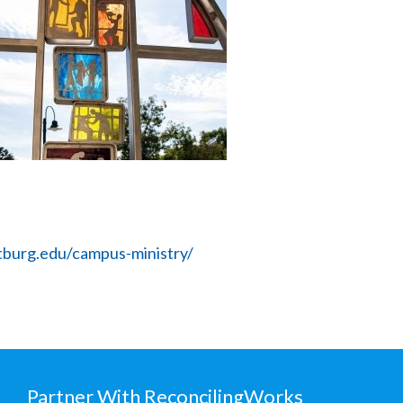
burg.edu/campus-ministry/
Partner With ReconcilingWorks