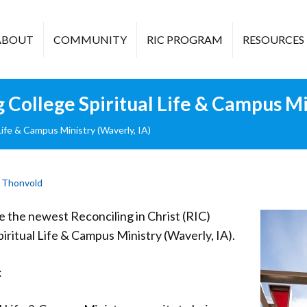
ABOUT
COMMUNITY
RIC PROGRAM
RESOURCES
ollege Spiritual Life & Campus Min
fe & Campus Ministry (Waverly, IA)
 Thonvold
the newest Reconciling in Christ (RIC)
ritual Life & Campus Ministry (Waverly, IA).
: